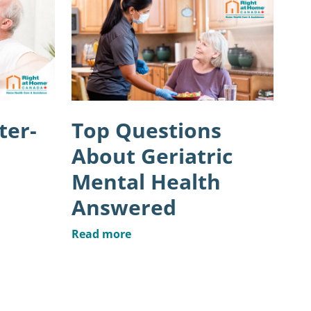
ter-
Top Questions
About Geriatric
Mental Health
Answered
Read more