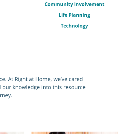
Community Involvement
Life Planning
Technology
nce. At Right at Home, we’ve cared
d our knowledge into this resource
rney.