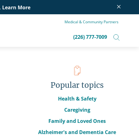
×
.
Learn More
Medical & Community Partners
(226) 777-7009
Popular topics
Health & Safety
Caregiving
Family and Loved Ones
Alzheimer's and Dementia Care