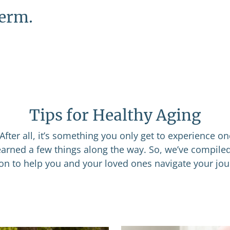
term.
Tips for Healthy Aging
After all, it’s something you only get to experience o
learned a few things along the way. So, we’ve compile
ion to help you and your loved ones navigate your jou