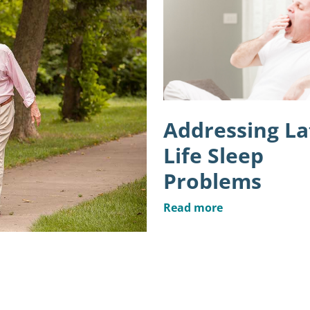
Addressing La
Life Sleep
Problems
Read more