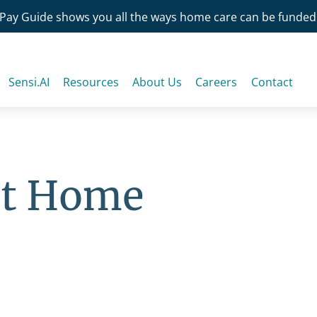
Pay Guide shows you all the ways home care can be funded
Sensi.AI
Resources
About Us
Careers
Contact
at Home