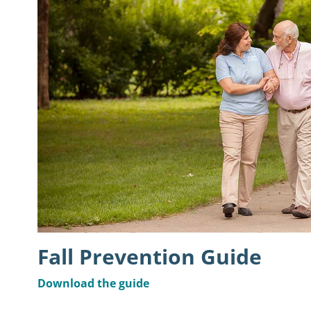
Fall Prevention Guide
Download the guide