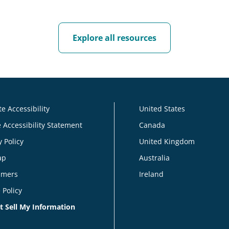
Explore all resources
e Accessibility
United States
 Accessibility Statement
Canada
y Policy
United Kingdom
ap
Australia
imers
Ireland
 Policy
t Sell My Information