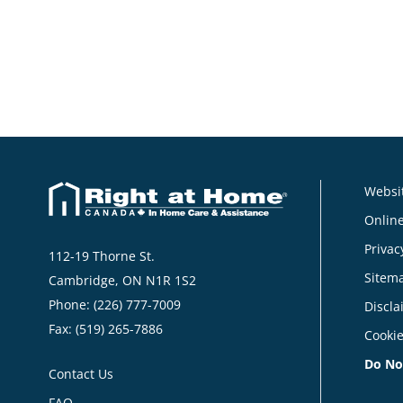
Websit
Online
Privac
112-19 Thorne St.
Sitem
Cambridge, ON N1R 1S2
Phone:
(226) 777-7009
Discla
Fax: (519) 265-7886
Cookie
Do No
Contact Us
FAQ