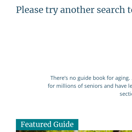
Please try another search 
There’s no guide book for aging. 
for millions of seniors and have 
sect
Featured Guide