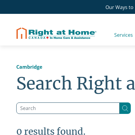
Skip
Our Ways to 
to
content
Services
Cambridge
Search Right 
0 results found.