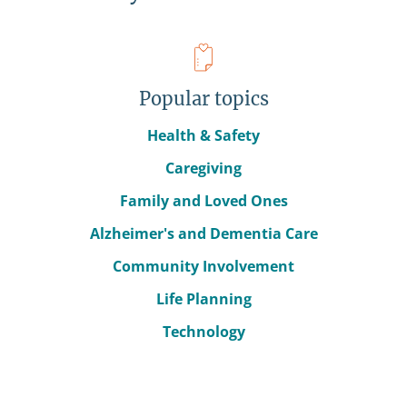
Popular topics
Health & Safety
Caregiving
Family and Loved Ones
Alzheimer's and Dementia Care
Community Involvement
Life Planning
Technology