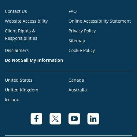
Contact Us
FAQ
Website Accessibility
Online Accessibility Statement
Client Rights &
Privacy Policy
Responsibilities
Sitemap
Disclaimers
Cookie Policy
Do Not Sell My Information
United States
Canada
United Kingdom
Australia
Ireland