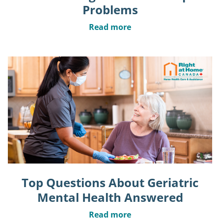
Problems
Read more
Top Questions About Geriatric
Mental Health Answered
Read more