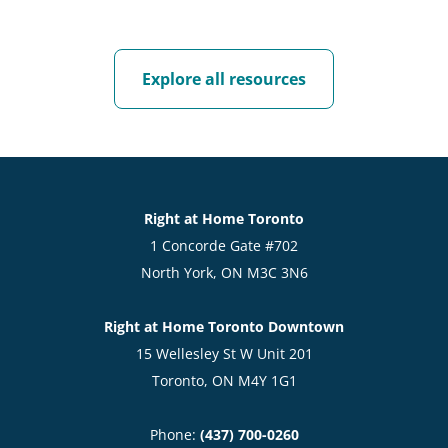
Explore all resources
Right at Home Toronto
1 Concorde Gate #702
North York, ON M3C 3N6
Right at Home Toronto Downtown
15 Wellesley St W Unit 201
Toronto, ON M4Y 1G1
Phone:
(437) 700-0260