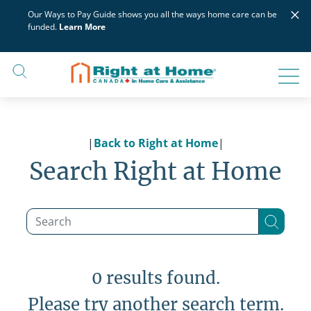
Skip
×
Our Ways to Pay Guide shows you all the ways home care can be
to
funded.
Learn More
content
|
Back to Right at Home
|
Search Right at Home
0 results found.
Please try another search term.