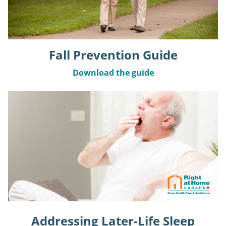
Fall Prevention Guide
Download the guide
Addressing Later-Life Sleep