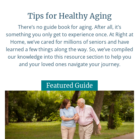
Tips for Healthy Aging
There’s no guide book for aging. After all, it’s
something you only get to experience once. At Right at
Home, we’ve cared for millions of seniors and have
learned a few things along the way. So, we’ve compiled
our knowledge into this resource section to help you
and your loved ones navigate your journey.
Featured Guide