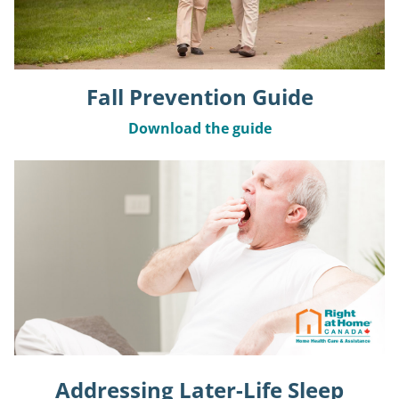
Fall Prevention Guide
Download the guide
Addressing Later-Life Sleep