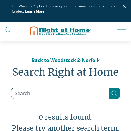
Skip
×
Our Ways to Pay Guide shows you all the ways home care can be
to
funded.
Learn More
content
|
Back to Woodstock & Norfolk
|
Search Right at Home
0 results found.
Please try another search term.