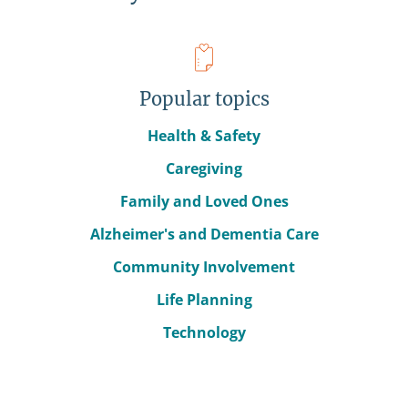
Popular topics
Health & Safety
Caregiving
Family and Loved Ones
Alzheimer's and Dementia Care
Community Involvement
Life Planning
Technology