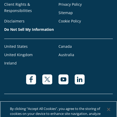
Client Rights &
Privacy Policy
Responsibilities
Sitemap
Disclaimers
Cookie Policy
Do Not Sell My Information
United States
Canada
United Kingdom
Australia
Ireland
By clicking “Accept All Cookies”, you agree to the storing of
cookies on your device to enhance site navigation, analyze
© 2026 Right at Home Canada®, LLC a global franchise network where