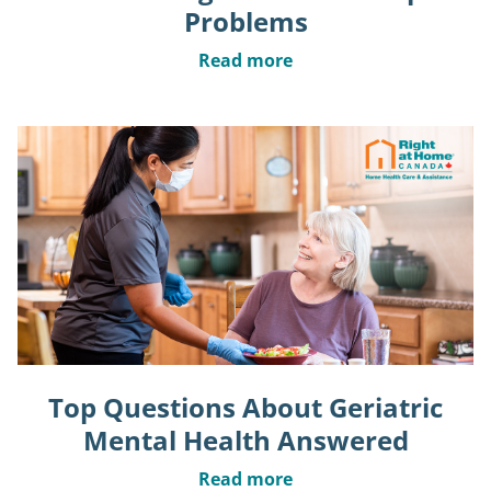
Problems
Read more
Top Questions About Geriatric
Mental Health Answered
Read more