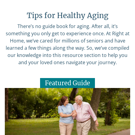
Tips for Healthy Aging
There’s no guide book for aging. After all, it’s
something you only get to experience once. At Right at
Home, we’ve cared for millions of seniors and have
learned a few things along the way. So, we’ve compiled
our knowledge into this resource section to help you
and your loved ones navigate your journey.
Featured Guide