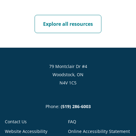
Explore all resources
79 Montclair Dr #4
Woodstock, ON
N4V 1C5
Phone:
(519) 286-6003
Contact Us
FAQ
Website Accessibility
Online Accessibility Statement