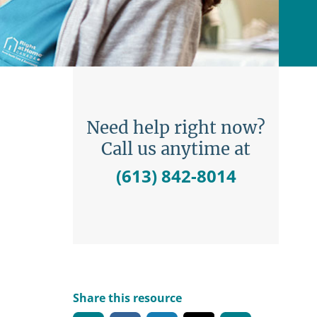
Need help right now?
Call us anytime at
(613) 842-8014
Share this resource