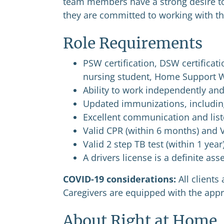
team members have a strong desire t
they are committed to working with th
Role Requirements
PSW certification, DSW certificati
nursing student, Home Support 
Ability to work independently an
Updated immunizations, including
Excellent communication and liste
Valid CPR (within 6 months) and V
Valid 2 step TB test (within 1 year
A drivers license is a definite as
COVID-19 considerations:
All client
Caregivers are equipped with the appro
About Right at Home