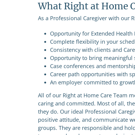
What Right at Home O
As a Professional Caregiver with our R
Opportunity for Extended Health B
Complete flexibility in your sche
Consistency with clients and Car
Opportunity to bring meaningful s
Case conferences and mentorshi
Career path opportunities with sp
An employer committed to growth 
All of our Right at Home Care Team me
caring and committed. Most of all, the
they do. Our ideal Professional Caregiv
positive attitude, and communicate wel
groups. They are responsible and hold