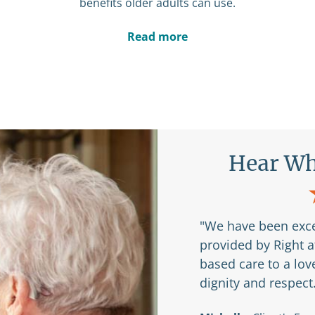
benefits older adults can use.
Read more
Are Saying
Hear Wh
r my husband and I to
"We have been exce
 Right at Home and
provided by Right 
based care to a lo
dignity and respect
braska