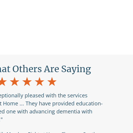
at Others Are Saying
ptionally pleased with the services
at Home ... They have provided education-
ved one with advancing dementia with
."