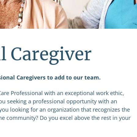
l Caregiver
sional Caregivers to add to our team.
re Professional with an exceptional work ethic,
you seeking a professional opportunity with an
you looking for an organization that recognizes the
the community? Do you excel above the rest in your