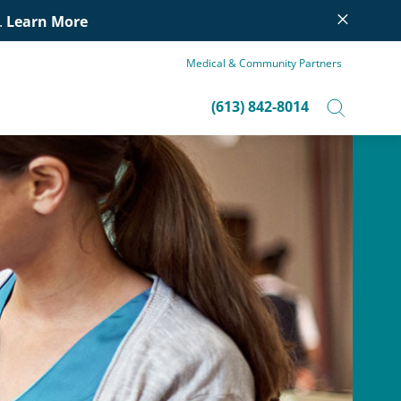
×
.
Learn More
Medical & Community Partners
(613) 842-8014