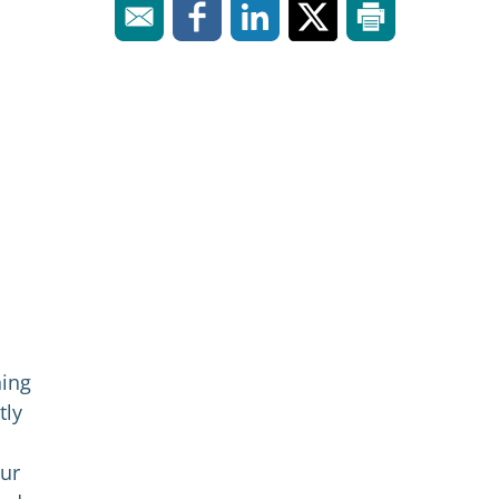
hing
tly
Our