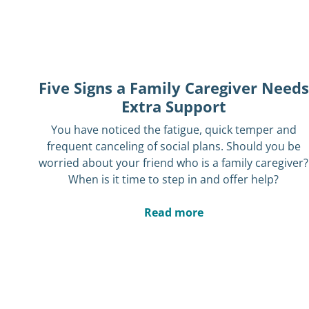
Five Signs a Family Caregiver Needs
Extra Support
You have noticed the fatigue, quick temper and
frequent canceling of social plans. Should you be
worried about your friend who is a family caregiver?
When is it time to step in and offer help?
Read more