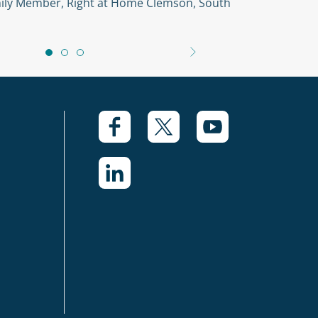
amily Member, Right at Home Clemson, South