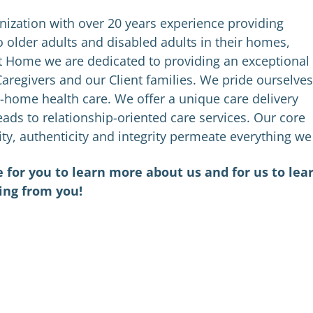
nization with over 20 years experience providing
 older adults and disabled adults in their homes,
t Home we are dedicated to providing an exceptional
aregivers and our Client families. We pride ourselves
-home health care. We offer a unique care delivery
ads to relationship-oriented care services. Our core
ity, authenticity and integrity permeate everything we
 for you to learn more about us and for us to lea
ing from you!