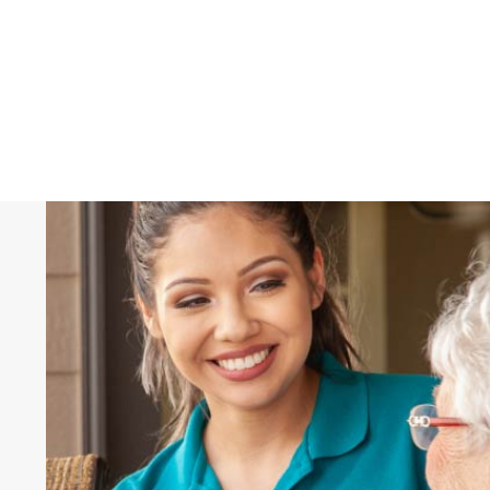
Hear What Others 
"These caregivers make it possible fo
stay in our home. I'm so thankful for
their caregivers."
Norma
, Client, Right at Home Norfolk, Ne