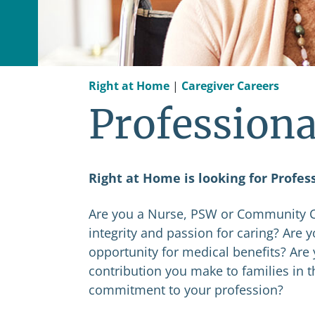
Right at Home
|
Caregiver Careers
Professiona
Right at Home is looking for Profes
Are you a Nurse, PSW or Community Ca
integrity and passion for caring? Are 
opportunity for medical benefits? Are 
contribution you make to families in 
commitment to your profession?