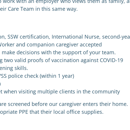
o work with an employer who views them as family, 
eir Care Team in this same way.
on, SSW certification, International Nurse, second-yea
Worker and companion caregiver accepted
d make decisions with the support of your team.
 two valid proofs of vaccination against COVID-19
ning skills.
SS police check (within 1 year)
)
set when visiting multiple clients in the community
s are screened before our caregiver enters their home.
priate PPE that their local office supplies.