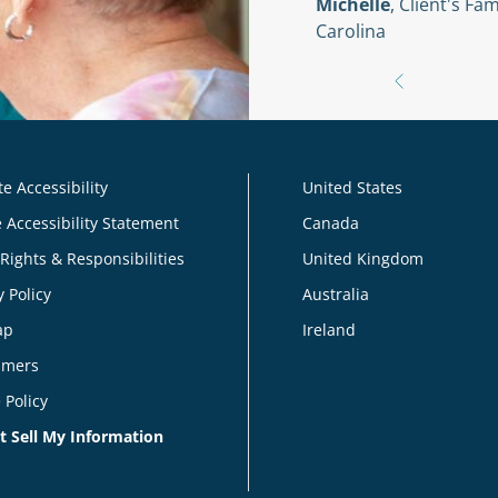
Michelle
, Client's F
Carolina
e Accessibility
United States
 Accessibility Statement
Canada
 Rights & Responsibilities
United Kingdom
y Policy
Australia
ap
Ireland
imers
 Policy
t Sell My Information