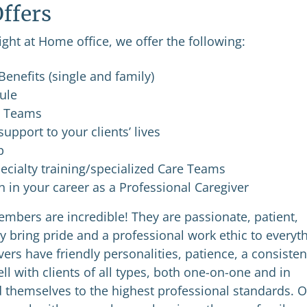
ffers
ight at Home office, we offer the following:
enefits (single and family)
dule
e Teams
upport to your clients’ lives
p
ecialty training/specialized Care Teams
in your career as a Professional Caregiver
mbers are incredible! They are passionate, patient,
y bring pride and a professional work ethic to everyt
ers have friendly personalities, patience, a consisten
l with clients of all types, both one-on-one and in
 themselves to the highest professional standards. 