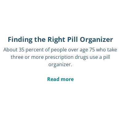
Finding the Right Pill Organizer
About 35 percent of people over age 75 who take
three or more prescription drugs use a pill
organizer.
Read more