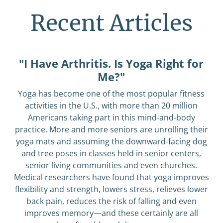
Recent Articles
"I Have Arthritis. Is Yoga Right for
Me?"
Yoga has become one of the most popular fitness
activities in the U.S., with more than 20 million
Americans taking part in this mind-and-body
practice. More and more seniors are unrolling their
yoga mats and assuming the downward-facing dog
and tree poses in classes held in senior centers,
senior living communities and even churches.
Medical researchers have found that yoga improves
flexibility and strength, lowers stress, relieves lower
back pain, reduces the risk of falling and even
improves memory—and these certainly are all