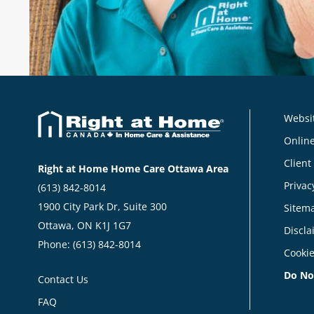
Websit
Online
Client
Right at Home Home Care Ottawa Area
Privac
(613) 842-8014
1900 City Park Dr, Suite 300
Sitem
Ottawa, ON K1J 1G7
Discla
Phone:
(613) 842-8014
Cookie
Do No
Contact Us
FAQ