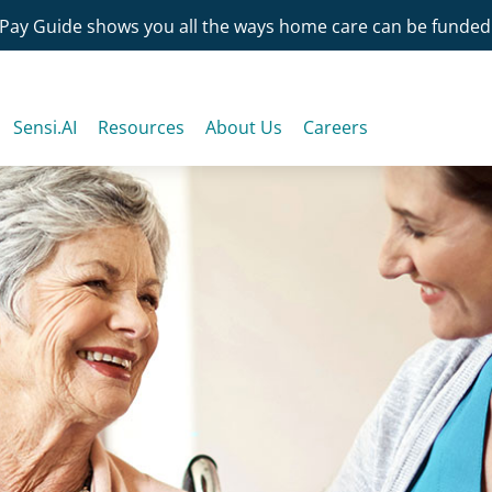
Pay Guide shows you all the ways home care can be funded
Sensi.AI
Resources
About Us
Careers