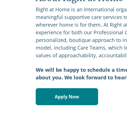
Right at Home is an International orga
meaningful supportive care services to
wherever home is for them. At Right a
experience for both our Professional C
personalized, boutique approach to in
model, including Care Teams, which le
values of approachability, accountabil
We will be happy to schedule a time
about you. We look forward to hear
Apply Now