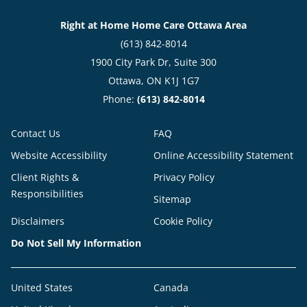
Right at Home Home Care Ottawa Area
(613) 842-8014
1900 City Park Dr, Suite 300
Ottawa, ON K1J 1G7
Phone:
(613) 842-8014
Contact Us
FAQ
Website Accessibility
Online Accessibility Statement
Client Rights &
Privacy Policy
Responsibilities
Sitemap
Disclaimers
Cookie Policy
Do Not Sell My Information
United States
Canada