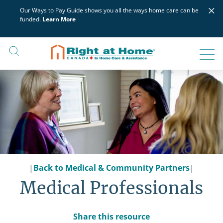
Skip
×
Our Ways to Pay Guide shows you all the ways home care can be
to
funded.
Learn More
content
|
Back to Medical & Community Partners
|
Medical Professionals
Share this resource