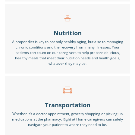
Nutrition
A proper diet is key to not only healthy aging, but also to managing
chronic conditions and the recovery from many illnesses. Your
patients can count on our caregivers to help prepare delicious,
healthy meals that meet their nutrition needs and health goals,
whatever they may be.
Transportation
Whether it’s a doctor appointment, grocery shopping or picking up
medications at the pharmacy, Right at Home caregivers can safely
navigate your patient to where they need to be.