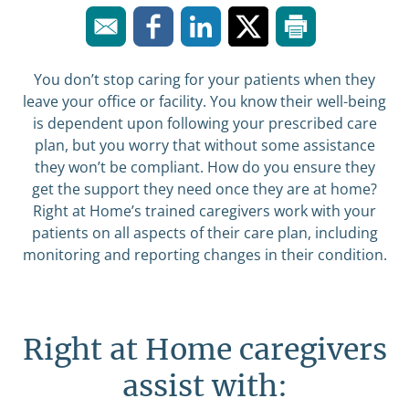
You don’t stop caring for your patients when they
leave your office or facility. You know their well-being
is dependent upon following your prescribed care
plan, but you worry that without some assistance
they won’t be compliant. How do you ensure they
get the support they need once they are at home?
Right at Home’s trained caregivers work with your
patients on all aspects of their care plan, including
monitoring and reporting changes in their condition.
Right at Home caregivers
assist with: