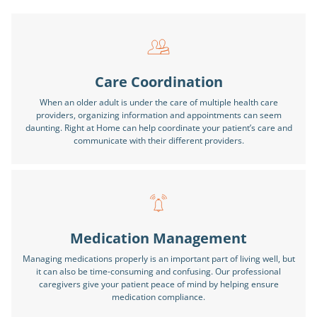
Care Coordination
When an older adult is under the care of multiple health care
providers, organizing information and appointments can seem
daunting. Right at Home can help coordinate your patient’s care and
communicate with their different providers.
Medication Management
Managing medications properly is an important part of living well, but
it can also be time-consuming and confusing. Our professional
caregivers give your patient peace of mind by helping ensure
medication compliance.