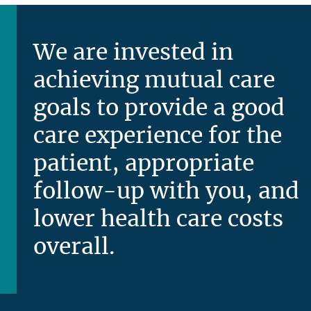
We are invested in
achieving mutual care
goals to provide a good
care experience for the
patient, appropriate
follow-up with you, and
lower health care costs
overall.