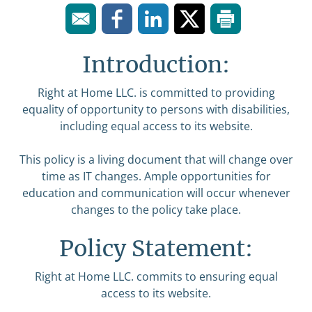
Introduction:
Right at Home LLC. is committed to providing
equality of opportunity to persons with disabilities,
including equal access to its website.
This policy is a living document that will change over
time as IT changes. Ample opportunities for
education and communication will occur whenever
changes to the policy take place.
Policy Statement:
Right at Home LLC. commits to ensuring equal
access to its website.