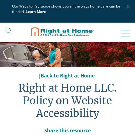
Skip
×
Our Ways to Pay Guide shows you all the ways home care can be
to
funded.
Learn More
content
|
Back to Right at Home
|
Right at Home LLC.
Policy on Website
Accessibility
Share this resource