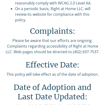
reasonably comply with WCAG 2.0 Level AA.
On a periodic basis, Right at Home LLC. will
review its website for compliance with this
policy.
Complaints:
Please be aware that our efforts are ongoing.
Complaints regarding accessibility of Right at Home
LLC. Web pages should be directed to (402) 697-7537.
Effective Date:
This policy will take effect as of the date of adoption.
Date of Adoption and
Last Date Updated: