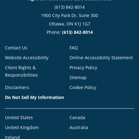
(613) 842-8014
1900 City Park Dr, Suite 300
Ottawa, ON K1J 1G7
Phone:
(613) 842-8014
Contact Us
FAQ
Website Accessibility
Online Accessibility Statement
Client Rights &
Privacy Policy
Responsibilities
Sitemap
Disclaimers
Cookie Policy
Do Not Sell My Information
United States
Canada
United Kingdom
Australia
Ireland