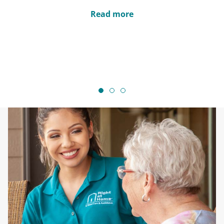
Read more