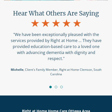
Hear What Others Are Saying
"We have been exceptionally pleased with the
services provided by Right at Home ... They have
provided education-based care to a loved one
with advancing dementia with dignity and
respect."
Michelle
, Client's Family Member, Right at Home Clemson, South
Carolina
Right at Home Home Care Ottawa Area