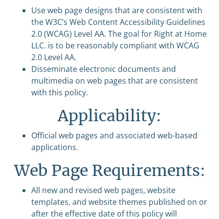
Use web page designs that are consistent with
the W3C’s Web Content Accessibility Guidelines
2.0 (WCAG) Level AA. The goal for Right at Home
LLC. is to be reasonably compliant with WCAG
2.0 Level AA.
Disseminate electronic documents and
multimedia on web pages that are consistent
with this policy.
Applicability:
Official web pages and associated web-based
applications.
Web Page Requirements:
All new and revised web pages, website
templates, and website themes published on or
after the effective date of this policy will