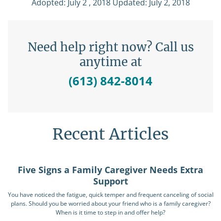
Adopted: July 2 , 2018 Updated: July 2, 2018
Need help right now? Call us
anytime at
(613) 842-8014
Recent Articles
Five Signs a Family Caregiver Needs Extra
Support
You have noticed the fatigue, quick temper and frequent canceling of social
plans. Should you be worried about your friend who is a family caregiver?
When is it time to step in and offer help?