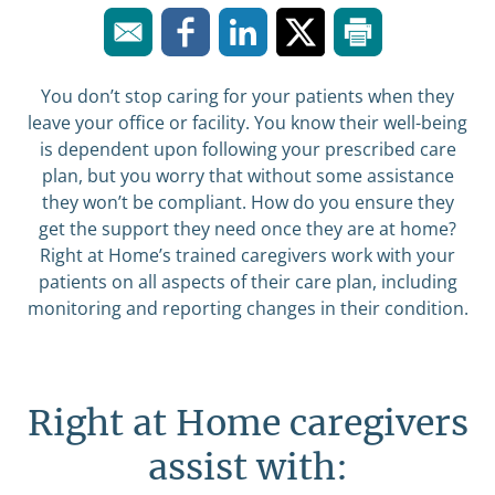
You don’t stop caring for your patients when they
leave your office or facility. You know their well-being
is dependent upon following your prescribed care
plan, but you worry that without some assistance
they won’t be compliant. How do you ensure they
get the support they need once they are at home?
Right at Home’s trained caregivers work with your
patients on all aspects of their care plan, including
monitoring and reporting changes in their condition.
Right at Home caregivers
assist with: