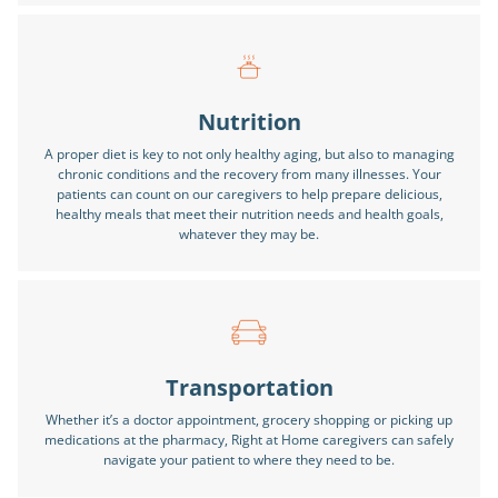
Nutrition
A proper diet is key to not only healthy aging, but also to managing
chronic conditions and the recovery from many illnesses. Your
patients can count on our caregivers to help prepare delicious,
healthy meals that meet their nutrition needs and health goals,
whatever they may be.
Transportation
Whether it’s a doctor appointment, grocery shopping or picking up
medications at the pharmacy, Right at Home caregivers can safely
navigate your patient to where they need to be.