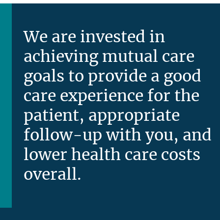
We are invested in
achieving mutual care
goals to provide a good
care experience for the
patient, appropriate
follow-up with you, and
lower health care costs
overall.