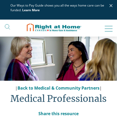
Skip
×
Our Ways to Pay Guide shows you all the ways home care can be
to
funded.
Learn More
content
|
Back to Medical & Community Partners
|
Medical Professionals
Share this resource