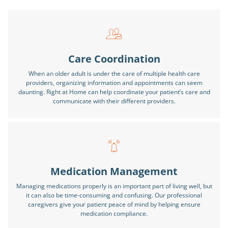
Care Coordination
When an older adult is under the care of multiple health care
providers, organizing information and appointments can seem
daunting. Right at Home can help coordinate your patient’s care and
communicate with their different providers.
Medication Management
Managing medications properly is an important part of living well, but
it can also be time-consuming and confusing. Our professional
caregivers give your patient peace of mind by helping ensure
medication compliance.