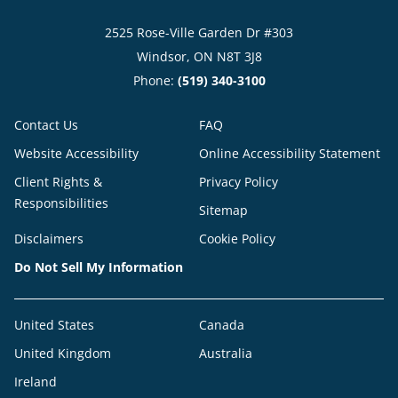
2525 Rose-Ville Garden Dr #303
Windsor, ON N8T 3J8
Phone:
(519) 340-3100
Contact Us
FAQ
Website Accessibility
Online Accessibility Statement
Client Rights &
Privacy Policy
Responsibilities
Sitemap
Disclaimers
Cookie Policy
Do Not Sell My Information
United States
Canada
United Kingdom
Australia
Ireland