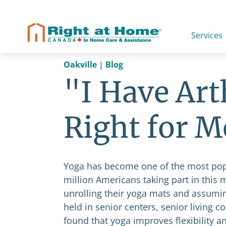
Skip
to
content
Services
Oakville
|
Blog
"I Have Arth
Right for M
Yoga has become one of the most popula
million Americans taking part in this
unrolling their yoga mats and assumi
held in senior centers, senior living
found that yoga improves flexibility an