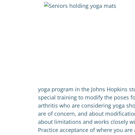
yoga program in the Johns Hopkins st
special training to modify the poses f
arthritis who are considering yoga sho
are of concern, and about modificatio
about limitations and works closely wi
Practice acceptance of where you are