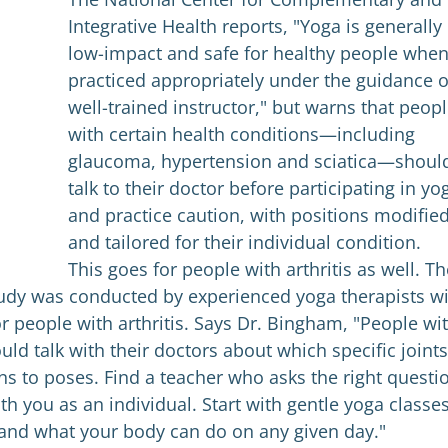
Integrative Health reports, "Yoga is generally
low-impact and safe for healthy people whe
practiced appropriately under the guidance o
well-trained instructor," but warns that peop
with certain health conditions—including
glaucoma, hypertension and sciatica—shoul
talk to their doctor before participating in yo
and practice caution, with positions modifie
and tailored for their individual condition.
This goes for people with arthritis as well. Th
udy was conducted by experienced yoga therapists w
or people with arthritis. Says Dr. Bingham, "People wi
uld talk with their doctors about which specific joints
ns to poses. Find a teacher who asks the right questi
th you as an individual. Start with gentle yoga classes
 and what your body can do on any given day."