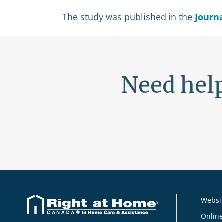
The study was published in the
Journ
Need help
Websit
Online