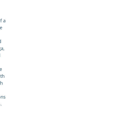
n
f a
le
d
ga,
d
e
ith
th
ons
.