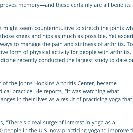
improves memory—and these certainly are all benefits
It might seem counterintuitive to stretch the joints w
st those knees and hips as much as possible. Yet exper
t ways to manage the pain and stiffness of arthritis. To
ve form of physical activity for people with arthritis,
icine recently conducted the largest study to date o
r of the Johns Hopkins Arthritis Center, became
dical practice. He reports, "It was watching what
ges in their lives as a result of practicing yoga that
s, "There's a real surge of interest in yoga as a
 people in the U.S. now practicing yoga to improve t