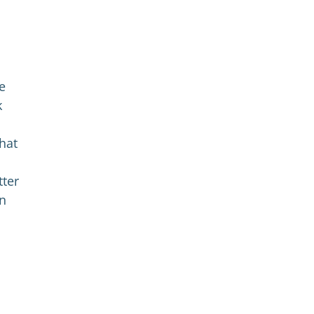
e
k
hat
tter
in