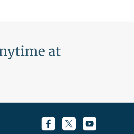
anytime at