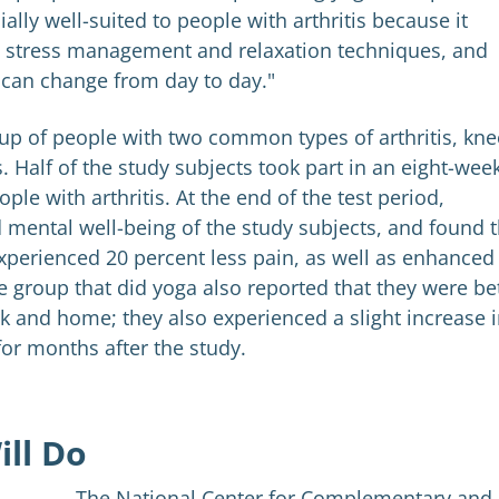
lly well-suited to people with arthritis because it
nt stress management and relaxation techniques, and
t can change from day to day."
up of people with two common types of arthritis, kne
. Half of the study subjects took part in an eight-wee
ple with arthritis. At the end of the test period,
 mental well-being of the study subjects, and found t
xperienced 20 percent less pain, as well as enhanced
group that did yoga also reported that they were be
k and home; they also experienced a slight increase 
for months after the study.
ill Do
The National Center for Complementary and