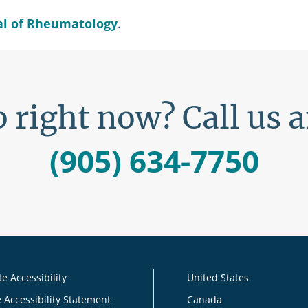
al of Rheumatology
.
 right now? Call us 
(905) 634-7750
e Accessibility
United States
 Accessibility Statement
Canada