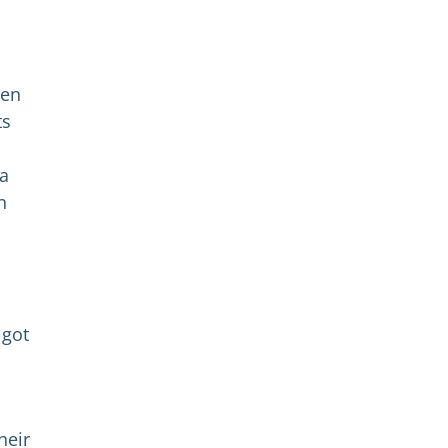
hen
ts
 a
n
 got
heir