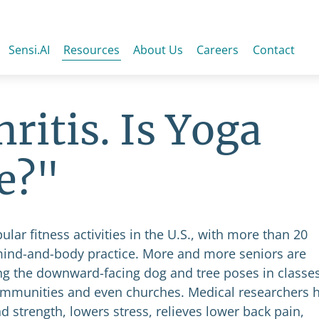
Sensi.AI
Resources
About Us
Careers
Contact
ritis. Is Yoga
e?"
r fitness activities in the U.S., with more than 20
 mind-and-body practice. More and more seniors are
ng the downward-facing dog and tree poses in classe
 communities and even churches. Medical researchers 
d strength, lowers stress, relieves lower back pain,