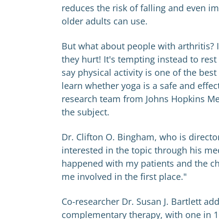
reduces the risk of falling and even 
older adults can use.
But what about people with arthritis? 
they hurt! It's tempting instead to re
say physical activity is one of the bes
learn whether yoga is a safe and effecti
research team from Johns Hopkins Med
the subject.
Dr. Clifton O. Bingham, who is directo
interested in the topic through his me
happened with my patients and the chan
me involved in the first place."
Co-researcher Dr. Susan J. Bartlett add
complementary therapy, with one in 10