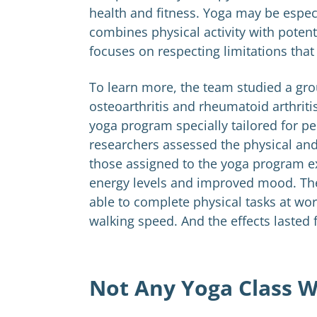
health and fitness. Yoga may be especia
combines physical activity with pote
focuses on respecting limitations tha
To learn more, the team studied a gro
osteoarthritis and rheumatoid arthritis
yoga program specially tailored for peo
researchers assessed the physical and
those assigned to the yoga program e
energy levels and improved mood. The 
able to complete physical tasks at wor
walking speed. And the effects lasted 
Not Any Yoga Class W