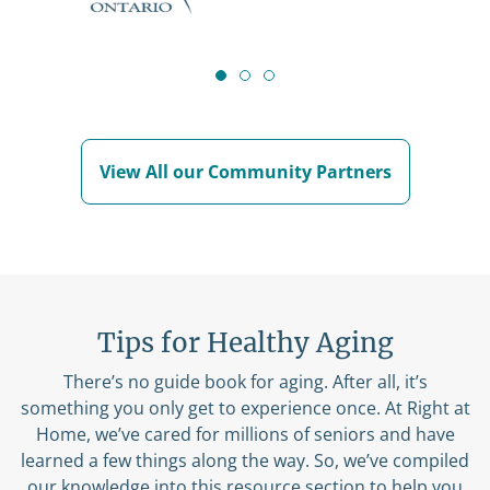
View All our Community Partners
Tips for Healthy Aging
There’s no guide book for aging. After all, it’s
something you only get to experience once. At Right at
Home, we’ve cared for millions of seniors and have
learned a few things along the way. So, we’ve compiled
our knowledge into this resource section to help you