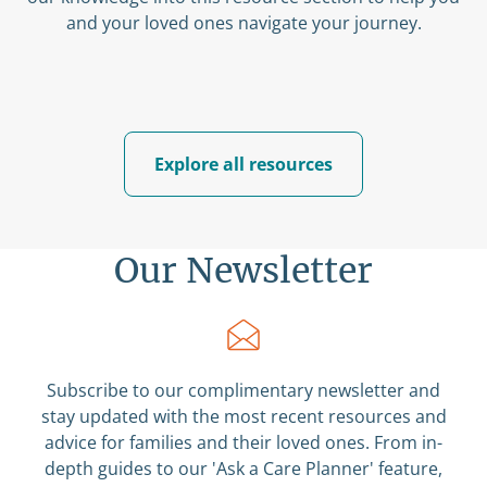
and your loved ones navigate your journey.
Explore all resources
Our Newsletter
Subscribe to our complimentary newsletter and
stay updated with the most recent resources and
advice for families and their loved ones. From in-
depth guides to our 'Ask a Care Planner' feature,