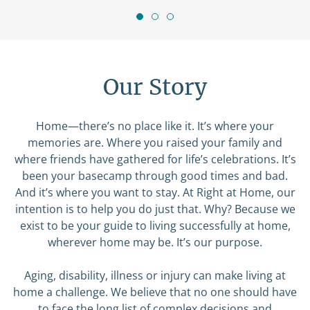
Our Story
Home—there’s no place like it. It’s where your
memories are. Where you raised your family and
where friends have gathered for life’s celebrations. It’s
been your basecamp through good times and bad.
And it’s where you want to stay. At Right at Home, our
intention is to help you do just that. Why? Because we
exist to be your guide to living successfully at home,
wherever home may be. It’s our purpose.
Aging, disability, illness or injury can make living at
home a challenge. We believe that no one should have
to face the long list of complex decisions and