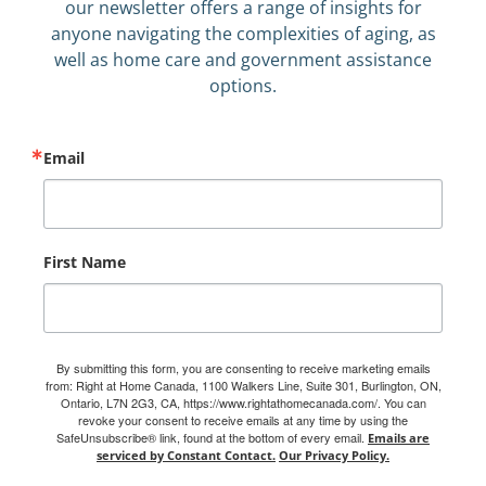
our newsletter offers a range of insights for
anyone navigating the complexities of aging, as
well as home care and government assistance
options.
Email
First Name
By submitting this form, you are consenting to receive marketing emails
from: Right at Home Canada, 1100 Walkers Line, Suite 301, Burlington, ON,
Ontario, L7N 2G3, CA, https://www.rightathomecanada.com/. You can
revoke your consent to receive emails at any time by using the
SafeUnsubscribe® link, found at the bottom of every email.
Emails are
serviced by Constant Contact.
Our Privacy Policy.