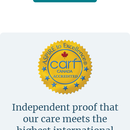
Independent proof that
our care meets
the