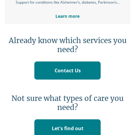
Support for conditions like Alzheimer’s, diabetes, Parkinson’s…
Learn more
Already know which services you
need?
Contact Us
Not sure what types of care you
need?
Let's find out