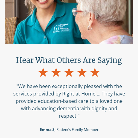
Hear What Others Are Saying
"We have been exceptionally pleased with the
services provided by Right at Home ... They have
provided education-based care to a loved one
with advancing dementia with dignity and
respect."
Emma S
, Patient’s Family Member