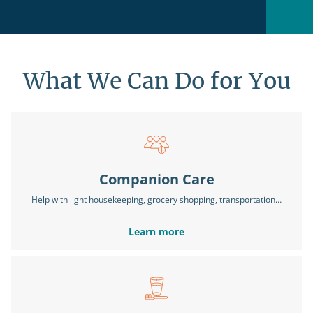
What We Can Do for You
Companion Care
Help with light housekeeping, grocery shopping, transportation…
Learn more