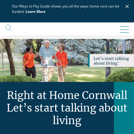
Skip
×
Our Ways to Pay Guide shows you all the ways home care can be
to
funded.
Learn More
content
Right at Home Cornwall
Let’s start talking about
living