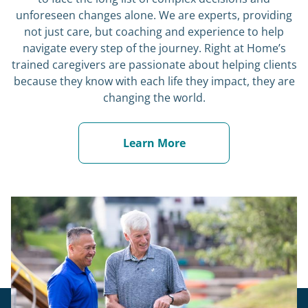
unforeseen changes alone. We are experts, providing
not just care, but coaching and experience to help
navigate every step of the journey. Right at Home’s
trained caregivers are passionate about helping clients
because they know with each life they impact, they are
changing the world.
Learn More