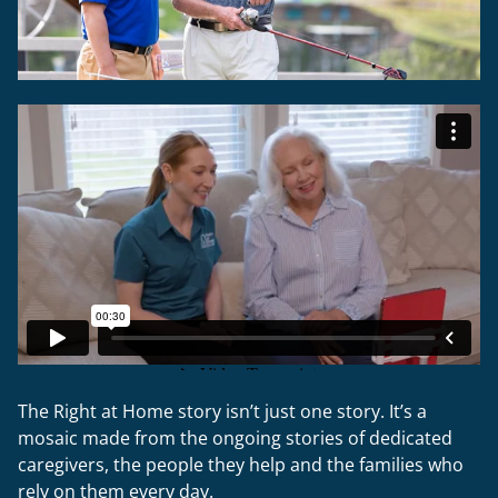
The Right at Home story isn’t just one story. It’s a
mosaic made from the ongoing stories of dedicated
caregivers, the people they help and the families who
rely on them every day.