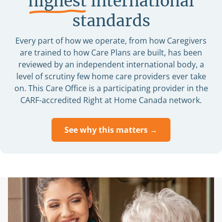
highest
international
standards
Every part of how we operate, from how Caregivers
are trained to how Care Plans are built, has been
reviewed by an independent international body, a
level of scrutiny few home care providers ever take
on. This Care Office is a participating provider in the
CARF-accredited Right at Home Canada network.
See why this matters →