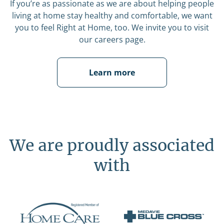
If you’re as passionate as we are about helping people
living at home stay healthy and comfortable, we want
you to feel Right at Home, too. We invite you to visit
our careers page.
Learn more
We are proudly associated
with