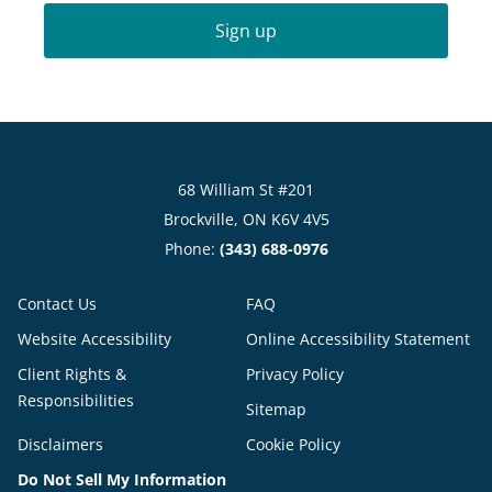
Sign up
68 William St #201
Brockville, ON K6V 4V5
Phone:
(343) 688-0976
Contact Us
FAQ
Website Accessibility
Online Accessibility Statement
Client Rights &
Privacy Policy
Responsibilities
Sitemap
Disclaimers
Cookie Policy
Do Not Sell My Information