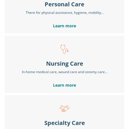
Personal Care
There for physical assistance, hygiene, mobility…
Learn more
Nursing Care
In-home medical care, wound care and ostomy care…
Learn more
Specialty Care