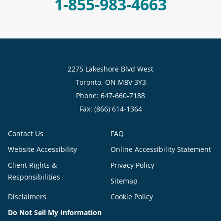
1-855-983-4663
2275 Lakeshore Blvd West
Toronto, ON M8V 3Y3
Phone: 647-660-7188
Fax: (866) 614-1364
Contact Us
FAQ
Website Accessibility
Online Accessibility Statement
Client Rights &
Privacy Policy
Responsibilities
Sitemap
Disclaimers
Cookie Policy
Do Not Sell My Information