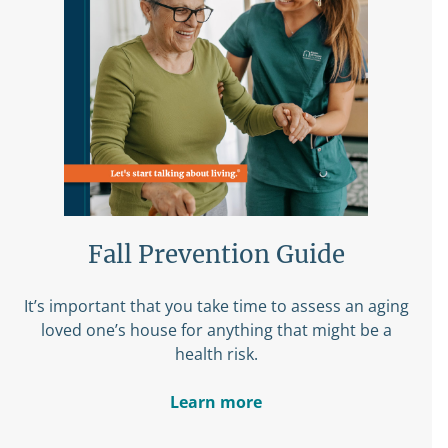
Fall Prevention Guide
It’s important that you take time to assess an aging
loved one’s house for anything that might be a
health risk.
Learn more