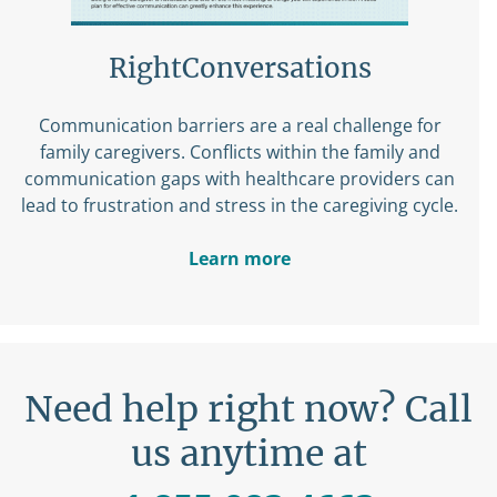
RightConversations
Communication barriers are a real challenge for
family caregivers. Conflicts within the family and
communication gaps with healthcare providers can
lead to frustration and stress in the caregiving cycle.
Learn more
Need help right now? Call
us anytime at