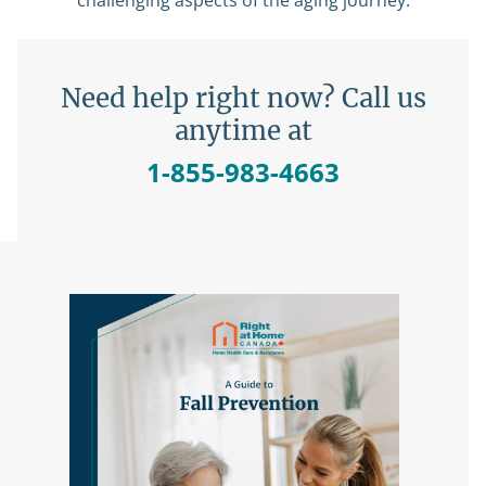
challenging aspects of the aging journey.
Need help right now? Call us
anytime at
1-855-983-4663