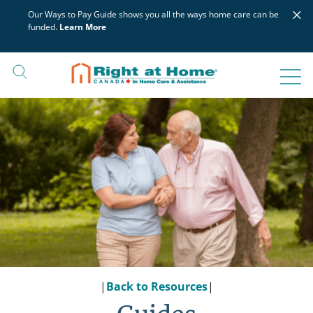
Skip
×
Our Ways to Pay Guide shows you all the ways home care can be
to
funded.
Learn More
content
|
Back to Resources
|