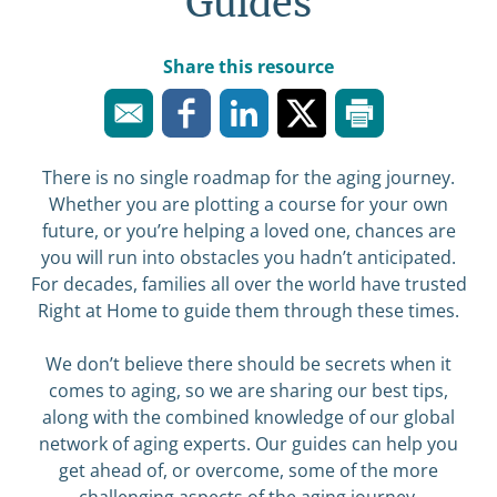
Guides
Share this resource
There is no single roadmap for the aging journey.
Whether you are plotting a course for your own
future, or you’re helping a loved one, chances are
you will run into obstacles you hadn’t anticipated.
For decades, families all over the world have trusted
Right at Home to guide them through these times.
We don’t believe there should be secrets when it
comes to aging, so we are sharing our best tips,
along with the combined knowledge of our global
network of aging experts. Our guides can help you
get ahead of, or overcome, some of the more