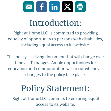
Introduction:
Right at Home LLC. is committed to providing
equality of opportunity to persons with disabilities,
including equal access to its website.
This policy is a living document that will change over
time as IT changes. Ample opportunities for
education and communication will occur whenever
changes to the policy take place.
Policy Statement:
Right at Home LLC. commits to ensuring equal
access to its website.