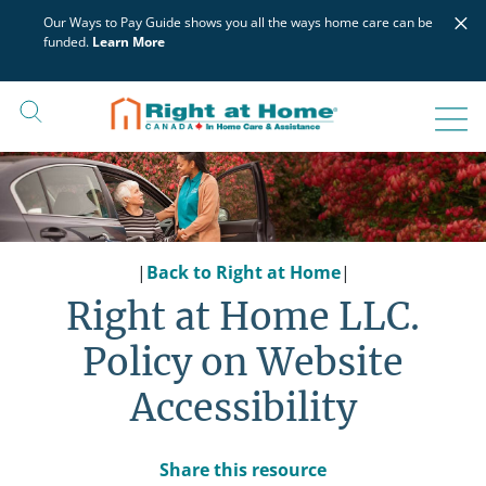
Skip
×
Our Ways to Pay Guide shows you all the ways home care can be
to
funded.
Learn More
content
|
Back to Right at Home
|
Right at Home LLC.
Policy on Website
Accessibility
Share this resource