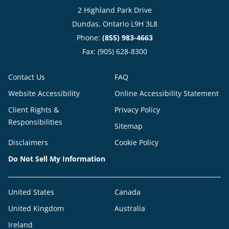
2 Highland Park Drive
Dundas, Ontario L9H 3L8
Phone:
(855) 983-4663
Fax: (905) 628-8300
Contact Us
FAQ
Website Accessibility
Online Accessibility Statement
Client Rights &
Privacy Policy
Responsibilities
Sitemap
Disclaimers
Cookie Policy
Do Not Sell My Information
United States
Canada
United Kingdom
Australia
Ireland