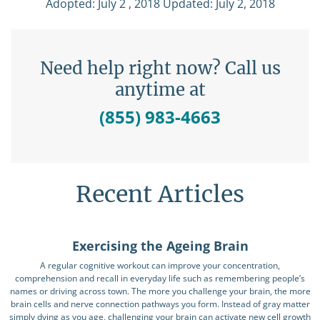
Adopted: July 2 , 2018 Updated: July 2, 2018
Need help right now? Call us
anytime at
(855) 983-4663
Recent Articles
Exercising the Ageing Brain
A regular cognitive workout can improve your concentration,
comprehension and recall in everyday life such as remembering people’s
names or driving across town. The more you challenge your brain, the more
brain cells and nerve connection pathways you form. Instead of gray matter
simply dying as you age, challenging your brain can activate new cell growth