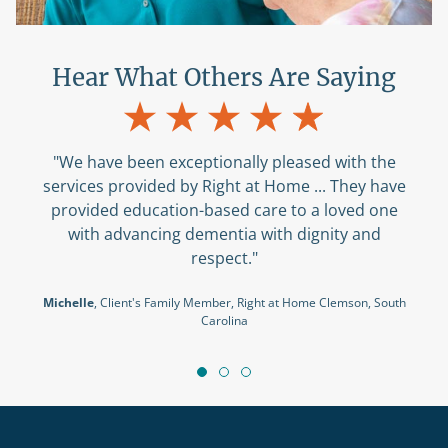
Hear What Others Are Saying
"We have been exceptionally pleased with the
services provided by Right at Home ... They have
provided education-based care to a loved one
with advancing dementia with dignity and
respect."
Michelle
, Client's Family Member, Right at Home Clemson, South
Carolina