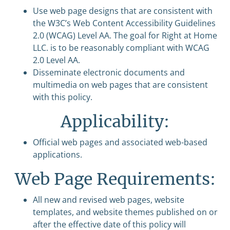
Use web page designs that are consistent with
the W3C’s Web Content Accessibility Guidelines
2.0 (WCAG) Level AA. The goal for Right at Home
LLC. is to be reasonably compliant with WCAG
2.0 Level AA.
Disseminate electronic documents and
multimedia on web pages that are consistent
with this policy.
Applicability:
Official web pages and associated web-based
applications.
Web Page Requirements:
All new and revised web pages, website
templates, and website themes published on or
after the effective date of this policy will