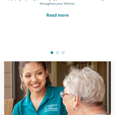
throughout your lifetime.
Read more