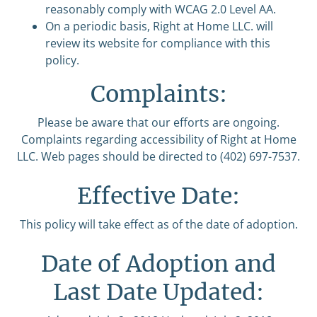
reasonably comply with WCAG 2.0 Level AA.
On a periodic basis, Right at Home LLC. will
review its website for compliance with this
policy.
Complaints:
Please be aware that our efforts are ongoing.
Complaints regarding accessibility of Right at Home
LLC. Web pages should be directed to (402) 697-7537.
Effective Date:
This policy will take effect as of the date of adoption.
Date of Adoption and
Last Date Updated: