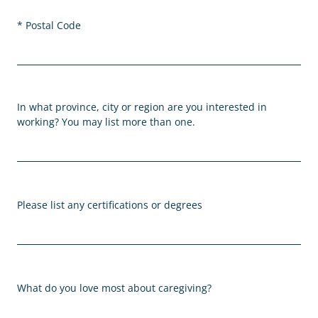
Postal Code
In what province, city or region are you interested in
working? You may list more than one.
Please list any certifications or degrees
What do you love most about caregiving?