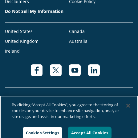
Disclaimers
Cookie Policy
Do Not Sell My Information
United States
Canada
United Kingdom
Australia
Ireland
By clicking “Accept All Cookies”, you agree to the storing of
cookies on your device to enhance site navigation, analyze
© 2026 Right at Home Canada®, LLC a global franchise network where
site usage, and assist in our marketing efforts.
most offices are independently owned and operated.
Cookies Settings
Accept All Cookies