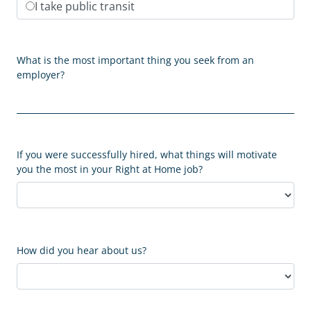
I take public transit
What is the most important thing you seek from an
employer?
If you were successfully hired, what things will motivate
you the most in your Right at Home job?
How did you hear about us?