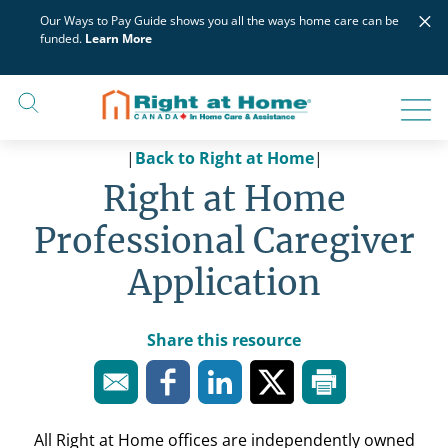
Skip
×
Our Ways to Pay Guide shows you all the ways home care can be
to
funded.
Learn More
content
|
Back to Right at Home
|
Right at Home
Professional Caregiver
Application
Share this resource
All Right at Home offices are independently owned