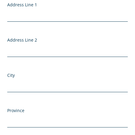
Address Line 1
Address Line 2
City
Province