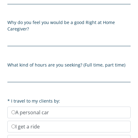
Why do you feel you would be a good Right at Home
Caregiver?
What kind of hours are you seeking? (Full time, part time)
I travel to my clients by:
A personal car
I get a ride