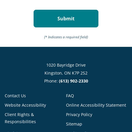
(* Indicates a required field)
1020 Bayridge Drive
Kingston, ON K7P 2S2
Phone:
(613) 902-2330
Contact Us
FAQ
Website Accessibility
Online Accessibility Statement
Client Rights &
Privacy Policy
Responsibilities
Sitemap