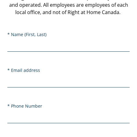
and operated. All employees are employees of each
local office, and not of Right at Home Canada.
Name (First, Last)
Email address
Phone Number