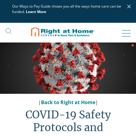
Skip
×
Our Ways to Pay Guide shows you all the ways home care can be
to
funded.
Learn More
content
|
Back to Right at Home
|
COVID-19 Safety
Protocols and