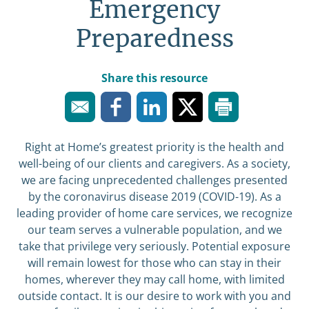
Emergency
Preparedness
Share this resource
Right at Home’s greatest priority is the health and
well-being of our clients and caregivers. As a society,
we are facing unprecedented challenges presented
by the coronavirus disease 2019 (COVID-19). As a
leading provider of home care services, we recognize
our team serves a vulnerable population, and we
take that privilege very seriously. Potential exposure
will remain lowest for those who can stay in their
homes, wherever they may call home, with limited
outside contact. It is our desire to work with you and