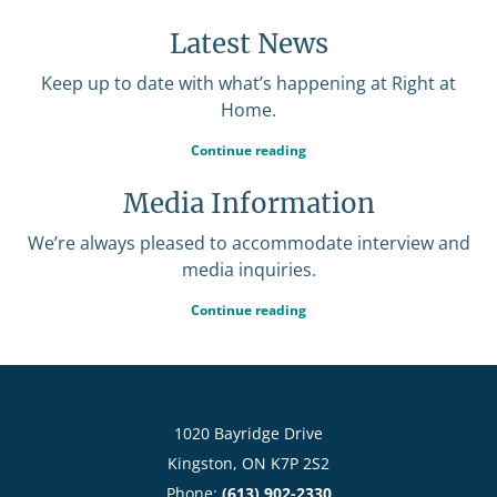
Latest News
Keep up to date with what’s happening at Right at
Home.
Continue reading
Media Information
We’re always pleased to accommodate interview and
media inquiries.
Continue reading
1020 Bayridge Drive
Kingston, ON K7P 2S2
Phone:
(613) 902-2330