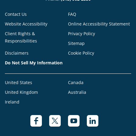
Contact Us
FAQ
Website Accessibility
Online Accessibility Statement
Client Rights &
Privacy Policy
Responsibilities
Sitemap
Disclaimers
Cookie Policy
Do Not Sell My Information
United States
Canada
United Kingdom
Australia
Ireland