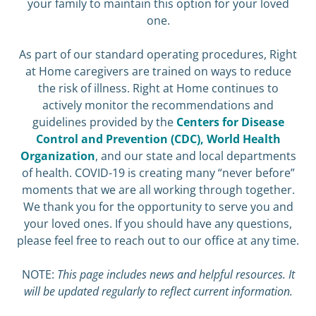
your family to maintain this option for your loved
one.
As part of our standard operating procedures, Right
at Home caregivers are trained on ways to reduce
the risk of illness. Right at Home continues to
actively monitor the recommendations and
guidelines provided by the
Centers for Disease
Control and Prevention (CDC),
World Health
Organization
, and our state and local departments
of health. COVID-19 is creating many “never before”
moments that we are all working through together.
We thank you for the opportunity to serve you and
your loved ones. If you should have any questions,
please feel free to reach out to our office at any time.
NOTE:
This page includes news and helpful resources. It
will be updated regularly to reflect current information.