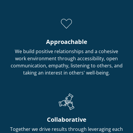
Approachable
We build positive relationships and a cohesive
work environment through accessibility, open
communication, empathy, listening to others, and
taking an interest in others' well-being.
Collaborative
Together we drive results through leveraging each