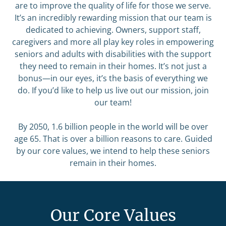
are to improve the quality of life for those we serve.
It’s an incredibly rewarding mission that our team is
dedicated to achieving. Owners, support staff,
caregivers and more all play key roles in empowering
seniors and adults with disabilities with the support
they need to remain in their homes. It’s not just a
bonus—in our eyes, it’s the basis of everything we
do. If you’d like to help us live out our mission, join
our team!
By 2050, 1.6 billion people in the world will be over
age 65. That is over a billion reasons to care. Guided
by our core values, we intend to help these seniors
remain in their homes.
Our Core Values