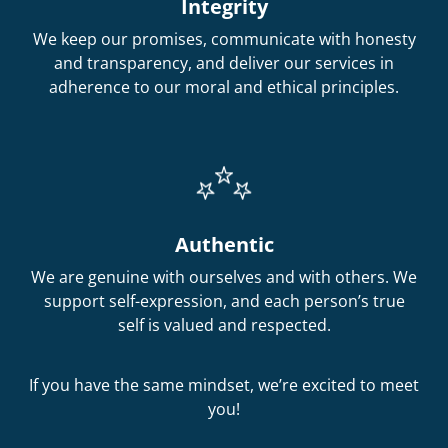
Integrity
We keep our promises, communicate with honesty
and transparency, and deliver our services in
adherence to our moral and ethical principles.
Authentic
We are genuine with ourselves and with others. We
support self-expression, and each person’s true
self is valued and respected.
If you have the same mindset, we’re excited to meet
you!