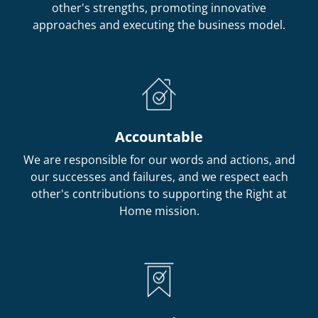
other's strengths, promoting innovative
approaches and executing the business model.
Accountable
We are responsible for our words and actions, and
our successes and failures, and we respect each
other's contributions to supporting the Right at
Home mission.