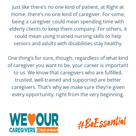
Just like there’s no one kind of patient, at Right at
Home, there’s no one kind of caregiver. For some,
being a caregiver could mean spending time with
elderly clients to keep them company. For others, it
could mean using trained nursing skills to help
seniors and adults with disabilities stay healthy.
One thing’s for sure, though, regardless of what kind
of caregiver you want to be, your career is important
to us. We know that caregivers who are fulfilled,
trusted, well-trained and supported are better
caregivers. That’s why we make sure they’re given
every opportunity, right from the very beginning.