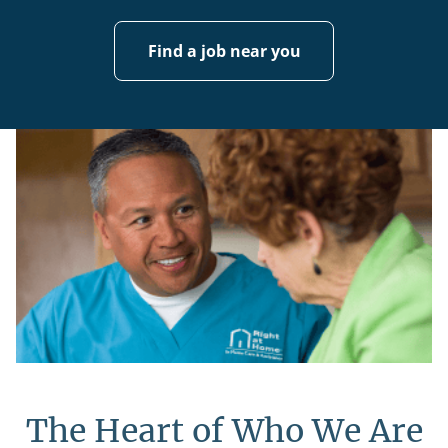
Find a job near you
The Heart of Who We Are