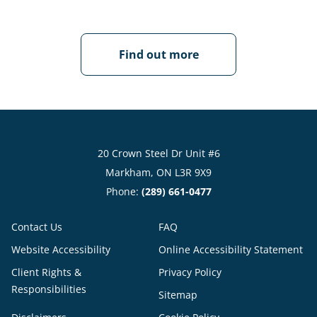
Find out more
20 Crown Steel Dr Unit #6
Markham, ON L3R 9X9
Phone:
(289) 661-0477
Contact Us
FAQ
Website Accessibility
Online Accessibility Statement
Client Rights &
Privacy Policy
Responsibilities
Sitemap