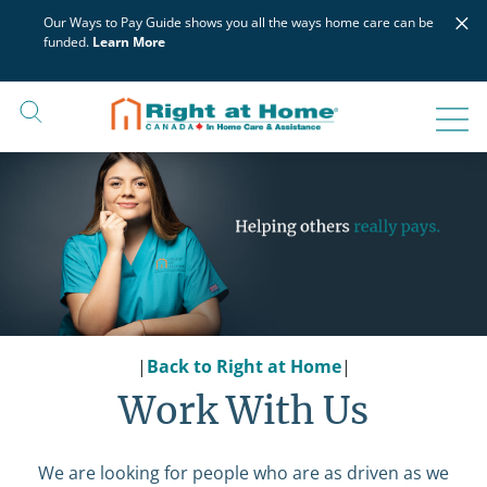
Skip
×
Our Ways to Pay Guide shows you all the ways home care can be
to
funded.
Learn More
content
|
Back to Right at Home
|
Work With Us
We are looking for people who are as driven as we