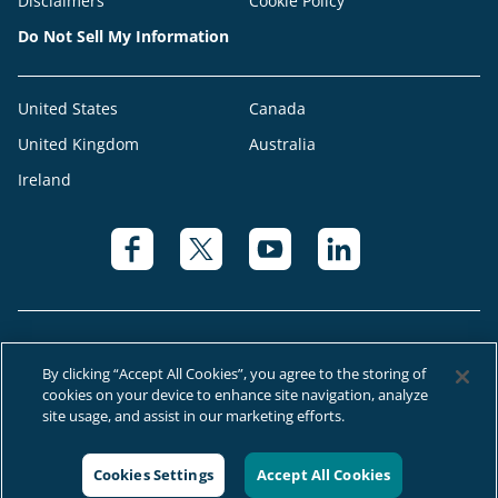
Disclaimers
Cookie Policy
Do Not Sell My Information
United States
Canada
United Kingdom
Australia
Ireland
By clicking “Accept All Cookies”, you agree to the storing of
cookies on your device to enhance site navigation, analyze
© 2026 Right at Home Canada®, LLC a global franchise network where
site usage, and assist in our marketing efforts.
most offices are independently owned and operated.
Cookies Settings
Accept All Cookies