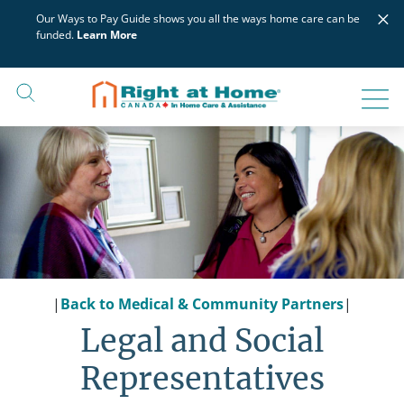
Skip
×
Our Ways to Pay Guide shows you all the ways home care can be
to
funded.
Learn More
content
|
Back to Medical & Community Partners
|
Legal and Social
Representatives