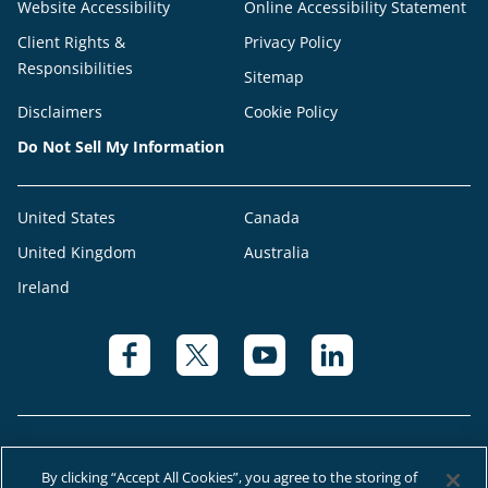
Website Accessibility
Online Accessibility Statement
Client Rights &
Privacy Policy
Responsibilities
Sitemap
Disclaimers
Cookie Policy
Do Not Sell My Information
United States
Canada
United Kingdom
Australia
Ireland
By clicking “Accept All Cookies”, you agree to the storing of