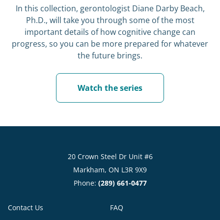
In this collection, gerontologist Diane Darby Beach,
Ph.D., will take you through some of the most
important details of how cognitive change can
progress, so you can be more prepared for whatever
the future brings.
Watch the series
20 Crown Steel Dr Unit #6
Markham, ON L3R 9X9
Phone:
(289) 661-0477
Contact Us
FAQ