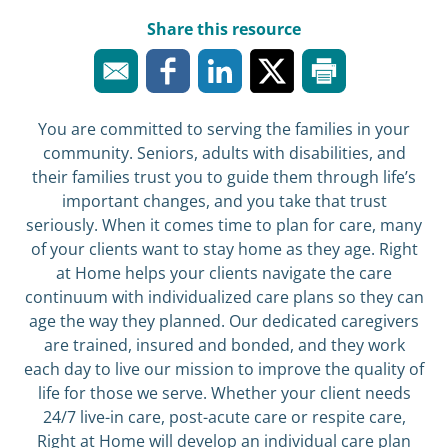
Share this resource
You are committed to serving the families in your
community. Seniors, adults with disabilities, and
their families trust you to guide them through life’s
important changes, and you take that trust
seriously. When it comes time to plan for care, many
of your clients want to stay home as they age. Right
at Home helps your clients navigate the care
continuum with individualized care plans so they can
age the way they planned. Our dedicated caregivers
are trained, insured and bonded, and they work
each day to live our mission to improve the quality of
life for those we serve. Whether your client needs
24/7 live-in care, post-acute care or respite care,
Right at Home will develop an individual care plan