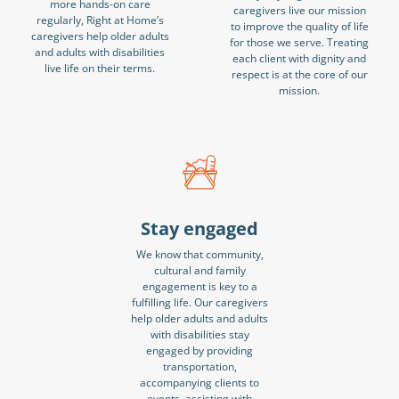
more hands-on care
caregivers live our mission
regularly, Right at Home’s
to improve the quality of life
caregivers help older adults
for those we serve. Treating
and adults with disabilities
each client with dignity and
live life on their terms.
respect is at the core of our
mission.
Stay engaged
We know that community,
cultural and family
engagement is key to a
fulfilling life. Our caregivers
help older adults and adults
with disabilities stay
engaged by providing
transportation,
accompanying clients to
events, assisting with