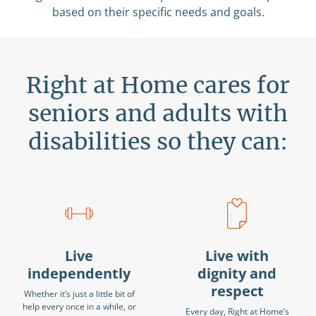
based on their specific needs and goals.
Right at Home cares for
seniors and adults with
disabilities so they can:
Live
Live with
independently
dignity and
respect
Whether it’s just a little bit of
help every once in a while, or
Every day, Right at Home’s