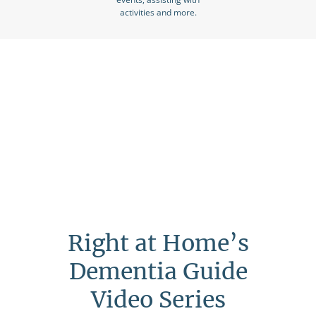
activities and more.
Right at Home’s
Dementia Guide
Video Series