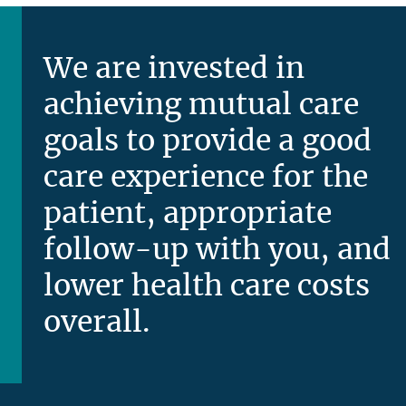
We are invested in
achieving mutual care
goals to provide a good
care experience for the
patient, appropriate
follow-up with you, and
lower health care costs
overall.