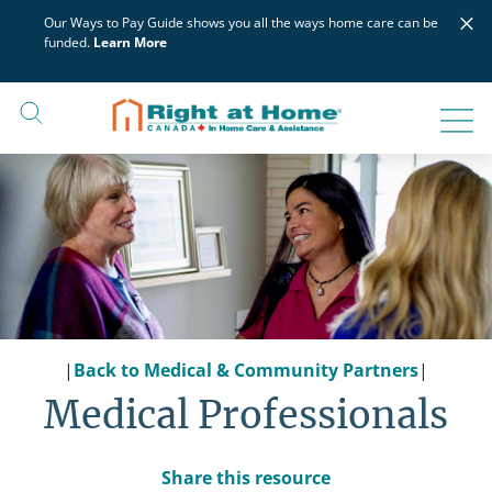
Skip
×
Our Ways to Pay Guide shows you all the ways home care can be
to
funded.
Learn More
content
|
Back to Medical & Community Partners
|
Medical Professionals
Share this resource