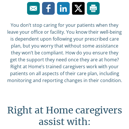
You don’t stop caring for your patients when they
leave your office or facility. You know their well-being
is dependent upon following your prescribed care
plan, but you worry that without some assistance
they won’t be compliant. How do you ensure they
get the support they need once they are at home?
Right at Home’s trained caregivers work with your
patients on all aspects of their care plan, including
monitoring and reporting changes in their condition.
Right at Home caregivers
assist with: