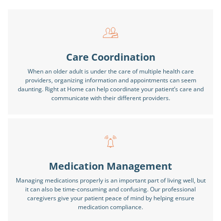
Care Coordination
When an older adult is under the care of multiple health care
providers, organizing information and appointments can seem
daunting. Right at Home can help coordinate your patient’s care and
communicate with their different providers.
Medication Management
Managing medications properly is an important part of living well, but
it can also be time-consuming and confusing. Our professional
caregivers give your patient peace of mind by helping ensure
medication compliance.