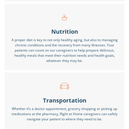
Nutrition
A proper diet is key to not only healthy aging, but also to managing
chronic conditions and the recovery from many illnesses. Your
patients can count on our caregivers to help prepare delicious,
healthy meals that meet their nutrition needs and health goals,
whatever they may be.
Transportation
Whether it’s a doctor appointment, grocery shopping or picking up
medications at the pharmacy, Right at Home caregivers can safely
navigate your patient to where they need to be.