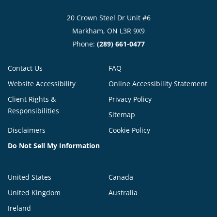
20 Crown Steel Dr Unit #6
Markham, ON L3R 9X9
Phone:
(289) 661-0477
Contact Us
FAQ
Website Accessibility
Online Accessibility Statement
Client Rights &
Privacy Policy
Responsibilities
Sitemap
Disclaimers
Cookie Policy
Do Not Sell My Information
United States
Canada
United Kingdom
Australia
Ireland