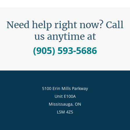
Need help right now? Call
us anytime at
(905) 593-5686
5100 Erin Mills Parkway
Unit E100A
Mississauga, ON
L5M 4Z5