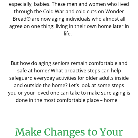
especially, babies. These
men and women
who lived
through the Cold War and cold cuts on Wonder
Bread
®
are now aging individuals who almost all
agree on one thing: living in their own home later in
life.
But how
do
aging seniors remain comfortable and
safe at home? What proactive steps can help
safeguard everyday activities for older adults inside
and outside the home?
Let’s look at
some steps
you
or your loved one
can take to make sure ag
ing is
done
in the
most comfortable place – home.
Make Changes to Your