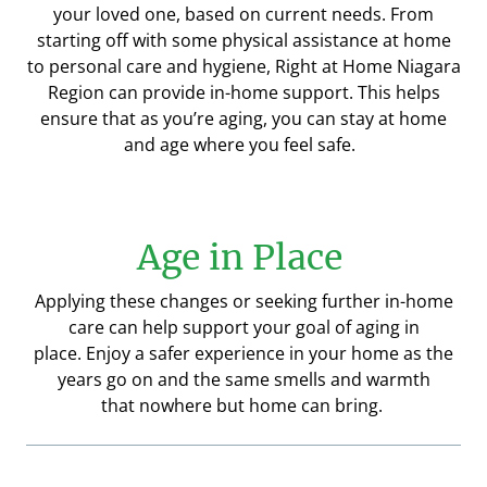
your loved one, based on current needs.
From
starting off with some physical assistance at home
to
personal care and hygiene, Right at Home Niagara
Region can provide in-home support. This helps
ensure that as you’re aging, you can stay
at home
and age where you feel safe.
Age in Place
Applying these changes or seeking further in-home
care can help support your goal of aging in
place.
Enjoy a safer experience in your home as the
years go on and the same smells and warmth
that
nowhere
but home can bring.