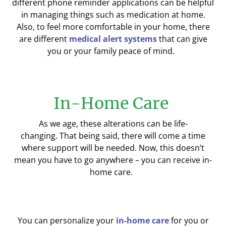
different
phone
reminder
applications
can be helpful
in managing things such as medication
at home
.
Also,
to feel more comfortable in your home, there
are different
medical alert systems
that can give
you or your family peace of mind.
In-Home Care
As
we
age, these
alterations
can be life-
changing.
That being said,
there
will come a time
where support will be needed. Now, this doesn’t
mean you have to go anywhere – you can receive in-
home care.
You can personalize your
in-home care
for you or