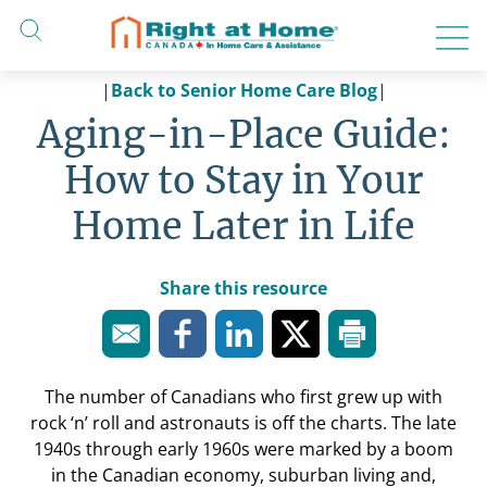
Skip
to
content
|
Back to Senior Home Care Blog
|
Aging-in-Place Guide:
How to Stay in Your
Home Later in Life
Share this resource
The number of Canadians who first grew up with
rock ‘n’ roll
and
astronauts is off the charts. The late
1940s through early 1960s were marked by a boom
in the Canadian economy, suburban living and,