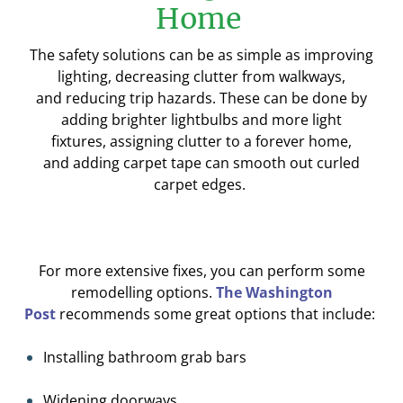
Home
The safety solutions can be as simple as
improving
lighting, decreasing clutter from walkways,
and
reducing trip hazards
.
These can be done by
adding brighter lightbulbs and more light
fixtures,
assigning clutter to a forever home,
and
a
dding carpet tape can smooth out curled
carpet edges
.
For more extensive fixes
,
you can
perform some
remodelling options.
The Washington
Post
recommends some great o
ptions
that
include
:
I
n
stalling bathroom grab bars
W
idening doorway
s