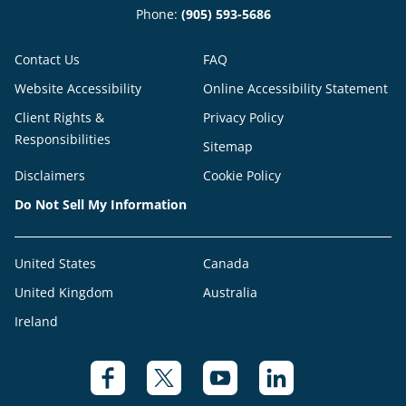
Phone:
(905) 593-5686
Contact Us
FAQ
Website Accessibility
Online Accessibility Statement
Client Rights &
Privacy Policy
Responsibilities
Sitemap
Disclaimers
Cookie Policy
Do Not Sell My Information
United States
Canada
United Kingdom
Australia
Ireland