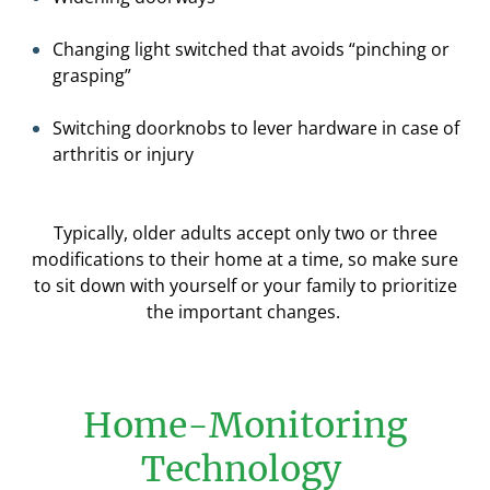
Changing light switched that avoid
s “pinching or
grasping”
Switching doorknobs to lever hardware
in case of
arthritis or injury
Typically, older adults accept only two or three
modifications to their home at a time
, so make sure
to sit down with yourself or your family to prioritize
the important changes.
Home-Monitoring
Technology