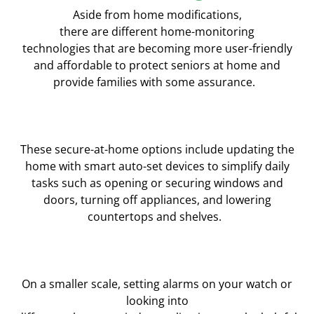
Aside from home modifications,
there
are
different
home-monitoring
technolog
ies
that
are
becoming more user-friendly
and affordable to protect seniors at home and
provide families with
some assurance.
These secure-at-home options include updating the
home with smart auto-set devices to simplify daily
tasks such as opening or securing windows and
doors, turning off appliances, and lowering
countertops and shelves.
On a smaller scale, setting
alarms on your watch or
looking into