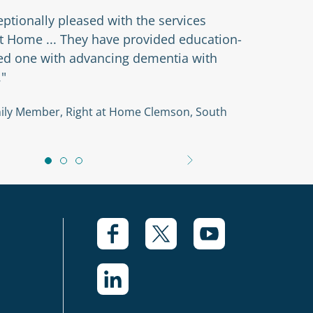
ptionally pleased with the services
at Home ... They have provided education-
ved one with advancing dementia with
."
amily Member, Right at Home Clemson, South