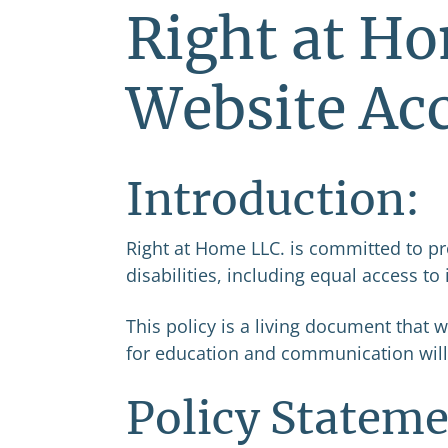
Right at Ho
Website Acc
Introduction:
Right at Home LLC. is committed to pr
disabilities, including equal access to 
This policy is a living document that 
for education and communication will
Policy Stateme