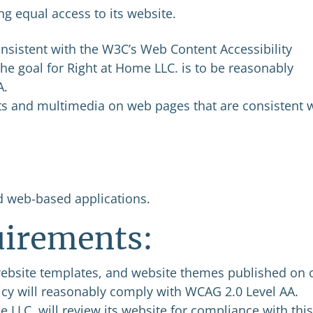
g equal access to its website.
nsistent with the W3C’s Web Content Accessibility
he goal for Right at Home LLC. is to be reasonably
A.
s and multimedia on web pages that are consistent 
d web-based applications.
irements:
website templates, and website themes published on 
olicy will reasonably comply with WCAG 2.0 Level AA.
e LLC. will review its website for compliance with this