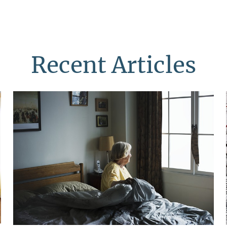
Recent Articles