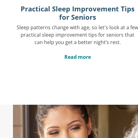
Practical Sleep Improvement Tips
for Seniors
Sleep patterns change with age, so let's look at a fe
practical sleep improvement tips for seniors that
can help you get a better night’s rest.
Read more
Hear What Others 