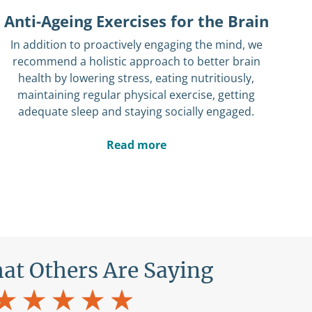
Anti-Ageing Exercises for the Brain
In addition to proactively engaging the mind, we
recommend a holistic approach to better brain
health by lowering stress, eating nutritiously,
maintaining regular physical exercise, getting
adequate sleep and staying socially engaged.
Read more
at Others Are Saying