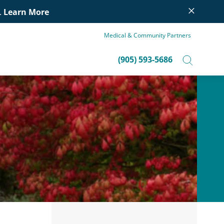
×
.
Learn More
Medical & Community Partners
(905) 593-5686