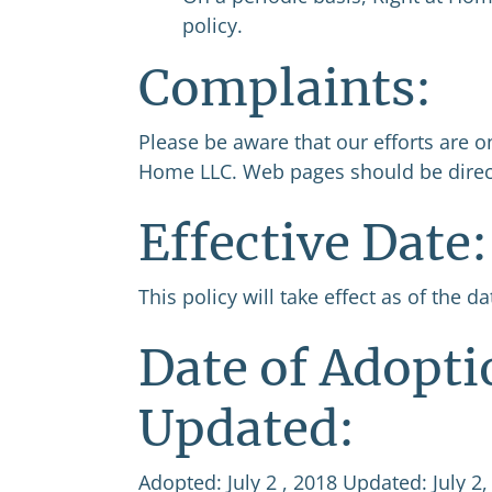
policy.
Complaints:
Please be aware that our efforts are o
Home LLC. Web pages should be direct
Effective Date:
This policy will take effect as of the d
Date of Adopti
Updated:
Adopted: July 2 , 2018 Updated: July 2,