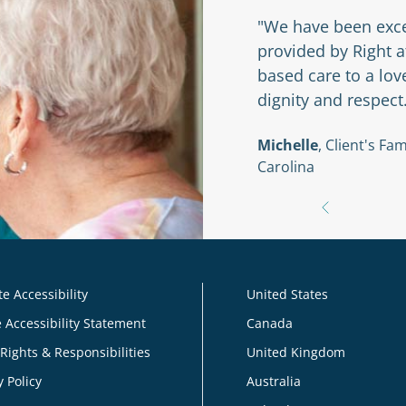
r my husband and I to
"We have been exce
 Right at Home and
provided by Right 
based care to a lo
dignity and respect
braska
Michelle
, Client's F
Carolina
e Accessibility
United States
 Accessibility Statement
Canada
 Rights & Responsibilities
United Kingdom
y Policy
Australia