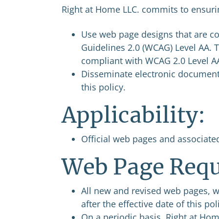
Right at Home LLC. commits to ensurin
Use web page designs that are co
Guidelines 2.0 (WCAG) Level AA. T
compliant with WCAG 2.0 Level A
Disseminate electronic document
this policy.
Applicability:
Official web pages and associate
Web Page Requ
All new and revised web pages, 
after the effective date of this p
On a periodic basis, Right at Hom