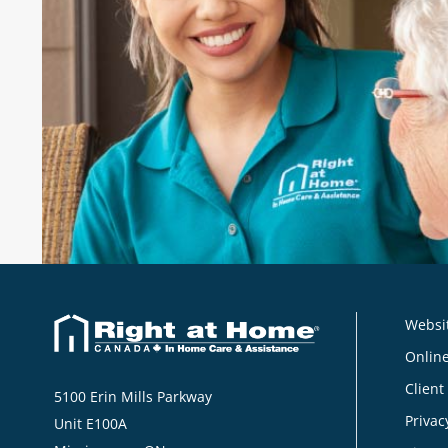
"These caregivers make it possible fo
stay in our home. I'm so thankful for
their caregivers."
Norma
, Client, Right at Home Norfolk, Ne
Websit
Online
Client
5100 Erin Mills Parkway
Privac
Unit E100A