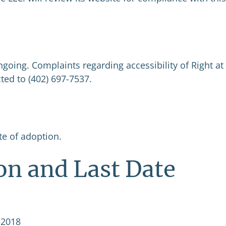
ngoing. Complaints regarding accessibility of Right at
ed to (402) 697-7537.
ate of adoption.
on and Last Date
 2018