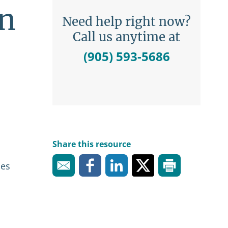
on
Need help right now?
Call us anytime at
(905) 593-5686
Share this resource
ies