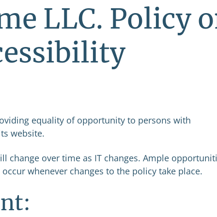
me LLC. Policy 
essibility
oviding equality of opportunity to persons with
its website.
will change over time as IT changes. Ample opportunit
 occur whenever changes to the policy take place.
nt: