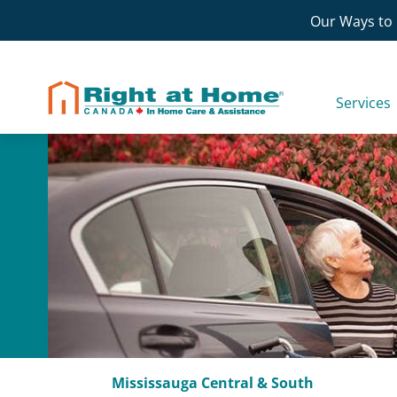
Skip
Our Ways to 
to
content
Services
Mississauga Central & South