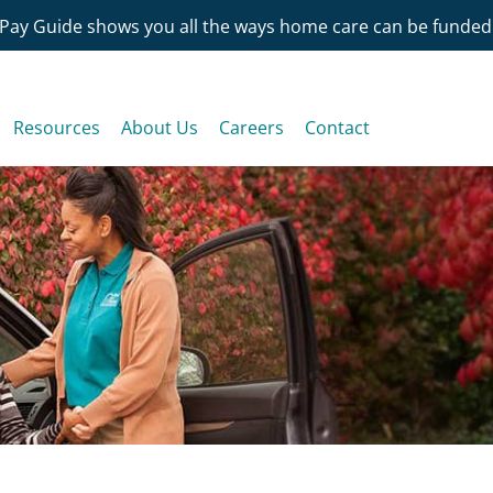
Pay Guide shows you all the ways home care can be funded
Resources
About Us
Careers
Contact