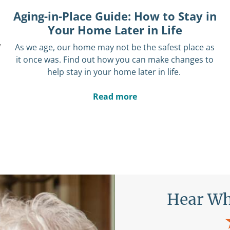
Aging-in-Place Guide: How to Stay in
Your Home Later in Life
w
As we age,
our home may not be the safest place as
it once was.
Find out how you can make changes to
help stay in your home later in life.
Read more
Are Saying
Hear Wh