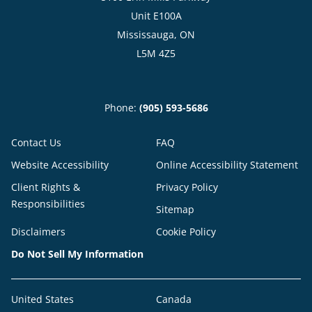
Unit E100A
Mississauga, ON
L5M 4Z5
Phone:
(905) 593-5686
Contact Us
FAQ
Website Accessibility
Online Accessibility Statement
Client Rights &
Privacy Policy
Responsibilities
Sitemap
Disclaimers
Cookie Policy
Do Not Sell My Information
United States
Canada