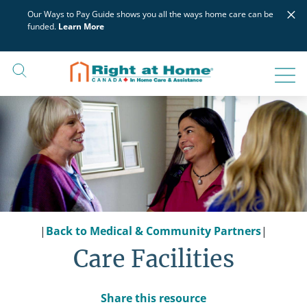
Skip
×
Our Ways to Pay Guide shows you all the ways home care can be
to
funded.
Learn More
content
|
Back to Medical & Community Partners
|
Care Facilities
Share this resource