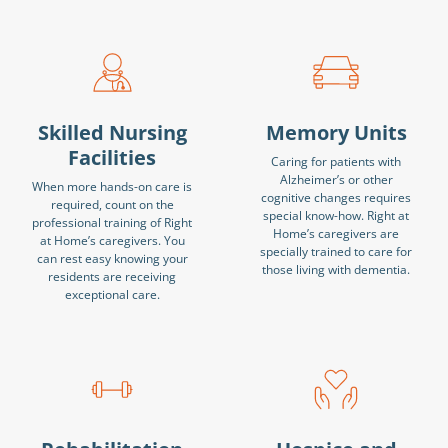
Skilled Nursing
Memory Units
Facilities
Caring for patients with
Alzheimer’s or other
When more hands-on care is
cognitive changes requires
required, count on the
special know-how. Right at
professional training of Right
Home’s caregivers are
at Home’s caregivers. You
specially trained to care for
can rest easy knowing your
those living with dementia.
residents are receiving
exceptional care.