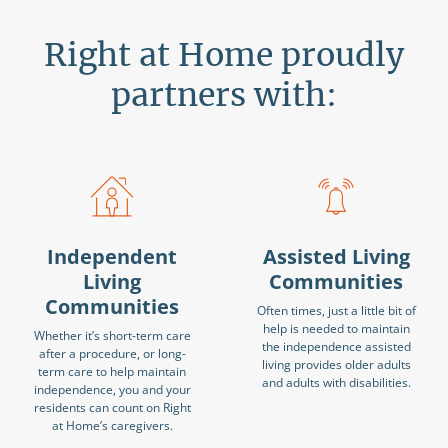
Right at Home proudly
partners with:
Independent
Assisted Living
Living
Communities
Communities
Often times, just a little bit of
help is needed to maintain
Whether it’s short-term care
the independence assisted
after a procedure, or long-
living provides older adults
term care to help maintain
and adults with disabilities.
independence, you and your
residents can count on Right
at Home’s caregivers.