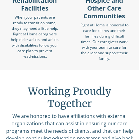
Rehabilitation
Hospice and
Facilities
Other Care
Communities
When your patients are
ready to transition home,
Right at Home is honored to
they may need a little help.
care for clients and their
Right at Home caregivers
families during difficult
help older adults and adults
times. Our caregivers work
with disabilities follow your
with your team to care for
care plan to prevent
the client and support their
readmissions.
family.
Working Proudly
Together
We are honored to have affiliations with external
organizations that can assist in ensuring our care
programs meet the needs of clients, and that can help
develop continuing education programs and give back