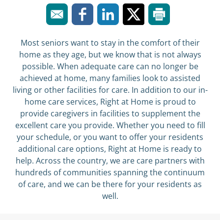
Most seniors want to stay in the comfort of their
home as they age, but we know that is not always
possible. When adequate care can no longer be
achieved at home, many families look to assisted
living or other facilities for care. In addition to our in-
home care services, Right at Home is proud to
provide caregivers in facilities to supplement the
excellent care you provide. Whether you need to fill
your schedule, or you want to offer your residents
additional care options, Right at Home is ready to
help. Across the country, we are care partners with
hundreds of communities spanning the continuum
of care, and we can be there for your residents as
well.