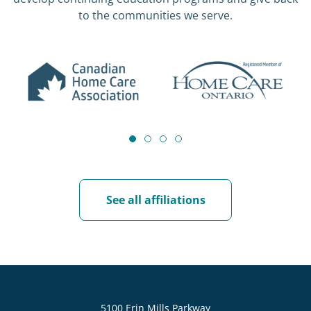
to the communities we serve.
See all affiliations
5100 Erin Mills Parkway