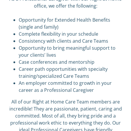
office, we offer the following:
Opportunity for Extended Health Benefits
(single and family)
Complete flexibility in your schedule
Consistency with clients and Care Teams
Opportunity to bring meaningful support to
your clients’ lives
Case conferences and mentorship
Career path opportunities with specialty
training/specialized Care Teams
An employer committed to growth in your
career as a Professional Caregiver
All of our Right at Home Care Team members are
incredible! They are passionate, patient, caring and
committed. Most of all, they bring pride and a
professional work ethic to everything they do. Our
ideal Professional Caregivers have friendly