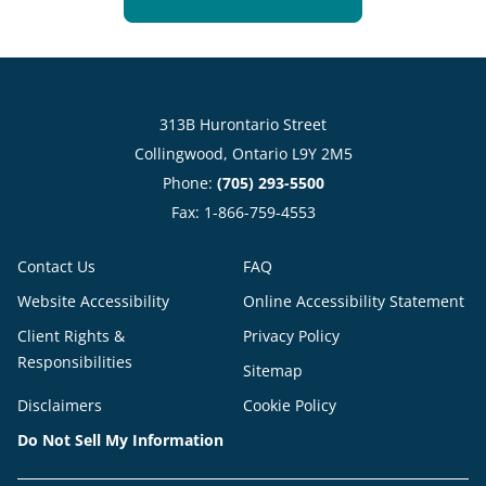
313B Hurontario Street
Collingwood, Ontario L9Y 2M5
Phone:
(705) 293-5500
Fax: 1-866-759-4553
Contact Us
FAQ
Website Accessibility
Online Accessibility Statement
Client Rights &
Privacy Policy
Responsibilities
Sitemap
Disclaimers
Cookie Policy
Do Not Sell My Information