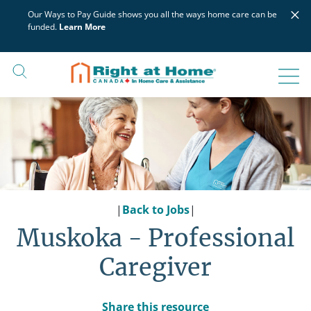
Skip
×
Our Ways to Pay Guide shows you all the ways home care can be
to
funded.
Learn More
content
|
Back to Jobs
|
Muskoka - Professional
Caregiver
Share this resource