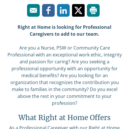
Right at Home is looking for Professional
Caregivers to add to our team.
Are you a Nurse, PSW or Community Care
Professional with an exceptional work ethic, integrity
and passion for caring? Are you seeking a
professional opportunity with an opportunity for
medical benefits? Are you looking for an
organization that recognizes the contribution you
make to families in the community? Do you excel
above the rest in your commitment to your
profession?
What Right at Home Offers
As a Professional Caregiver with our Right at Home