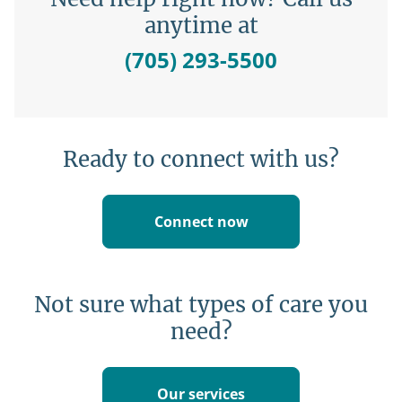
anytime at
(705) 293-5500
Ready to connect with us?
Connect now
Not sure what types of care you
need?
Our services