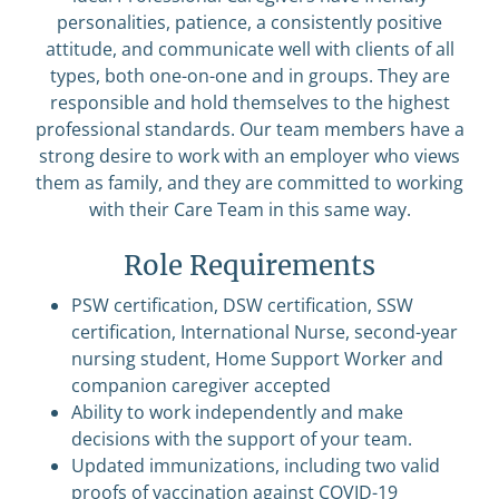
personalities, patience, a consistently positive
attitude, and communicate well with clients of all
types, both one-on-one and in groups. They are
responsible and hold themselves to the highest
professional standards. Our team members have a
strong desire to work with an employer who views
them as family, and they are committed to working
with their Care Team in this same way.
Role Requirements
PSW certification, DSW certification, SSW
certification, International Nurse, second-year
nursing student, Home Support Worker and
companion caregiver accepted
Ability to work independently and make
decisions with the support of your team.
Updated immunizations, including two valid
proofs of vaccination against COVID-19