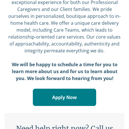
exceptional experience for both our Professional
Caregivers and our Client families. We pride
ourselves in personalized, boutique approach to in-
home health care. We offer a unique care delivery
model, including Care Teams, which leads to
relationship-oriented care services. Our core values
of approachability, accountability, authenticity and
integrity permeate everything we do.
We will be happy to schedule a time for you to
learn more about us and for us to learn about
you. We look forward to hearing from you!
Apply Now
Need help right now? Call us