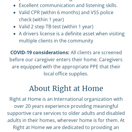
Excellent communication and listening skills.
Valid CPR (within 6 months) and VSS police
check (within 1 year)
Valid 2 step TB test (within 1 year)
A drivers license is a definite asset when visiting
multiple clients in the community
COVID-19 considerations:
All clients are screened
before our caregiver enters their home. Caregivers
are equipped with the appropriate PPE that their
local office supplies.
About Right at Home
Right at Home is an International organization with
over 20 years experience providing meaningful
supportive care services to older adults and disabled
adults in their homes, wherever home is for them. At
Right at Home we are dedicated to providing an