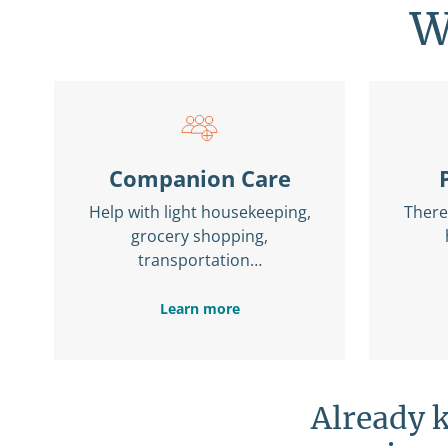
W
Companion Care
Help with light housekeeping,
There 
grocery shopping,
transportation…
Learn more
Already 