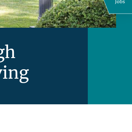
Jobs
gh
ving