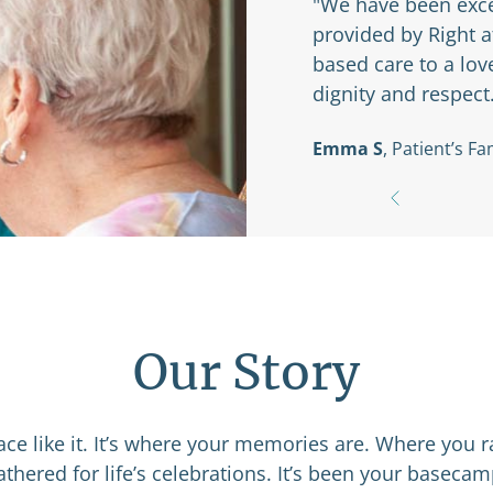
ed with the services
"The caregivers
y have provided education-
anything we nee
dvancing dementia with
that they alway
Amelia C
, Patie
Our Story
e like it. It’s where your memories are. Where you r
thered for life’s celebrations. It’s been your basec