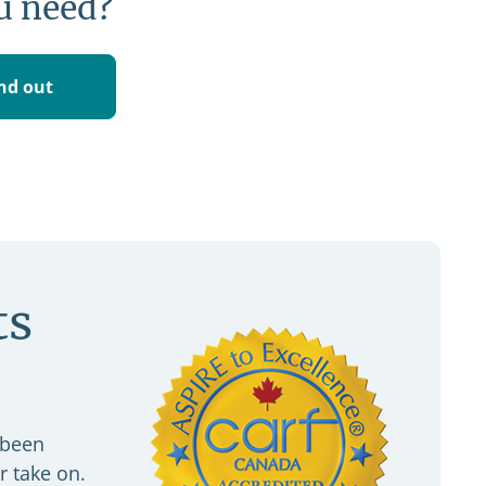
u need?
ind out
ts
 been
r take on.