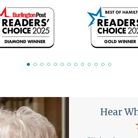
s Are Saying
Hear 