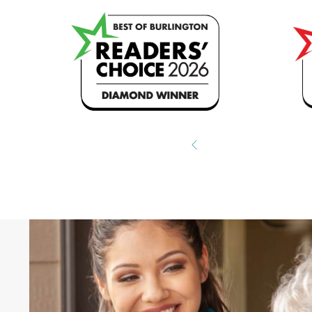
ng
Hear What Other