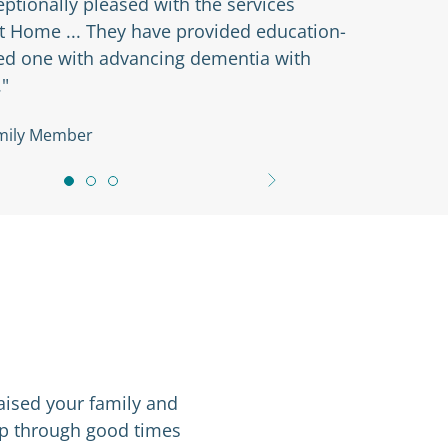
 are so nice ... They just help us with
d. The office staff is also great. I appreciate
s return phone calls timely."
nt’s Family Member
aised your family and
amp through good times