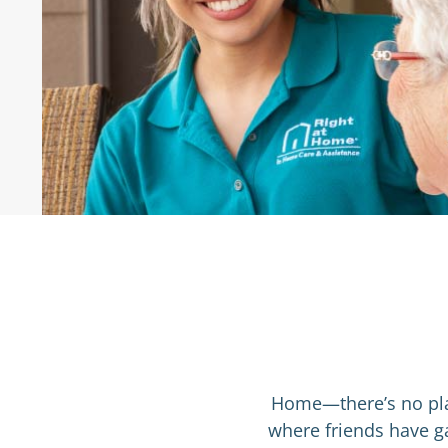
nd I to
"We have been exceptionally pleas
and
provided by Right at Home ... The
based care to a loved one with a
dignity and respect."
Emma S
, Patient’s Family Member
Home—there’s no plac
where friends have ga