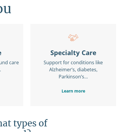
ou
e
Specialty Care
und care
Support for conditions like
…
Alzheimer’s, diabetes,
Parkinson’s…
Learn more
at types of