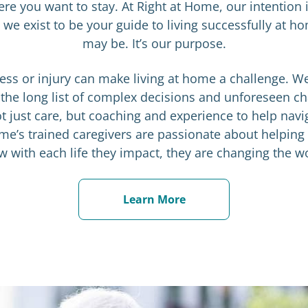
ere you want to stay. At Right at Home, our intention i
we exist to be your guide to living successfully at
may be. It’s our purpose.
llness or injury can make living at home a challenge. W
 the long list of complex decisions and unforeseen c
t just care, but coaching and experience to help navi
me’s trained caregivers are passionate about helping
 with each life they impact, they are changing the w
Learn More