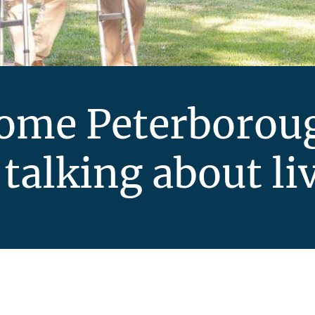
Home Peterborou
 talking about li