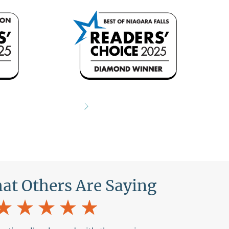
What Others Are Saying