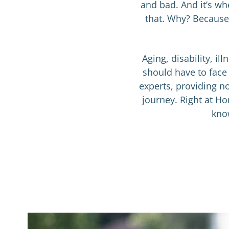
and bad. And it’s wh
that. Why? Because 
Aging, disability, i
should have to face
experts, providing no
journey. Right at Ho
know