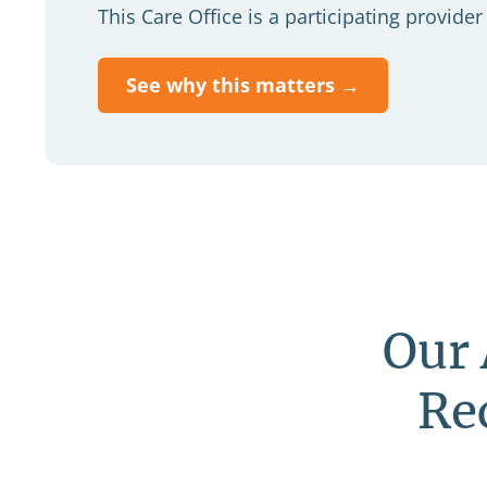
This Care Office is a participating provid
See why this matters →
Our 
Re