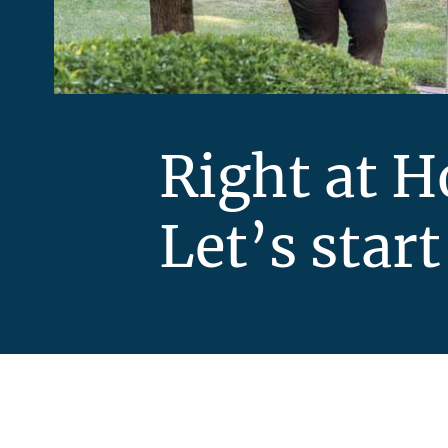
Right at 
Let’s start