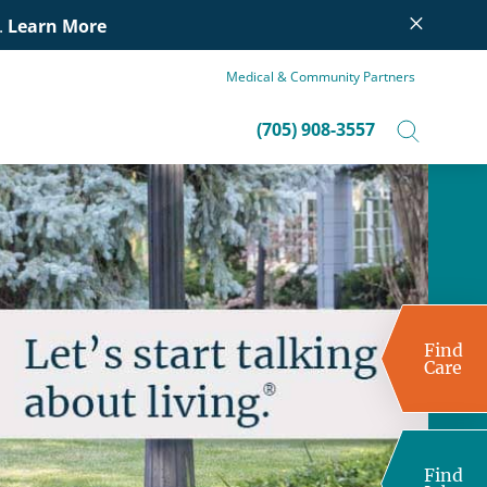
×
.
Learn More
Medical & Community Partners
(705) 908-3557
Find
Care
Find