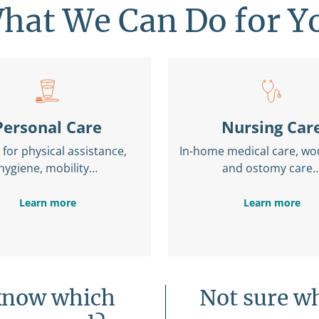
hat We Can Do for Y
Personal Care
Nursing Car
for physical assistance,
In-home medical care, wo
hygiene, mobility…
and ostomy care
Learn more
Learn more
know which
Not sure wh