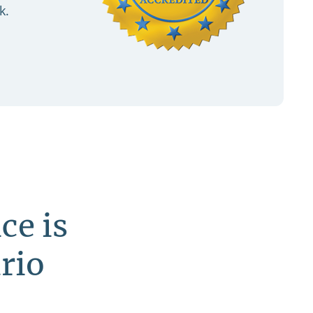
k.
ce is
rio