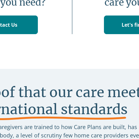
 you need?
care yo
tact Us
Let's f
of that our care mee
rnational standards
regivers are trained to how Care Plans are built, has
ody, a level of scrutiny few home care providers eve