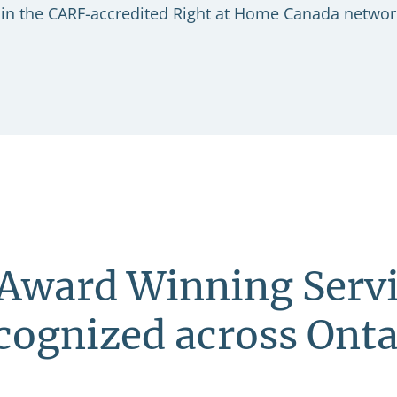
er in the CARF-accredited Right at Home Canada networ
Award Winning Servi
cognized across Onta