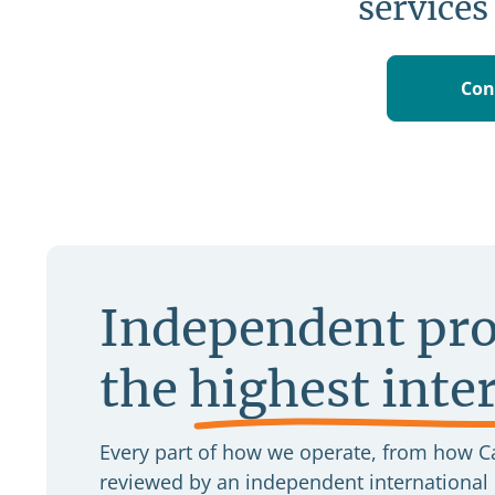
services
Con
Independent pro
the
highest inte
Every part of how we operate, from how Ca
reviewed by an independent international b