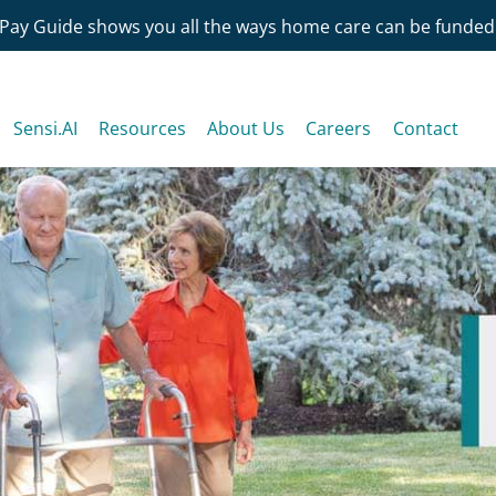
Pay Guide shows you all the ways home care can be funded
Sensi.AI
Resources
About Us
Careers
Contact