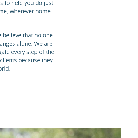
s to help you do just
 home, wherever home
e believe that no one
hanges alone. We are
gate every step of the
 clients because they
orld.