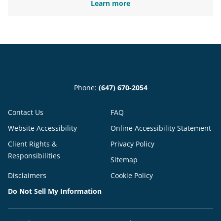
Learn more
Phone:
(647) 670-2054
Contact Us
FAQ
Website Accessibility
Online Accessibility Statement
Client Rights &
Privacy Policy
Responsibilities
Sitemap
Disclaimers
Cookie Policy
Do Not Sell My Information