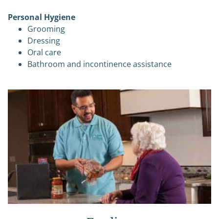
Personal Hygiene
Grooming
Dressing
Oral care
Bathroom and incontinence assistance