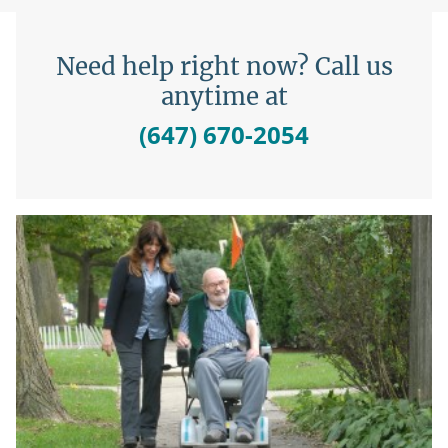
Need help right now? Call us
anytime at
(647) 670-2054