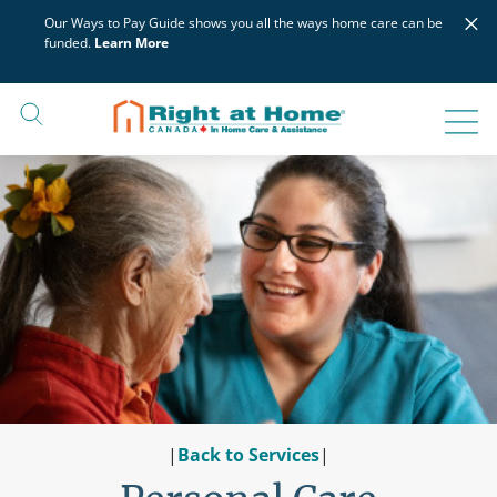
Skip
×
Our Ways to Pay Guide shows you all the ways home care can be
to
funded.
Learn More
content
|
Back to Services
|