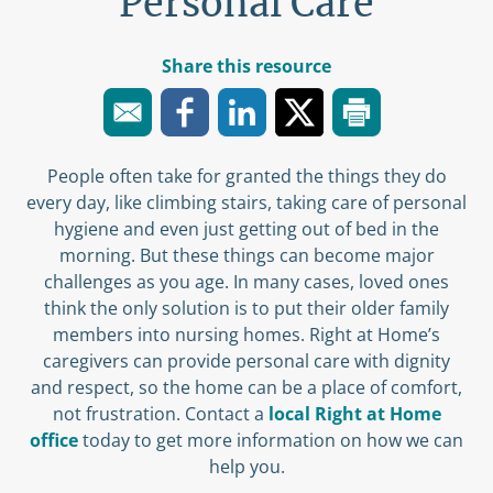
Personal Care
Share this resource
People often take for granted the things they do
every day, like climbing stairs, taking care of personal
hygiene and even just getting out of bed in the
morning. But these things can become major
challenges as you age. In many cases, loved ones
think the only solution is to put their older family
members into nursing homes. Right at Home’s
caregivers can provide personal care with dignity
and respect, so the home can be a place of comfort,
not frustration. Contact a
local Right at Home
office
today to get more information on how we can
help you.