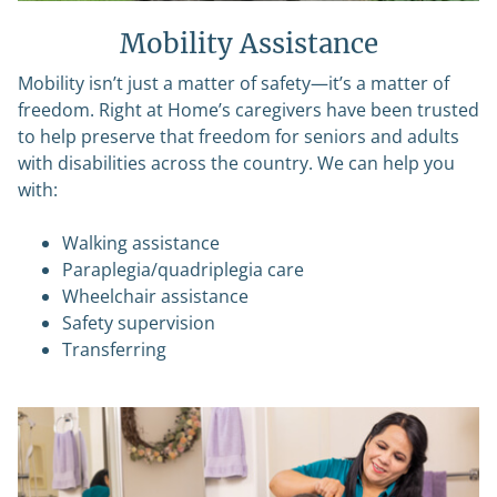
Mobility Assistance
Mobility isn’t just a matter of safety—it’s a matter of
freedom. Right at Home’s caregivers have been trusted
to help preserve that freedom for seniors and adults
with disabilities across the country. We can help you
with:
Walking assistance
Paraplegia/quadriplegia care
Wheelchair assistance
Safety supervision
Transferring