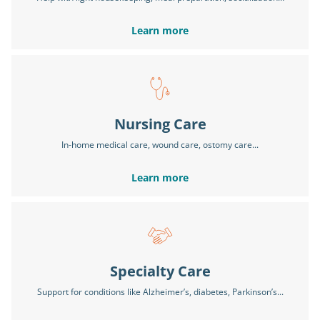
Learn more
Nursing Care
In-home medical care, wound care, ostomy care...
Learn more
Specialty Care
Support for conditions like Alzheimer’s, diabetes, Parkinson’s...