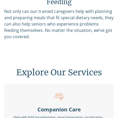
Feeding
Not only can our trained caregivers help with planning
and preparing meals that fit special dietary needs, they
can also help seniors who experience problems
feeding themselves. No matter the situation, we’ve got
you covered.
Explore Our Services
Companion Care
Help with light housekeeping, meal preparation, socialization…