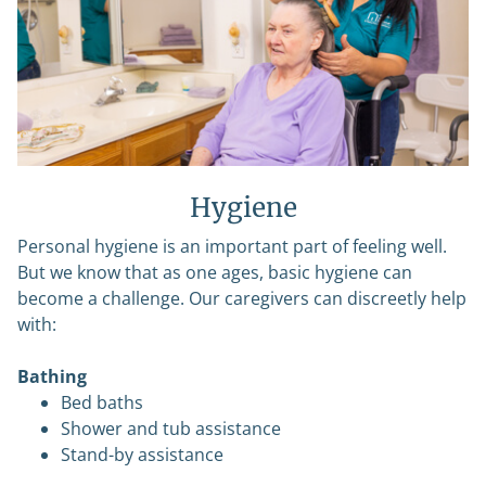
Hygiene
Personal hygiene is an important part of feeling well.
But we know that as one ages, basic hygiene can
become a challenge. Our caregivers can discreetly help
with:
Bathing
Bed baths
Shower and tub assistance
Stand-by assistance