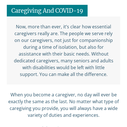
Caregiving And COVID-19
Now, more than ever, it’s clear how essential
caregivers really are. The people we serve rely
on our caregivers, not just for companionship
during a time of isolation, but also for
assistance with their basic needs. Without
dedicated caregivers, many seniors and adults
with disabilities would be left with little
support. You can make all the difference.
When you become a caregiver, no day will ever be
exactly the same as the last. No matter what type of
caregiving you provide, you will always have a wide
variety of duties and experiences.