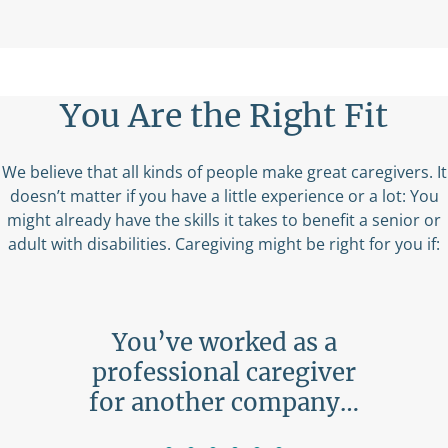
You Are the Right Fit
We believe that all kinds of people make great caregivers. It
doesn’t matter if you have a little experience or a lot: You
might already have the skills it takes to benefit a senior or
adult with disabilities. Caregiving might be right for you if:
ing
You’ve worked as a
ne…
professional caregiver
b
for another company…