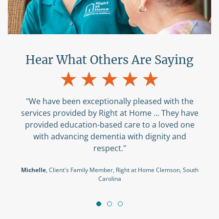
Hear What Others Are Saying
"We have been exceptionally pleased with the
services provided by Right at Home ... They have
provided education-based care to a loved one
with advancing dementia with dignity and
respect."
Michelle
, Client's Family Member, Right at Home Clemson, South
Carolina