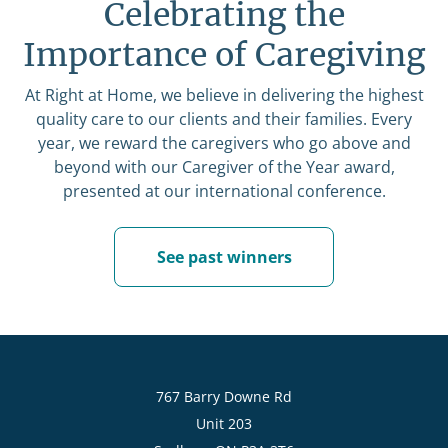
Celebrating the
Importance of Caregiving
At Right at Home, we believe in delivering the highest
quality care to our clients and their families. Every
year, we reward the caregivers who go above and
beyond with our Caregiver of the Year award,
presented at our international conference.
See past winners
767 Barry Downe Rd
Unit 203