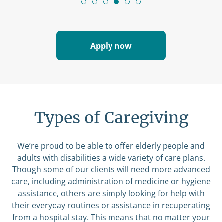
Apply now
Types of Caregiving
We’re proud to be able to offer elderly people and
adults with disabilities a wide variety of care plans.
Though some of our clients will need more advanced
care, including administration of medicine or hygiene
assistance, others are simply looking for help with
their everyday routines or assistance in recuperating
from a hospital stay. This means that no matter your