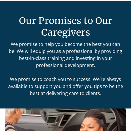
Our Promises to Our
Caregivers
We promise to help you become the best you can
be. We will equip you as a professional by providing
best-in-class training and investing in your
professional development.
We promise to coach you to success. We’re always
available to support you and offer you tips to be the
best at delivering care to clients.