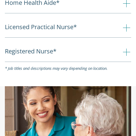
Home Health Aide*
Licensed Practical Nurse*
Registered Nurse*
* Job titles and descriptions may vary depending on location.