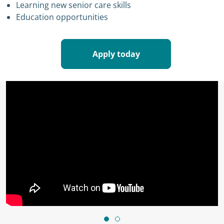
Learning new senior care skills
Education opportunities
Apply today