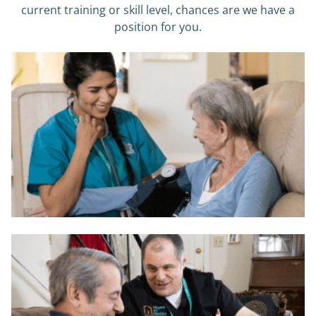
current training or skill level, chances are we have a
position for you.