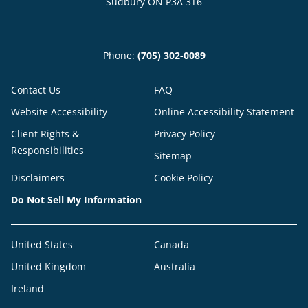
Sudbury ON P3A 3T6
Phone:
(705) 302-0089
Contact Us
FAQ
Website Accessibility
Online Accessibility Statement
Client Rights &
Privacy Policy
Responsibilities
Sitemap
Disclaimers
Cookie Policy
Do Not Sell My Information
United States
Canada
United Kingdom
Australia
Ireland