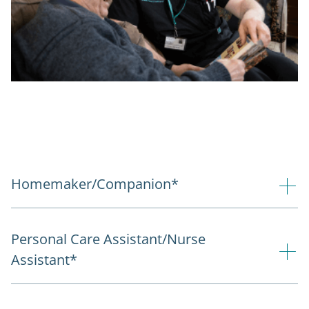
Homemaker/Companion*
Personal Care Assistant/Nurse
Assistant*