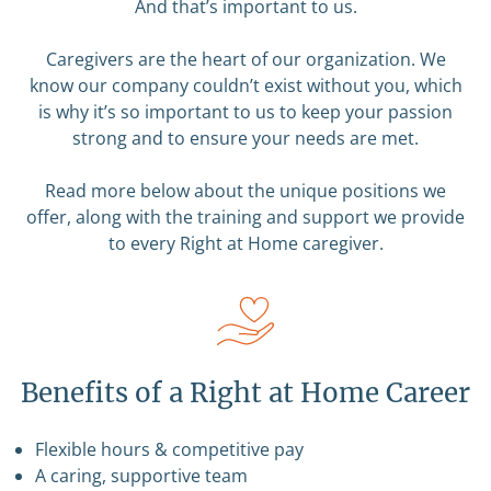
And that’s important to us.
Caregivers are the heart of our organization. We
know our company couldn’t exist without you, which
is why it’s so important to us to keep your passion
strong and to ensure your needs are met.
Read more below about the unique positions we
offer, along with the training and support we provide
to every Right at Home caregiver.
Benefits of a Right at Home Career
Flexible hours & competitive pay
A caring, supportive team