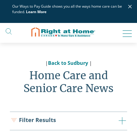
Skip
×
Our Ways to Pay Guide shows you all the ways home care can be
to
funded.
Learn More
content
|
Back to Sudbury
|
Home Care and
Senior Care News
Filter Results