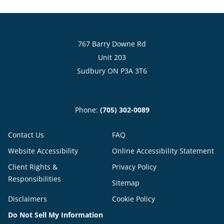
767 Barry Downe Rd
Unit 203
Sudbury ON P3A 3T6
Phone:
(705) 302-0089
Contact Us
FAQ
Website Accessibility
Online Accessibility Statement
Client Rights &
Privacy Policy
Responsibilities
Sitemap
Disclaimers
Cookie Policy
Do Not Sell My Information