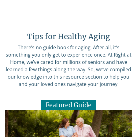
Tips for Healthy Aging
There’s no guide book for aging. After all, it’s
something you only get to experience once. At Right at
Home, we’ve cared for millions of seniors and have
learned a few things along the way. So, we’ve compiled
our knowledge into this resource section to help you
and your loved ones navigate your journey.
Featured Guide