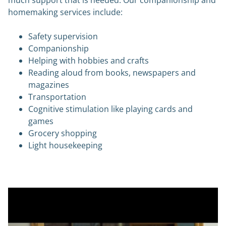
homemaking services include:
Safety supervision
Companionship
Helping with hobbies and crafts
Reading aloud from books, newspapers and
magazines
Transportation
Cognitive stimulation like playing cards and
games
Grocery shopping
Light housekeeping