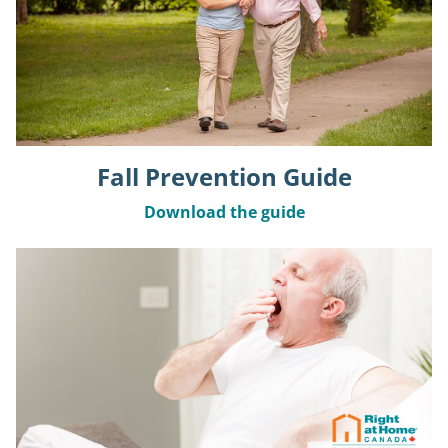
Fall Prevention Guide
Download the guide