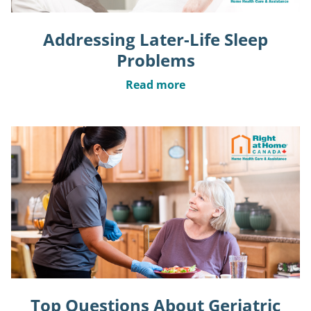
Addressing Later-Life Sleep
Problems
Read more
Top Questions About Geriatric