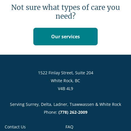
Not sure what types of care you
need?
Our services
1522 Finlay Street, Suite 204
White Rock, BC
V4B 4L9
Serving Surrey, Delta, Ladner, Tsawwassen & White Rock
Phone:
(778) 262-2009
Contact Us
FAQ