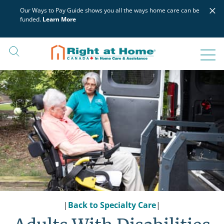
Skip
×
Our Ways to Pay Guide shows you all the ways home care can be
to
funded.
Learn More
content
|
Back to Specialty Care
|