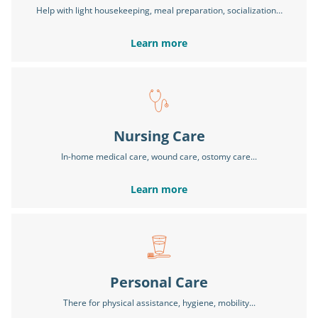
Help with light housekeeping, meal preparation, socialization…
Learn more
Nursing Care
In-home medical care, wound care, ostomy care...
Learn more
Personal Care
There for physical assistance, hygiene, mobility...