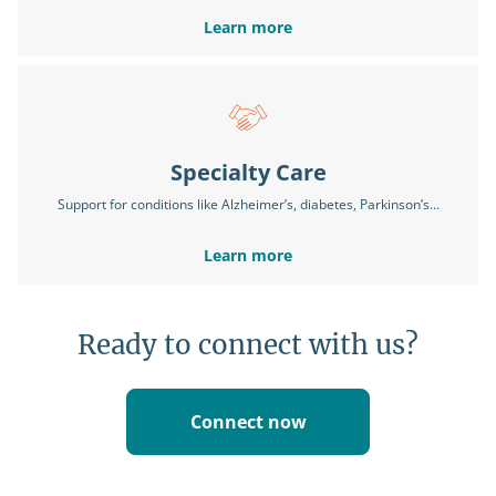
Learn more
Specialty Care
Support for conditions like Alzheimer’s, diabetes, Parkinson’s...
Learn more
Ready to connect with us?
Connect now