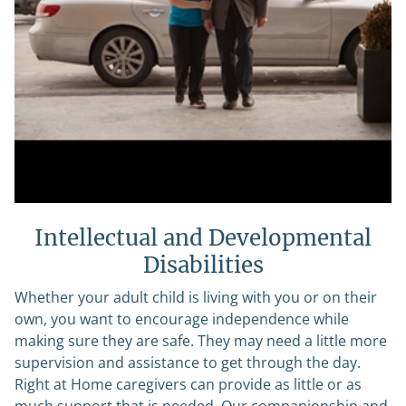
Intellectual and Developmental
Disabilities
Whether your adult child is living with you or on their
own, you want to encourage independence while
making sure they are safe. They may need a little more
supervision and assistance to get through the day.
Right at Home caregivers can provide as little or as
much support that is needed. Our companionship and