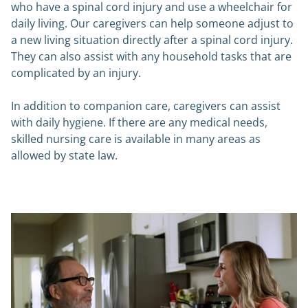
who have a spinal cord injury and use a wheelchair for
daily living. Our caregivers can help someone adjust to
a new living situation directly after a spinal cord injury.
They can also assist with any household tasks that are
complicated by an injury.
In addition to companion care, caregivers can assist
with daily hygiene. If there are any medical needs,
skilled nursing care is available in many areas as
allowed by state law.