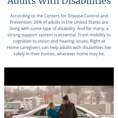
Adults With Disabilities
According to the Centers for Disease Control and
Prevention, 26% of adults in the United States are
living with some type of disability. And for many, a
strong support system is essential. From mobility to
cognition to vision and hearing issues, Right at
Home caregivers can help adults with disabilities live
safely in their homes, wherever home may be.