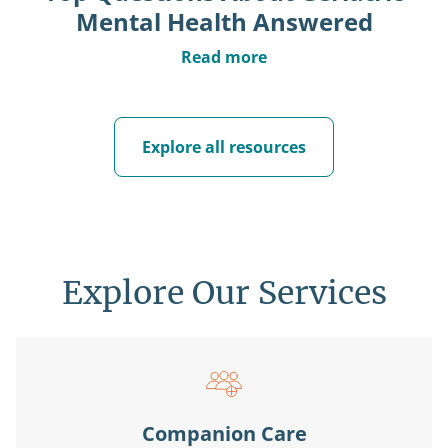
Mental Health Answered
Read more
Explore all resources
Explore Our Services
Companion Care