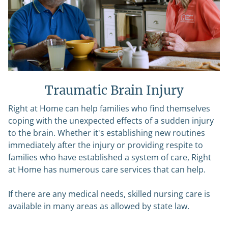
Traumatic Brain Injury
Right at Home can help families who find themselves
coping with the unexpected effects of a sudden injury
to the brain. Whether it's establishing new routines
immediately after the injury or providing respite to
families who have established a system of care, Right
at Home has numerous care services that can help.
If there are any medical needs, skilled nursing care is
available in many areas as allowed by state law.