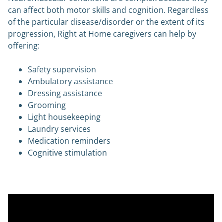
can affect both motor skills and cognition. Regardless
of the particular disease/disorder or the extent of its
progression, Right at Home caregivers can help by
offering:
Safety supervision
Ambulatory assistance
Dressing assistance
Grooming
Light housekeeping
Laundry services
Medication reminders
Cognitive stimulation