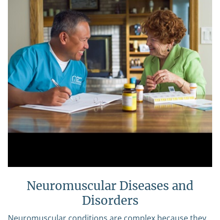
Neuromuscular Diseases and
Disorders
Neuromuscular conditions are complex because they