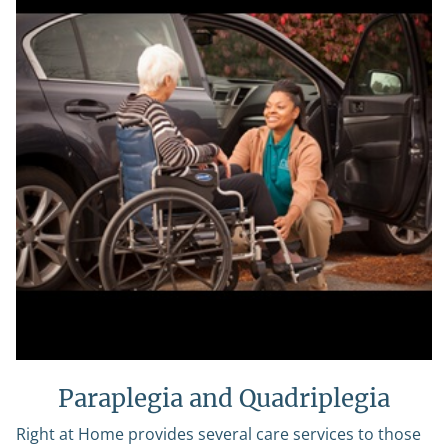
Paraplegia and Quadriplegia
Right at Home provides several care services to those