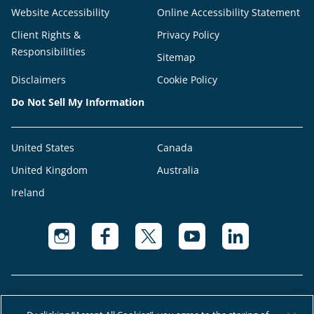
Website Accessibility
Online Accessibility Statement
Client Rights &
Privacy Policy
Responsibilities
Sitemap
Disclaimers
Cookie Policy
Do Not Sell My Information
United States
Canada
United Kingdom
Australia
Ireland