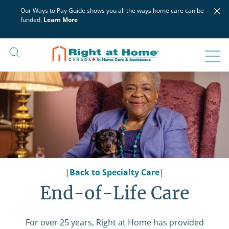
Skip
×
Our Ways to Pay Guide shows you all the ways home care can be
to
funded.
Learn More
content
|
Back to Specialty Care
|
End-of-Life Care
For over 25 years, Right at Home has provided