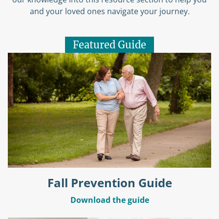
and your loved ones navigate your journey.
Featured Guide
Fall Prevention Guide
Download the guide