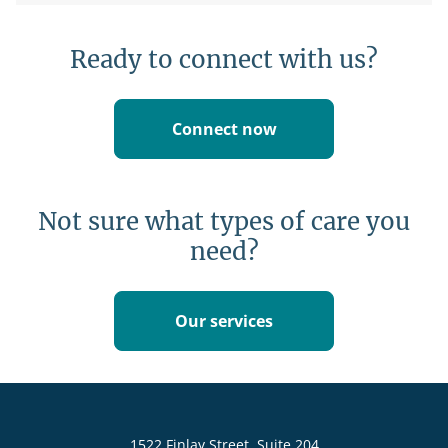
Ready to connect with us?
Connect now
Not sure what types of care you
need?
Our services
1522 Finlay Street, Suite 204