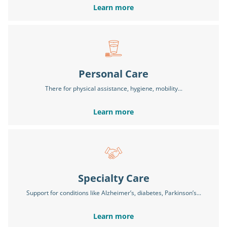
Learn more
Personal Care
There for physical assistance, hygiene, mobility...
Learn more
Specialty Care
Support for conditions like Alzheimer’s, diabetes, Parkinson’s...
Learn more