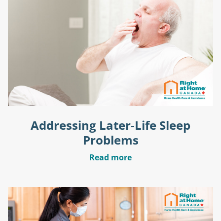
Addressing Later-Life Sleep
Problems
Read more