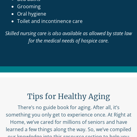
Grooming
Oral hygiene
Toilet and incontinence care
Skilled nursing care is also available as allowed by state law
for the medical needs of hospice care.
Tips for Healthy Aging
There’s no guide book for aging. After all, it’s
something you only get to experience once. At Right at
Home, we’ve cared for millions of seniors and have
learned a few things along the way. So, we’ve compiled
our knowledge into this resource section to help you