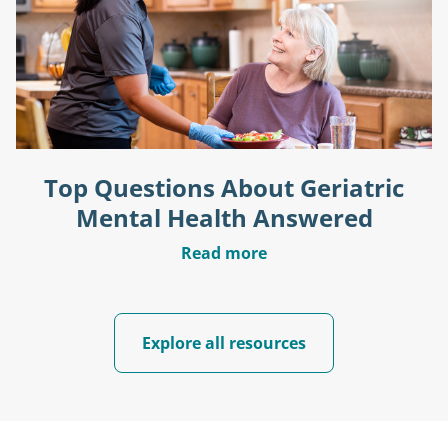
Top Questions About Geriatric
Mental Health Answered
Read more
Explore all resources