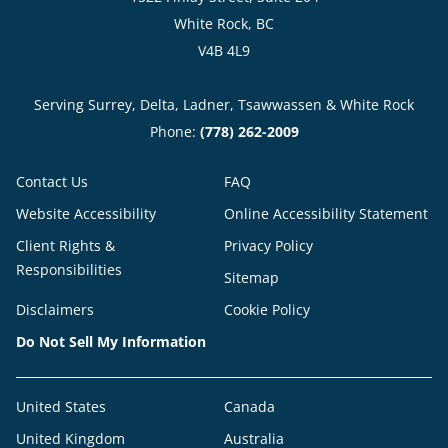
White Rock, BC
V4B 4L9
Serving Surrey, Delta, Ladner, Tsawwassen & White Rock
Phone:
(778) 262-2009
Contact Us
FAQ
Website Accessibility
Online Accessibility Statement
Client Rights &
Privacy Policy
Responsibilities
Sitemap
Disclaimers
Cookie Policy
Do Not Sell My Information
United States
Canada
United Kingdom
Australia