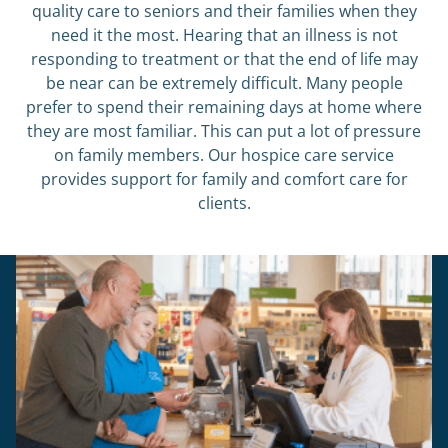
quality care to seniors and their families when they
need it the most. Hearing that an illness is not
responding to treatment or that the end of life may
be near can be extremely difficult. Many people
prefer to spend their remaining days at home where
they are most familiar. This can put a lot of pressure
on family members. Our hospice care service
provides support for family and comfort care for
clients.