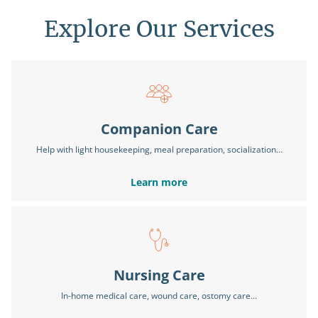
Explore Our Services
Companion Care
Help with light housekeeping, meal preparation, socialization…
Learn more
Nursing Care
In-home medical care, wound care, ostomy care...