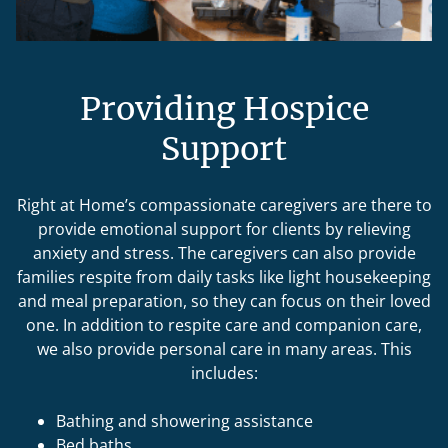
Providing Hospice
Support
Right at Home’s compassionate caregivers are there to
provide emotional support for clients by relieving
anxiety and stress. The caregivers can also provide
families respite from daily tasks like light housekeeping
and meal preparation, so they can focus on their loved
one. In addition to respite care and companion care,
we also provide personal care in many areas. This
includes:
Bathing and showering assistance
Bed baths