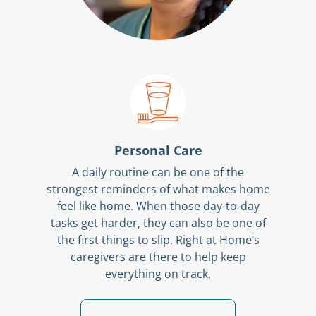
Personal Care
A daily routine can be one of the
strongest reminders of what makes home
feel like home. When those day-to-day
tasks get harder, they can also be one of
the first things to slip. Right at Home’s
caregivers are there to help keep
everything on track.