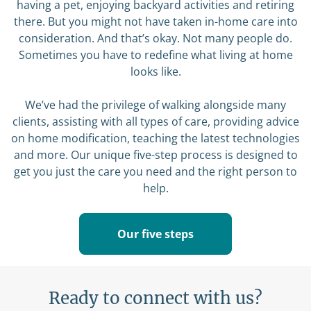
having a pet, enjoying backyard activities and retiring
there. But you might not have taken in-home care into
consideration. And that’s okay. Not many people do.
Sometimes you have to redefine what living at home
looks like.
We’ve had the privilege of walking alongside many
clients, assisting with all types of care, providing advice
on home modification, teaching the latest technologies
and more. Our unique five-step process is designed to
get you just the care you need and the right person to
help.
Our five steps
Ready to connect with us?