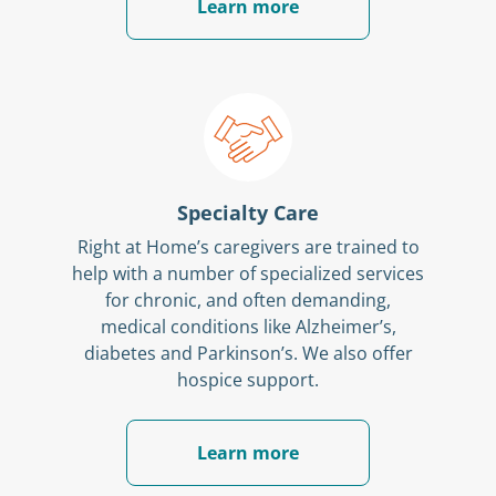
Learn more
Specialty Care
Right at Home’s caregivers are trained to
help with a number of specialized services
for chronic, and often demanding,
medical conditions like Alzheimer’s,
diabetes and Parkinson’s. We also offer
hospice support.
Learn more