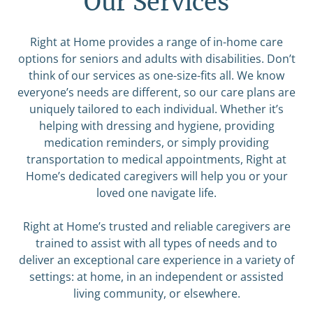
Our Services
Right at Home provides a range of in-home care
options for seniors and adults with disabilities. Don’t
think of our services as one-size-fits all. We know
everyone’s needs are different, so our care plans are
uniquely tailored to each individual. Whether it’s
helping with dressing and hygiene, providing
medication reminders, or simply providing
transportation to medical appointments, Right at
Home’s dedicated caregivers will help you or your
loved one navigate life.
Right at Home’s trusted and reliable caregivers are
trained to assist with all types of needs and to
deliver an exceptional care experience in a variety of
settings: at home, in an independent or assisted
living community, or elsewhere.