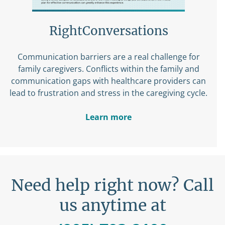
RightConversations
Communication barriers are a real challenge for
family caregivers. Conflicts within the family and
communication gaps with healthcare providers can
lead to frustration and stress in the caregiving cycle.
Learn more
Need help right now? Call
us anytime at