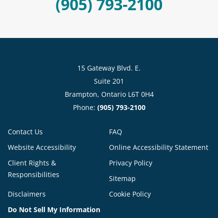
(905) 793-2100
15 Gateway Blvd. E.
Suite 201
Brampton, Ontario L6T 0H4
Phone:
(905) 793-2100
Contact Us
FAQ
Website Accessibility
Online Accessibility Statement
Client Rights &
Privacy Policy
Responsibilities
Sitemap
Disclaimers
Cookie Policy
Do Not Sell My Information