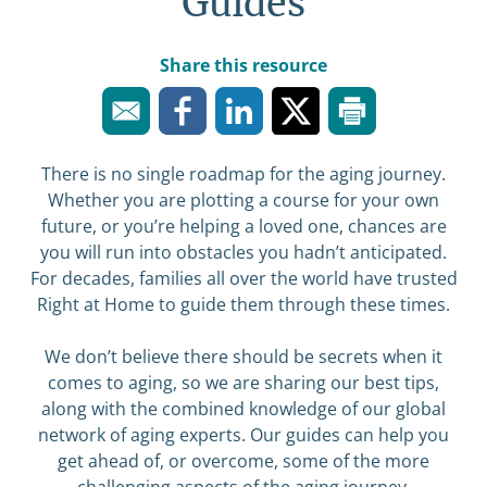
Guides
Share this resource
There is no single roadmap for the aging journey.
Whether you are plotting a course for your own
future, or you’re helping a loved one, chances are
you will run into obstacles you hadn’t anticipated.
For decades, families all over the world have trusted
Right at Home to guide them through these times.
We don’t believe there should be secrets when it
comes to aging, so we are sharing our best tips,
along with the combined knowledge of our global
network of aging experts. Our guides can help you
get ahead of, or overcome, some of the more