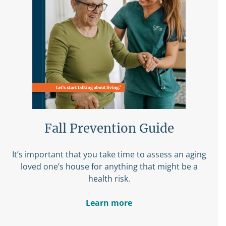
Fall Prevention Guide
It’s important that you take time to assess an aging
loved one’s house for anything that might be a
health risk.
Learn more