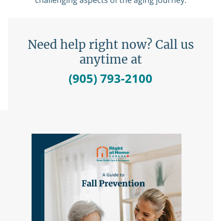
challenging aspects of the aging journey.
Need help right now? Call us
anytime at
(905) 793-2100