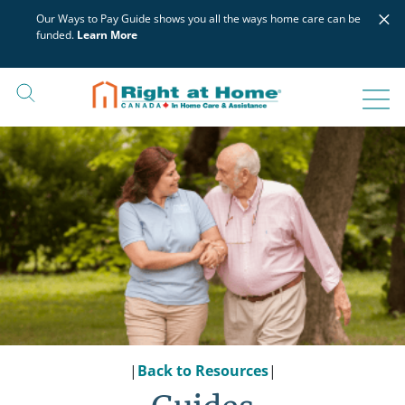
Skip
×
Our Ways to Pay Guide shows you all the ways home care can be
to
funded.
Learn More
content
|
Back to Resources
|