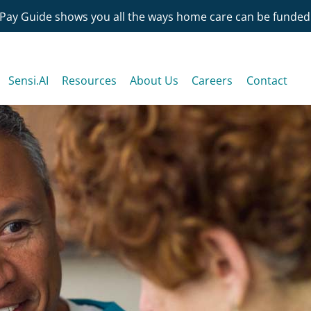
Pay Guide shows you all the ways home care can be funded
Sensi.AI
Resources
About Us
Careers
Contact