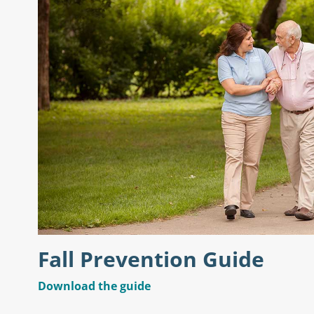
Fall Prevention Guide
Download the guide