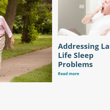
Addressing La
Life Sleep
Problems
Read more