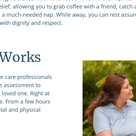
elief, allowing you to grab coffee with a friend, catch 
ke a much-needed nap. While away, you can rest assu
with dignity and respect.
 Works
e care professionals
ee assessment to
 loved one. Right at
le. From a few hours
tal and physical