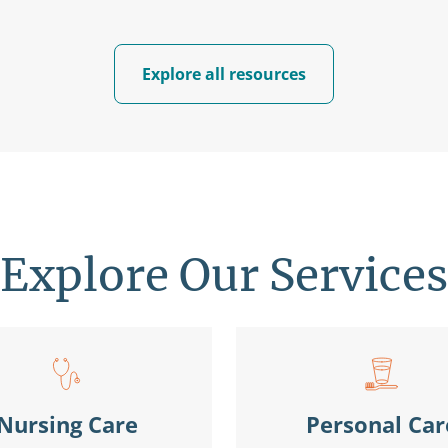
Explore all resources
Explore Our Services
Nursing Care
Personal Car