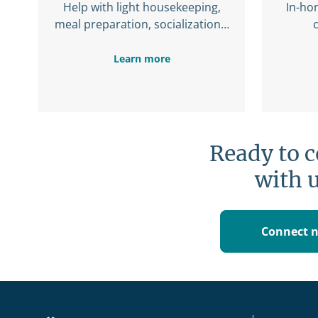
Help with light housekeeping,
In-ho
meal preparation, socialization…
Learn more
Ready to 
with 
Connect 