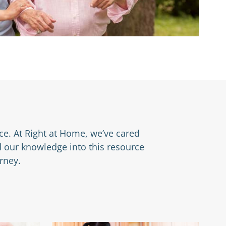
nce. At Right at Home, we’ve cared
d our knowledge into this resource
rney.