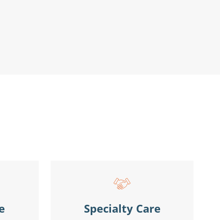
e
Specialty Care