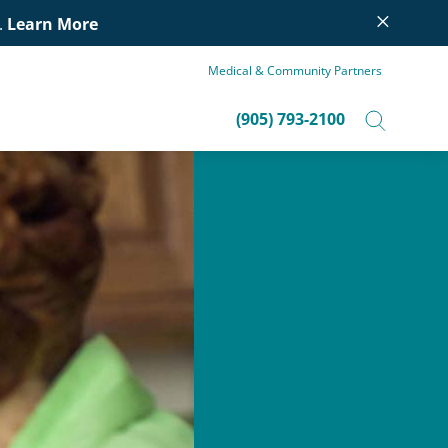
×
.
Learn More
Medical & Community Partners
(905) 793-2100