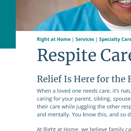
Right at Home
|
Services
|
Specialty Car
Respite Car
Relief Is Here for the
When a loved one needs care, it’s natur
caring for your parent, sibling, spous
their care while juggling the other res
and mentally. You know this, and so 
At Right at Home, we believe family car