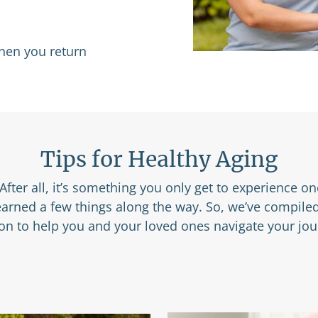
when you return
Tips for Healthy Aging
After all, it’s something you only get to experience o
learned a few things along the way. So, we’ve compile
ion to help you and your loved ones navigate your jou