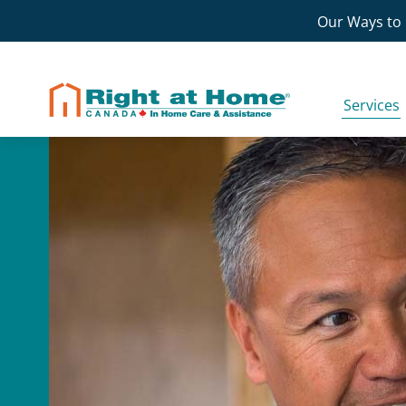
Skip
Our Ways to 
to
content
Services