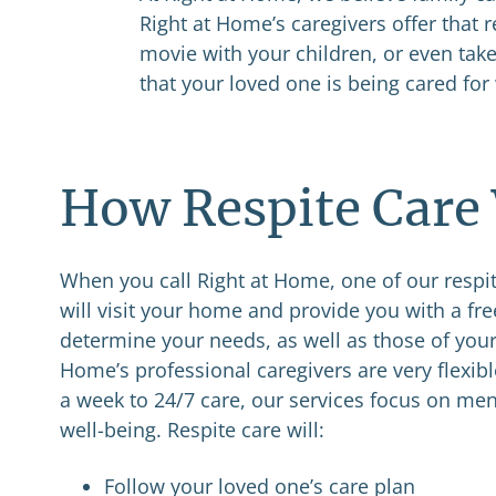
Right at Home’s caregivers offer that r
movie with your children, or even ta
that your loved one is being cared for 
How Respite Care
When you call Right at Home, one of our respit
will visit your home and provide you with a fr
determine your needs, as well as those of your
Home’s professional caregivers are very flexib
a week to 24/7 care, our services focus on men
well-being. Respite care will:
Follow your loved one’s care plan