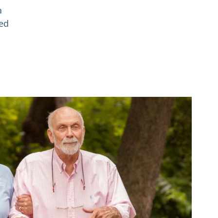
a
red