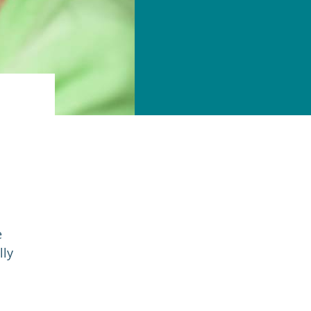
e
lly