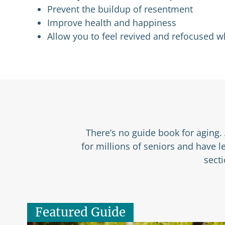
Prevent the buildup of resentment
Improve health and happiness
Allow you to feel revived and refocused 
There’s no guide book for aging. 
for millions of seniors and have 
sect
Featured Guide