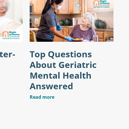
ter-
Top Questions
About Geriatric
Mental Health
Answered
Read more