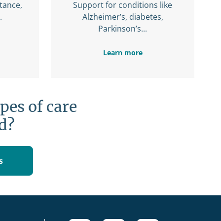
stance,
Support for conditions like
.
Alzheimer’s, diabetes,
Parkinson’s...
Learn more
pes of care
d?
s