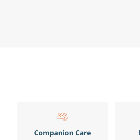
Companion Care