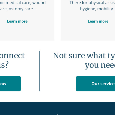
me medical care, wound
There for physical assi
care, ostomy care...
hygiene, mobility..
Learn more
Learn more
connect
Not sure what ty
us?
you nee
now
Our service