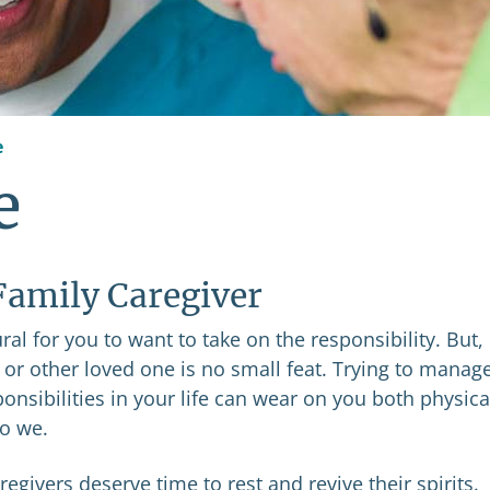
e
e
 Family Caregiver
al for you to want to take on the responsibility. But,
e or other loved one is no small feat. Trying to manag
ponsibilities in your life can wear on you both physica
do we.
egivers deserve time to rest and revive their spirits.