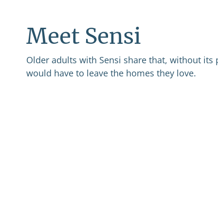
Meet Sensi
Older adults with Sensi share that, without its 
would have to leave the homes they love.