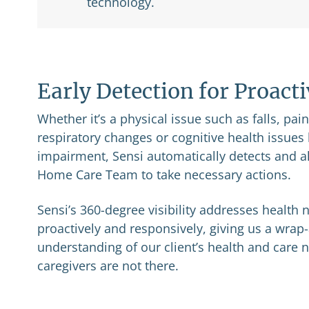
technology.
Early Detection for Proact
Whether it’s a physical issue such as falls, pai
respiratory changes or cognitive health issue
impairment, Sensi automatically detects and al
Home Care Team to take necessary actions.
Sensi’s 360-degree visibility addresses health
proactively and responsively, giving us a wra
understanding of our client’s health and care
caregivers are not there.