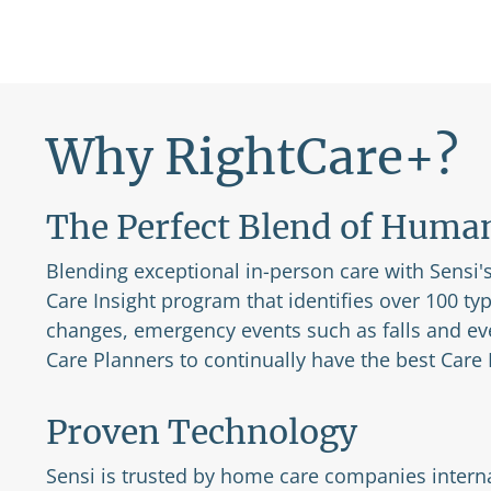
Why RightCare+?
The Perfect Blend of Huma
Blending exceptional in-person care with Sensi's 
Care Insight program that identifies over 100 ty
changes, emergency events such as falls and ev
Care Planners to continually have the best Care P
Proven Technology
Sensi is trusted by home care companies interna