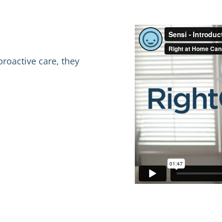
proactive care, they