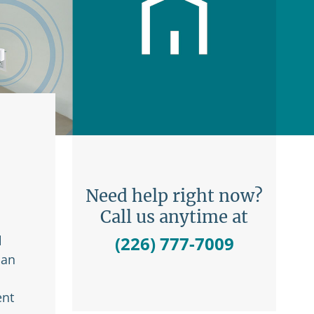
Need help right now?
Call us anytime at
l
(226) 777-7009
 an
ent