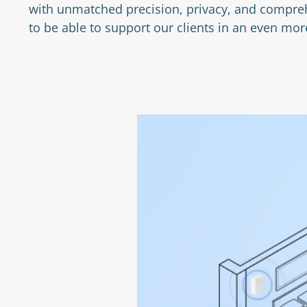
with unmatched precision, privacy, and compreh
to be able to support our clients in an even m