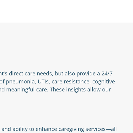
nt's direct care needs, but also provide a 24/7
 of pneumonia, UTIs, care resistance, cognitive
d meaningful care. These insights allow our
 and ability to enhance caregiving services—all