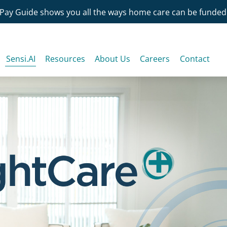
Pay Guide shows you all the ways home care can be funded
Sensi.AI
Resources
About Us
Careers
Contact