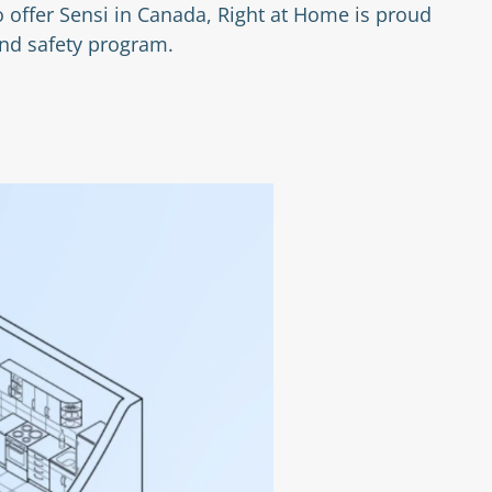
 offer Sensi in Canada, Right at Home is proud
and safety program.