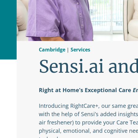
Cambridge
|
Services
Sensi.ai an
Right at Home’s Exceptional Care
E
Introducing RightCare+, our same grea
with the help of Sensi’s added insights
air freshener) to provide your Care T
physical, emotional, and cognitive ne