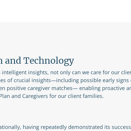
n and Technology
intelligent insights, not only can we care for our clie
pes of crucial insights—including possible early signs
en positive caregiver matches— enabling proactive an
lan and Caregivers for our client families.
tionally, having repeatedly demonstrated its success