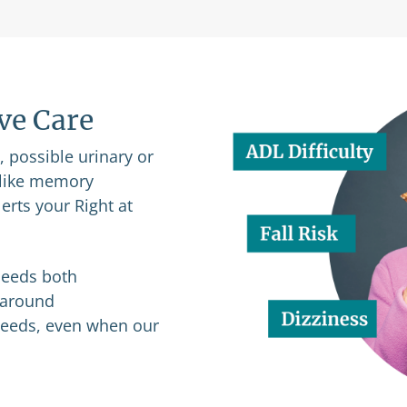
ive Care
n, possible urinary or
s like memory
erts your Right at
 needs both
p-around
 needs, even when our