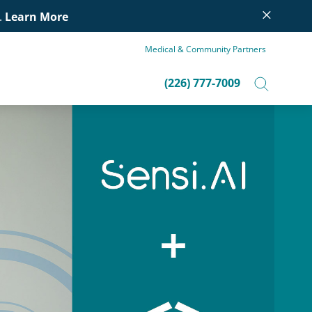
×
.
Learn More
Medical & Community Partners
(226) 777-7009