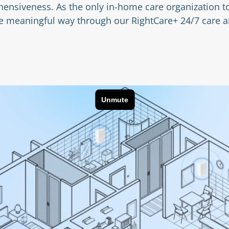
ensiveness. As the only in-home care organization to
ore meaningful way through our RightCare+ 24/7 care 