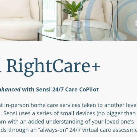
d RightCare+
nhanced
with Sensi 24/7 Care CoPilot
t in-person home care services taken to another leve
. Sensi uses a series of small devices (no bigger than
eam with an added understanding of your loved one’s
eds through an “always-on” 24/7 virtual care assessm