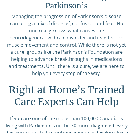
Parkinson’s
Managing the progression of Parkinson’s disease
can bring a mix of disbelief, confusion and fear. No
one really knows what causes the
neurodegenerative brain disorder and its effect on
muscle movement and control. While there is not yet
a cure, groups like the Parkinson’s Foundation are
helping to advance breakthroughs in medications
and treatments. Until there is a cure, we are here to
help you every step of the way.
Right at Home’s Trained
Care Experts Can Help
If you are one of the more than 100,000 Canadians
living with Parkinson’s or the 30 more diagnosed every
day, you know that symptoms generally develop slowly