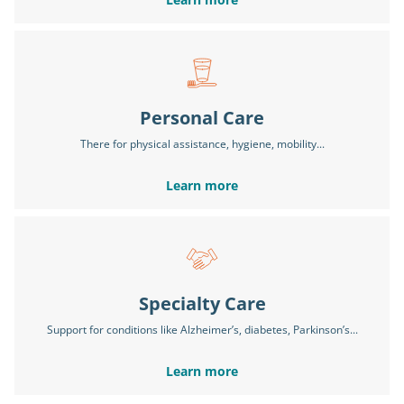
Personal Care
There for physical assistance, hygiene, mobility...
Learn more
Specialty Care
Support for conditions like Alzheimer’s, diabetes, Parkinson’s...
Learn more