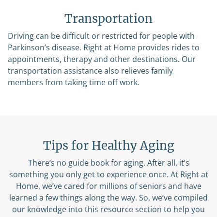
Transportation
Driving can be difficult or restricted for people with
Parkinson’s disease. Right at Home provides rides to
appointments, therapy and other destinations. Our
transportation assistance also relieves family
members from taking time off work.
Tips for Healthy Aging
There’s no guide book for aging. After all, it’s
something you only get to experience once. At Right at
Home, we’ve cared for millions of seniors and have
learned a few things along the way. So, we’ve compiled
our knowledge into this resource section to help you