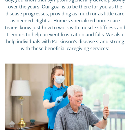
over the years. Our goal is to be there for you as the
disease progresses, providing as much or as little care
as needed. Right at Home’s specialized home care
teams know just how to work with muscle stiffness and
tremors to help prevent frustration and falls. We also
help individuals with Parkinson’s disease stand strong
with these beneficial caregiving services: