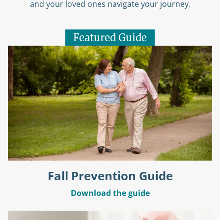
and your loved ones navigate your journey.
Featured Guide
Fall Prevention Guide
Download the guide