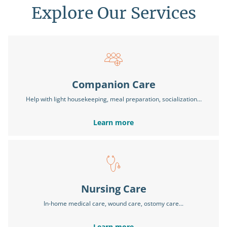
Explore Our Services
Companion Care
Help with light housekeeping, meal preparation, socialization…
Learn more
Nursing Care
In-home medical care, wound care, ostomy care...
Learn more