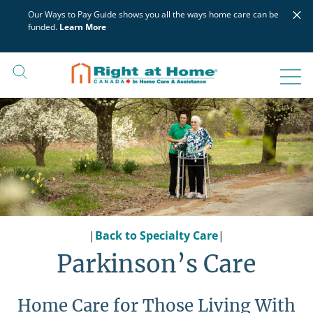
Skip
×
Our Ways to Pay Guide shows you all the ways home care can be
to
funded.
Learn More
content
|
Back to Specialty Care
|
Parkinson’s Care
Home Care for Those Living With