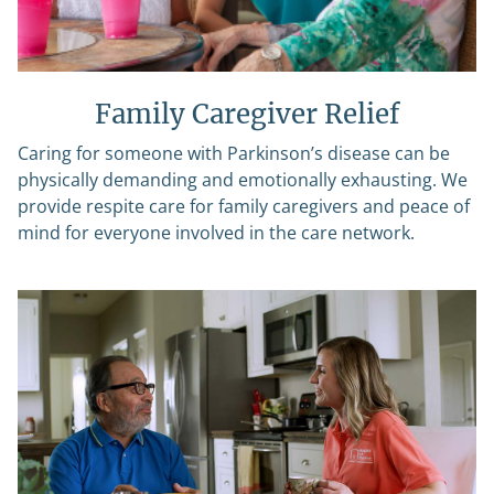
Family Caregiver Relief
Caring for someone with Parkinson’s disease can be
physically demanding and emotionally exhausting. We
provide respite care for family caregivers and peace of
mind for everyone involved in the care network.