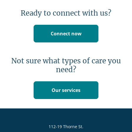
Ready to connect with us?
Connect now
Not sure what types of care you
need?
Our services
112-19 Thorne St.