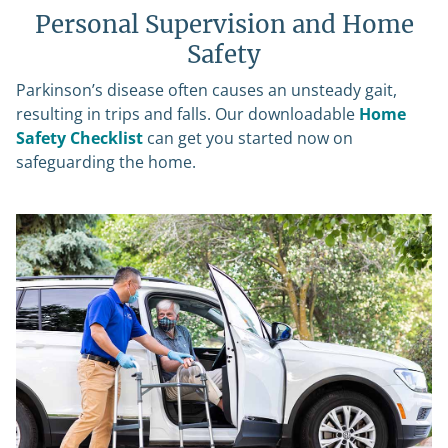
Personal Supervision and Home
Safety
Parkinson’s disease often causes an unsteady gait,
resulting in trips and falls. Our downloadable
Home
Safety Checklist
can get you started now on
safeguarding the home.