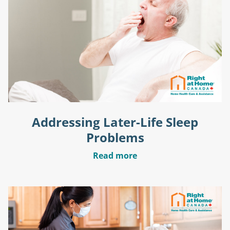
Addressing Later-Life Sleep
Problems
Read more