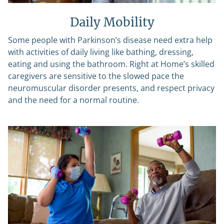
Daily Mobility
Some people with Parkinson’s disease need extra help
with activities of daily living like bathing, dressing,
eating and using the bathroom. Right at Home’s skilled
caregivers are sensitive to the slowed pace the
neuromuscular disorder presents, and respect privacy
and the need for a normal routine.