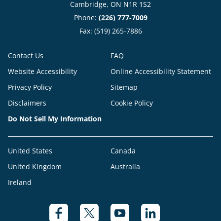
Cambridge, ON N1R 1S2
Phone:
(226) 777-7009
Fax: (519) 265-7886
Contact Us
FAQ
Website Accessibility
Online Accessibility Statement
Privacy Policy
Sitemap
Disclaimers
Cookie Policy
Do Not Sell My Information
United States
Canada
United Kingdom
Australia
Ireland