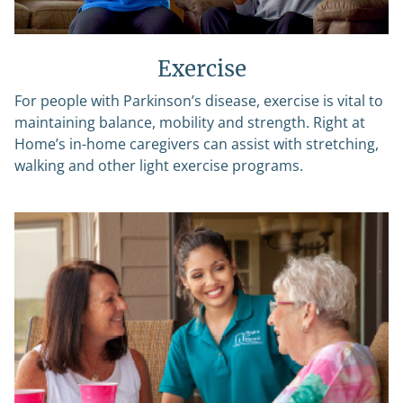
Exercise
For people with Parkinson’s disease, exercise is vital to
maintaining balance, mobility and strength. Right at
Home’s in-home caregivers can assist with stretching,
walking and other light exercise programs.