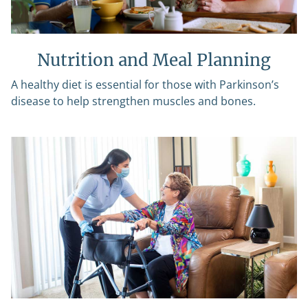
Nutrition and Meal Planning
A healthy diet is essential for those with Parkinson’s
disease to help strengthen muscles and bones.