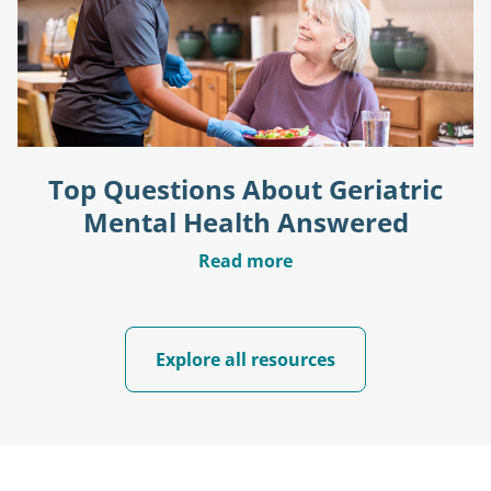
Top Questions About Geriatric
Mental Health Answered
Read more
Explore all resources