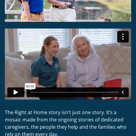
The Right at Home story isn’t just one story. It’s a
mosaic made from the ongoing stories of dedicated
caregivers, the people they help and the families who
rely on them every day.