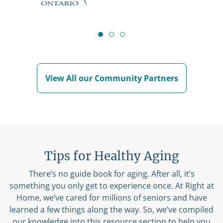
View All our Community Partners
Tips for Healthy Aging
There’s no guide book for aging. After all, it’s
something you only get to experience once. At Right at
Home, we’ve cared for millions of seniors and have
learned a few things along the way. So, we’ve compiled
our knowledge into this resource section to help you