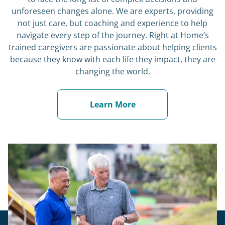
unforeseen changes alone. We are experts, providing
not just care, but coaching and experience to help
navigate every step of the journey. Right at Home’s
trained caregivers are passionate about helping clients
because they know with each life they impact, they are
changing the world.
Learn More