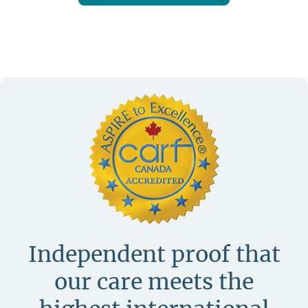
Independent proof that
our care meets
the