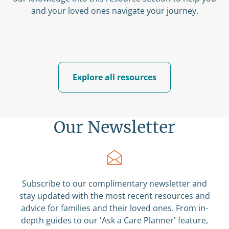
and your loved ones navigate your journey.
Explore all resources
Our Newsletter
Subscribe to our complimentary newsletter and
stay updated with the most recent resources and
advice for families and their loved ones. From in-
depth guides to our 'Ask a Care Planner' feature,