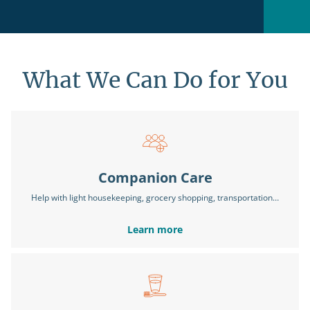
What We Can Do for You
Companion Care
Help with light housekeeping, grocery shopping, transportation…
Learn more