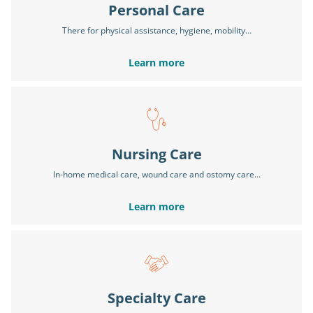
Personal Care
There for physical assistance, hygiene, mobility…
Learn more
Nursing Care
In-home medical care, wound care and ostomy care…
Learn more
Specialty Care