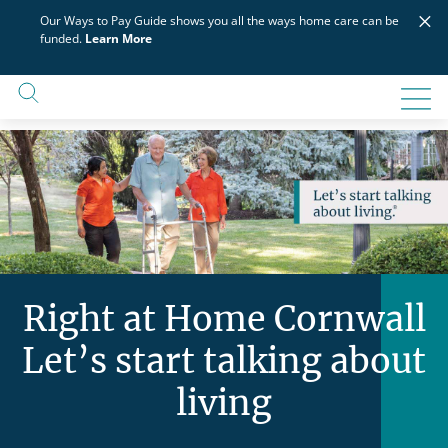
Skip
×
Our Ways to Pay Guide shows you all the ways home care can be
to
funded.
Learn More
content
Right at Home Cornwall
Let’s start talking about
living