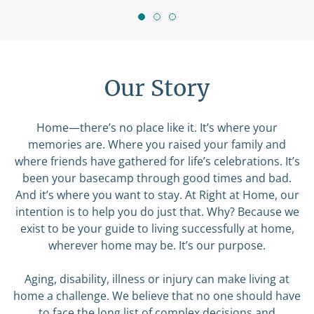
Our Story
Home—there’s no place like it. It’s where your
memories are. Where you raised your family and
where friends have gathered for life’s celebrations. It’s
been your basecamp through good times and bad.
And it’s where you want to stay. At Right at Home, our
intention is to help you do just that. Why? Because we
exist to be your guide to living successfully at home,
wherever home may be. It’s our purpose.
Aging, disability, illness or injury can make living at
home a challenge. We believe that no one should have
to face the long list of complex decisions and