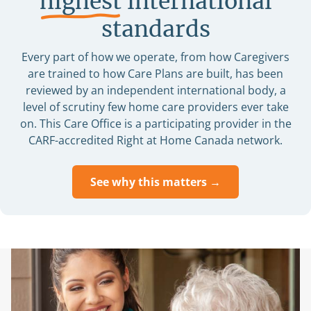
highest
international
standards
Every part of how we operate, from how Caregivers
are trained to how Care Plans are built, has been
reviewed by an independent international body, a
level of scrutiny few home care providers ever take
on. This Care Office is a participating provider in the
CARF-accredited Right at Home Canada network.
See why this matters →