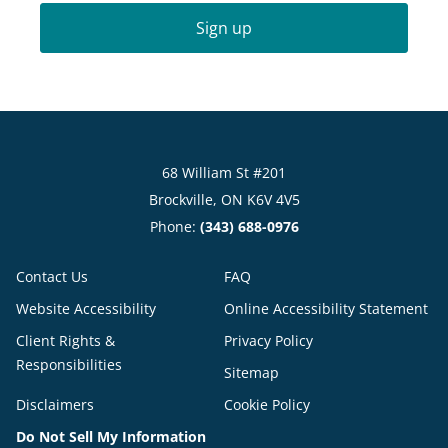
Sign up
68 William St #201
Brockville, ON K6V 4V5
Phone:
(343) 688-0976
Contact Us
FAQ
Website Accessibility
Online Accessibility Statement
Client Rights &
Privacy Policy
Responsibilities
Sitemap
Disclaimers
Cookie Policy
Do Not Sell My Information