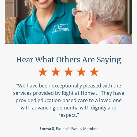
Hear What Others Are Saying
"We have been exceptionally pleased with the
services provided by Right at Home ... They have
provided education-based care to a loved one
with advancing dementia with dignity and
respect."
Emma S
, Patient’s Family Member