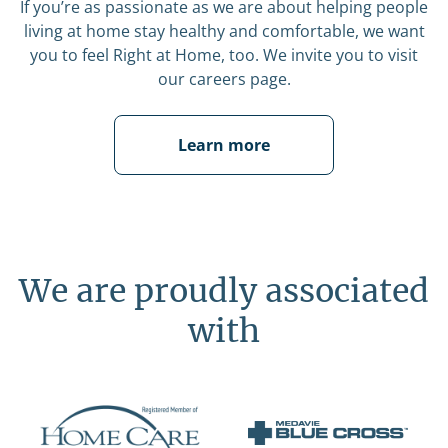
If you’re as passionate as we are about helping people
living at home stay healthy and comfortable, we want
you to feel Right at Home, too. We invite you to visit
our careers page.
Learn more
We are proudly associated
with