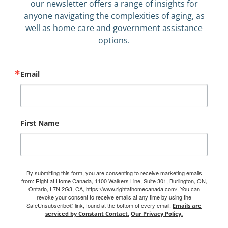
our newsletter offers a range of insights for
anyone navigating the complexities of aging, as
well as home care and government assistance
options.
Email
First Name
By submitting this form, you are consenting to receive marketing emails
from: Right at Home Canada, 1100 Walkers Line, Suite 301, Burlington, ON,
Ontario, L7N 2G3, CA, https://www.rightathomecanada.com/. You can
revoke your consent to receive emails at any time by using the
SafeUnsubscribe® link, found at the bottom of every email.
Emails are
serviced by Constant Contact.
Our Privacy Policy.