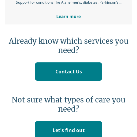
Support for conditions like Alzheimer’s, diabetes, Parkinson’s…
Learn more
Already know which services you
need?
Contact Us
Not sure what types of care you
need?
Let's find out