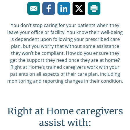
You don’t stop caring for your patients when they
leave your office or facility. You know their well-being
is dependent upon following your prescribed care
plan, but you worry that without some assistance
they won’t be compliant. How do you ensure they
get the support they need once they are at home?
Right at Home’s trained caregivers work with your
patients on all aspects of their care plan, including
monitoring and reporting changes in their condition.
Right at Home caregivers
assist with: