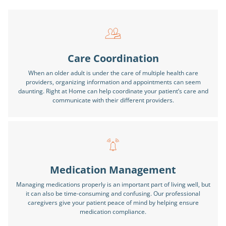
Care Coordination
When an older adult is under the care of multiple health care
providers, organizing information and appointments can seem
daunting. Right at Home can help coordinate your patient’s care and
communicate with their different providers.
Medication Management
Managing medications properly is an important part of living well, but
it can also be time-consuming and confusing. Our professional
caregivers give your patient peace of mind by helping ensure
medication compliance.