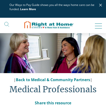
Skip
×
Our Ways to Pay Guide shows you all the ways home care can be
to
funded.
Learn More
content
|
Back to Medical & Community Partners
|
Medical Professionals
Share this resource