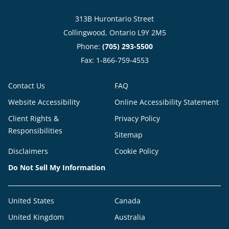
313B Hurontario Street
Collingwood, Ontario L9Y 2M5
Phone:
(705) 293-5500
Fax: 1-866-759-4553
Contact Us
FAQ
Website Accessibility
Online Accessibility Statement
Client Rights &
Privacy Policy
Responsibilities
Sitemap
Disclaimers
Cookie Policy
Do Not Sell My Information
United States
Canada
United Kingdom
Australia