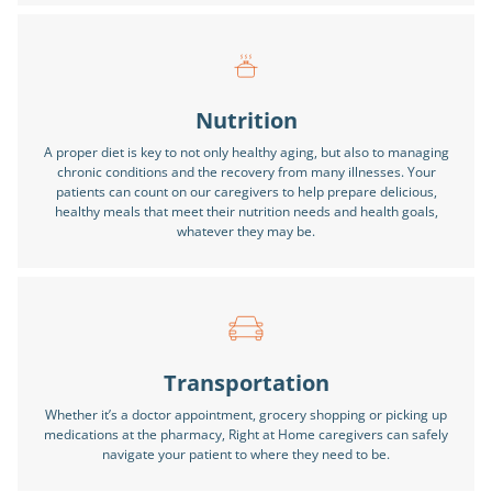
Nutrition
A proper diet is key to not only healthy aging, but also to managing
chronic conditions and the recovery from many illnesses. Your
patients can count on our caregivers to help prepare delicious,
healthy meals that meet their nutrition needs and health goals,
whatever they may be.
Transportation
Whether it’s a doctor appointment, grocery shopping or picking up
medications at the pharmacy, Right at Home caregivers can safely
navigate your patient to where they need to be.