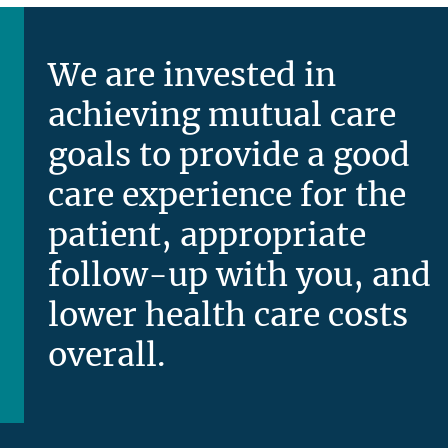
We are invested in
achieving mutual care
goals to provide a good
care experience for the
patient, appropriate
follow-up with you, and
lower health care costs
overall.