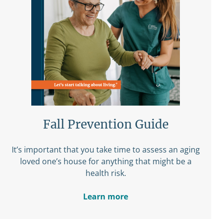
Fall Prevention Guide
It’s important that you take time to assess an aging
loved one’s house for anything that might be a
health risk.
Learn more