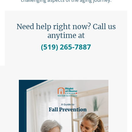
challenging aspects of the aging journey.
Need help right now? Call us
anytime at
(519) 265-7887