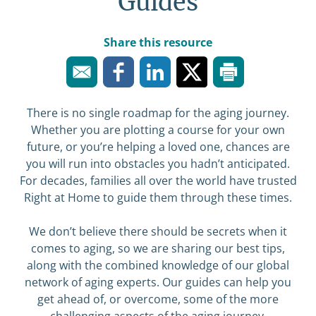
Guides
Share this resource
There is no single roadmap for the aging journey.
Whether you are plotting a course for your own
future, or you’re helping a loved one, chances are
you will run into obstacles you hadn’t anticipated.
For decades, families all over the world have trusted
Right at Home to guide them through these times.
We don’t believe there should be secrets when it
comes to aging, so we are sharing our best tips,
along with the combined knowledge of our global
network of aging experts. Our guides can help you
get ahead of, or overcome, some of the more