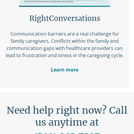
RightConversations
Communication barriers are a real challenge for
family caregivers. Conflicts within the family and
communication gaps with healthcare providers can
lead to frustration and stress in the caregiving cycle.
Learn more
Need help right now? Call
us anytime at