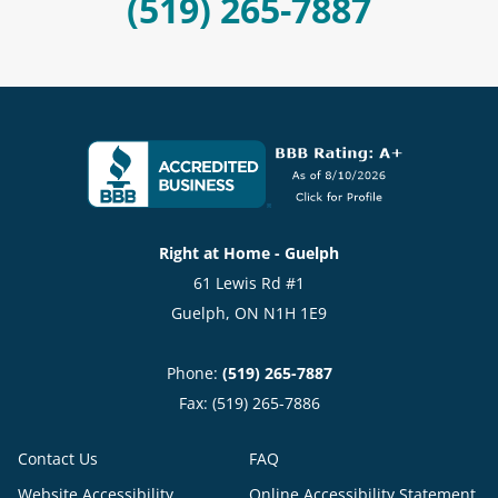
(519) 265-7887
Right at Home - Guelph
61 Lewis Rd #1
Guelph, ON N1H 1E9
Phone:
(519) 265-7887
Fax: (519) 265-7886
Contact Us
FAQ
Website Accessibility
Online Accessibility Statement