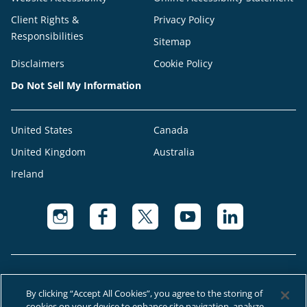
Client Rights &
Privacy Policy
Responsibilities
Sitemap
Disclaimers
Cookie Policy
Do Not Sell My Information
United States
Canada
United Kingdom
Australia
Ireland
By clicking “Accept All Cookies”, you agree to the storing of
cookies on your device to enhance site navigation, analyze
© 2026 Right at Home Canada®, LLC a global franchise network where