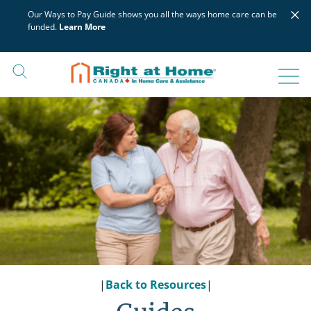
Skip
×
Our Ways to Pay Guide shows you all the ways home care can be
to
funded.
Learn More
content
|
Back to Resources
|