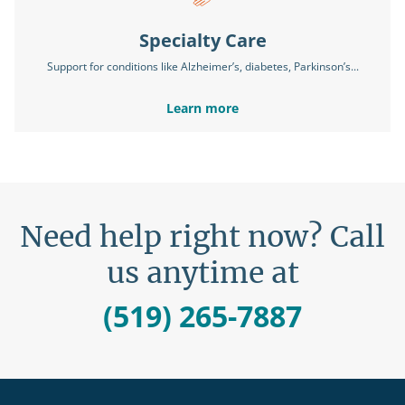
Specialty Care
Support for conditions like Alzheimer’s, diabetes, Parkinson’s...
Learn more
Need help right now? Call
us anytime at
(519) 265-7887