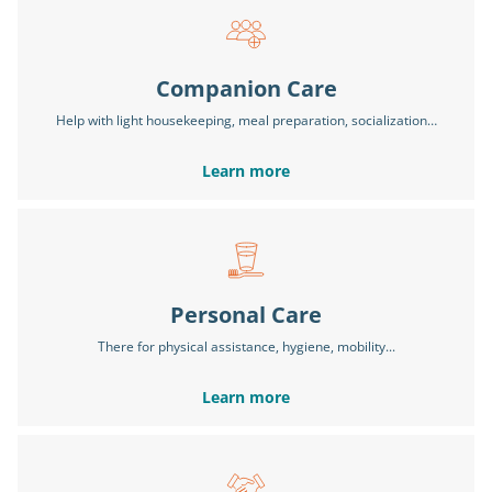
Companion Care
Help with light housekeeping, meal preparation, socialization…
Learn more
Personal Care
There for physical assistance, hygiene, mobility...
Learn more