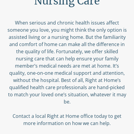
Nursing Care
When serious and chronic health issues affect
someone you love, you might think the only option is
assisted living or a nursing home. But the familiarity
and comfort of home can make all the difference in
the quality of life. Fortunately, we offer skilled
nursing care that can help ensure your family
member’s medical needs are met at home. It’s
quality, one-on-one medical support and attention,
without the hospital. Best of all, Right at Home’s
qualified health care professionals are hand-picked
to match your loved one’s situation, whatever it may
be.
Contact a local Right at Home office today to get
more information on how we can help.