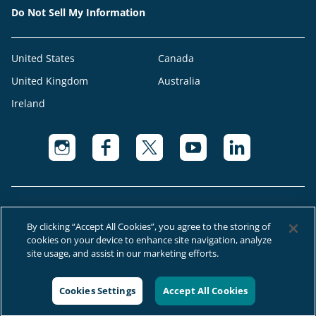
Do Not Sell My Information
United States
Canada
United Kingdom
Australia
Ireland
By clicking “Accept All Cookies”, you agree to the storing of
cookies on your device to enhance site navigation, analyze
© 2026 Right at Home Canada®, LLC a global franchise network where
site usage, and assist in our marketing efforts.
most offices are independently owned and operated.
Cookies Settings
Accept All Cookies