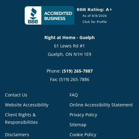
Right at Home - Guelph
61 Lewis Rd #1
Guelph, ON N1H 1E9
Phone:
(519) 265-7887
Fax: (519) 265-7886
Contact Us
FAQ
Website Accessibility
Online Accessibility Statement
Client Rights &
Privacy Policy
Responsibilities
Sitemap
Disclaimers
Cookie Policy