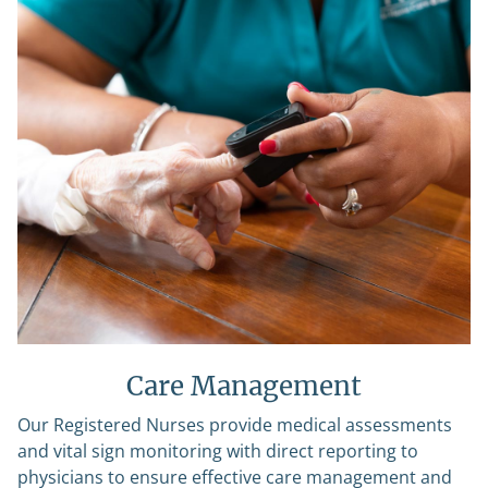
Care Management
Our Registered Nurses provide medical assessments
and vital sign monitoring with direct reporting to
physicians to ensure effective care management and