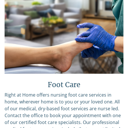
Foot Care
Right at Home offers nursing foot care services in
home, wherever home is to you or your loved one. All
of our medical, dry-based foot services are nurse led.
Contact the office to book your appointment with one
of our certified foot care specialists. Our professional