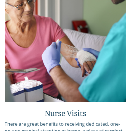
Nurse Visits
There are great benefits to receiving dedicated, one-