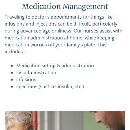
Medication Management
Traveling to doctor’s appointments for things like
infusions and injections can be difficult, particularly
during advanced age or illness. Our nurses assist with
medication administration at home, while keeping
medication worries off your family’s plate. This
includes:
Medication set-up & administration
I.V. administration
Infusions
Injections (such as insulin, etc.)