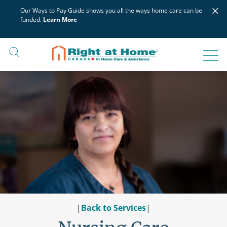
Skip
×
Our Ways to Pay Guide shows you all the ways home care can be
to
funded.
Learn More
content
|
Back to Services
|