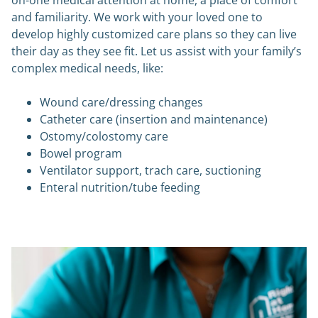
on-one medical attention at home, a place of comfort
and familiarity. We work with your loved one to
develop highly customized care plans so they can live
their day as they see fit. Let us assist with your family’s
complex medical needs, like:
Wound care/dressing changes
Catheter care (insertion and maintenance)
Ostomy/colostomy care
Bowel program
Ventilator support, trach care, suctioning
Enteral nutrition/tube feeding