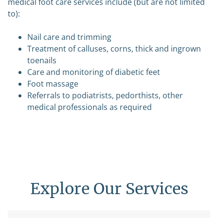
medical foot care services include (but are not limited
to):
Nail care and trimming
Treatment of calluses, corns, thick and ingrown
toenails
Care and monitoring of diabetic feet
Foot massage
Referrals to podiatrists, pedorthists, other
medical professionals as required
Explore Our Services