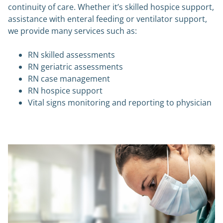
continuity of care. Whether it’s skilled hospice support,
assistance with enteral feeding or ventilator support,
we provide many services such as:
RN skilled assessments
RN geriatric assessments
RN case management
RN hospice support
Vital signs monitoring and reporting to physician