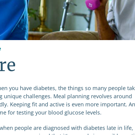
e
re
hen you have diabetes, the things so many people ta
ng unique challenges. Meal planning revolves around
ndly. Keeping fit and active is even more important. A
e for testing your blood glucose levels.
when people are diagnosed with diabetes late in life,