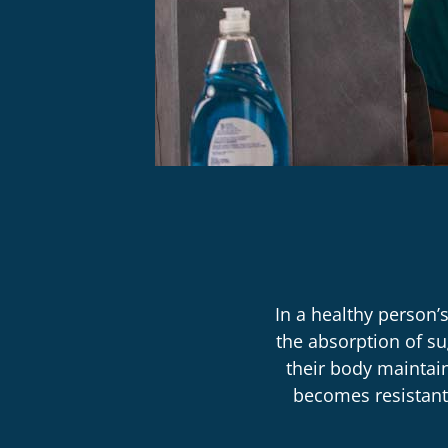
In a healthy person’
the absorption of su
their body maintai
becomes resistant 