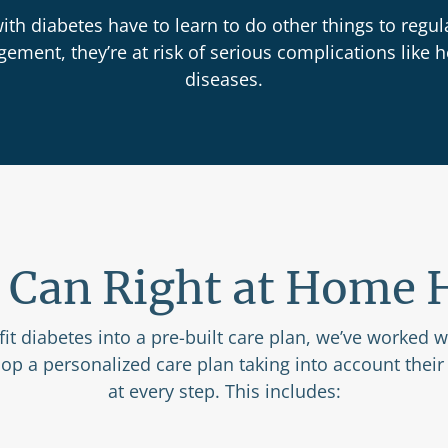
th diabetes have to learn to do other things to regula
ment, they’re at risk of serious complications like h
diseases.
Can Right at Home 
 fit diabetes into a pre-built care plan, we’ve worked 
lop a personalized care plan taking into account their
at every step. This includes: