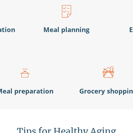
ation
Meal planning
E
eal preparation
Grocery shoppi
Tips for Healthy Aging