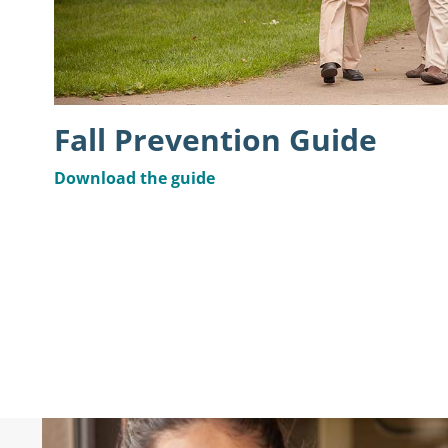
Fall Prevention Guide
Download the guide