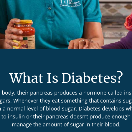
What Is Diabetes?
s body, their pancreas produces a hormone called ins
gars. Whenever they eat something that contains suga
n a normal level of blood sugar. Diabetes develops w
to insulin or their pancreas doesn’t produce enough 
manage the amount of sugar in their blood.