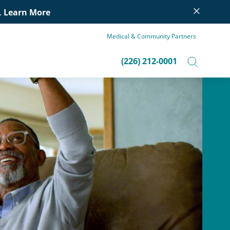
×
.
Learn More
Medical & Community Partners
(226) 212-0001