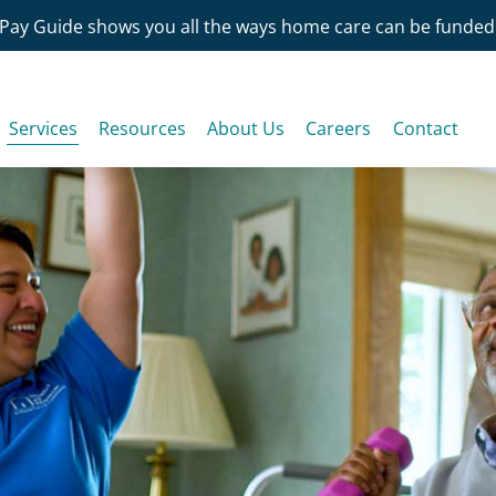
Pay Guide shows you all the ways home care can be funded
Services
Resources
About Us
Careers
Contact