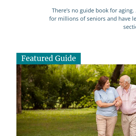
There’s no guide book for aging. 
for millions of seniors and have 
sect
Featured Guide