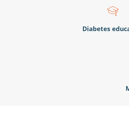
Diabetes educ
M