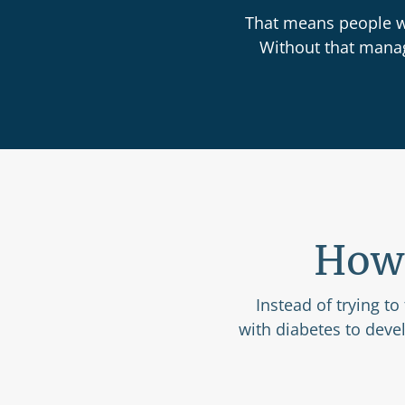
That means people wi
Without that manage
How 
Instead of trying to
with diabetes to deve