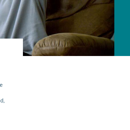
ke
nd,