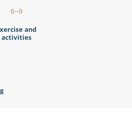
xercise and
activities
ng