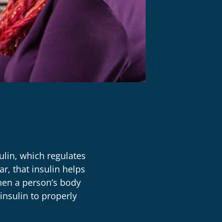
ulin, which regulates
r, that insulin helps
hen a person’s body
insulin to properly