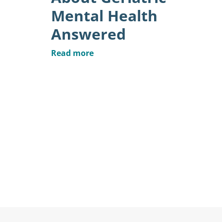
Mental Health
Answered
Read more