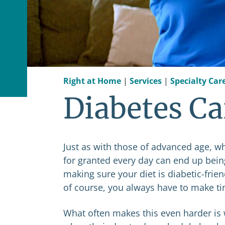
Right at Home
|
Services
|
Specialty Car
Diabetes Ca
Just as with those of advanced age, w
for granted every day can end up bei
making sure your diet is diabetic-frie
of course, you always have to make tim
What often makes this even harder is 