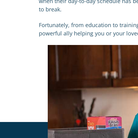
when their day-to-day schedule has be
to break.
Fortunately, from education to traini
powerful ally helping you or your lo