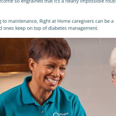
come so engrained that it’s a nearly impossible rout
ng to maintenance, Right at Home caregivers can be a
ved ones keep on top of diabetes management.