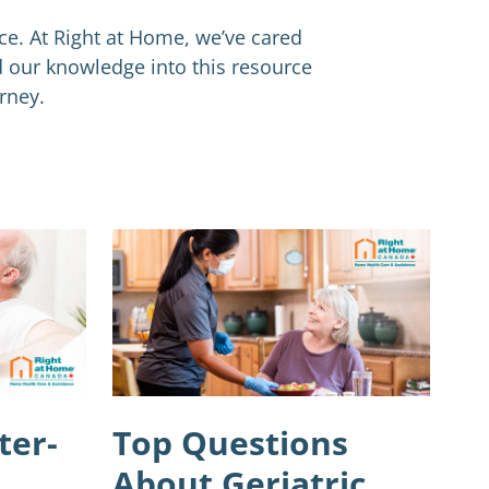
nce. At Right at Home, we’ve cared
d our knowledge into this resource
rney.
ter-
Top Questions
About Geriatric