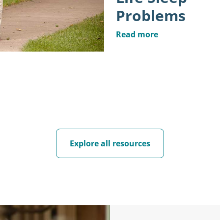
Problems
Read more
Explore all resources