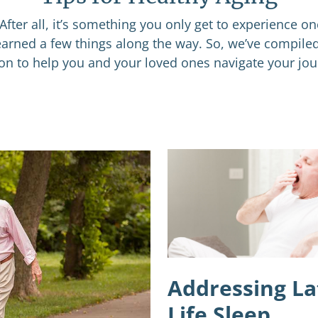
After all, it’s something you only get to experience o
learned a few things along the way. So, we’ve compile
ion to help you and your loved ones navigate your jou
Addressing La
Life Sleep