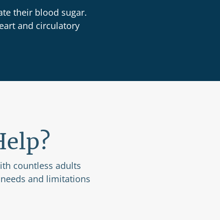
te their blood sugar.
eart and circulatory
Help?
with countless adults
 needs and limitations