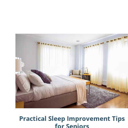
Practical Sleep Improvement Tips
for Seniors