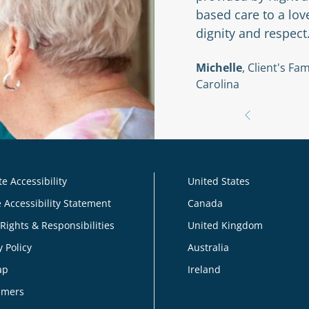
based care to a lo
dignity and respect
braska
Michelle
, Client's F
Carolina
e Accessibility
United States
 Accessibility Statement
Canada
 Rights & Responsibilities
United Kingdom
y Policy
Australia
ap
Ireland
imers