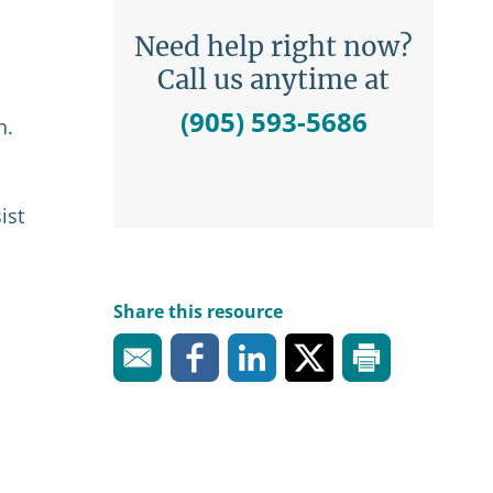
Need help right now?
Call us anytime at
(905) 593-5686
n.
ist
Share this resource