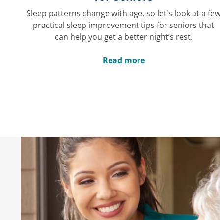
Sleep patterns change with age, so let's look at a fe
practical sleep improvement tips for seniors that
can help you get a better night’s rest.
Read more
Hear What Others 
"These caregivers make it possible fo
stay in our home. I'm so thankful for