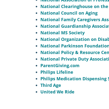
National Clearinghouse on the
National Council on Aging
National Family Caregivers Ass
National Guardianship Associat
National MS Society
National Organization on Disab
National Parkinson Foundatio
National Policy & Resource Cen
National Private Duty Associat
ParentGiving.com
Philips Lifeline
Philips Medication Dispensing 
Third Age
United We Ride