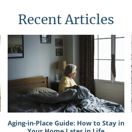
Recent Articles
Aging-in-Place Guide: How to Stay in
Your Home Later in Life