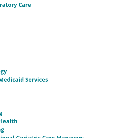
ratory Care
ogy
Medicaid Services
g
 Health
ng
sional Geriatric Care Managers