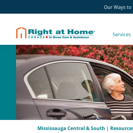
Skip
Our Ways to 
to
content
Services
Mississauga Central & South
|
Resource