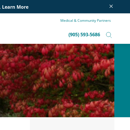
×
.
Learn More
Medical & Community Partners
(905) 593-5686