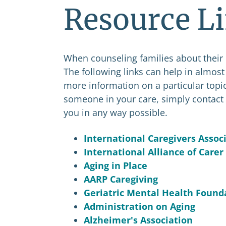
Resource L
When counseling families about their
The following links can help in almost a
more information on a particular topic
someone in your care, simply contact 
you in any way possible.
International Caregivers Assoc
International Alliance of Carer
Aging in Place
AARP Caregiving
Geriatric Mental Health Found
Administration on Aging
Alzheimer's Association