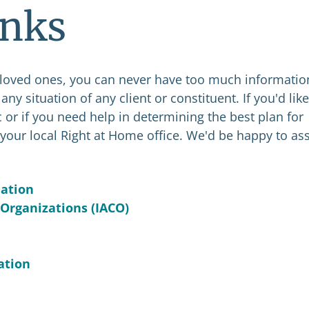
inks
 loved ones, you can never have too much informatio
ny situation of any client or constituent. If you'd like
 or if you need help in determining the best plan for
your local Right at Home office. We'd be happy to ass
iation
 Organizations (IACO)
ation