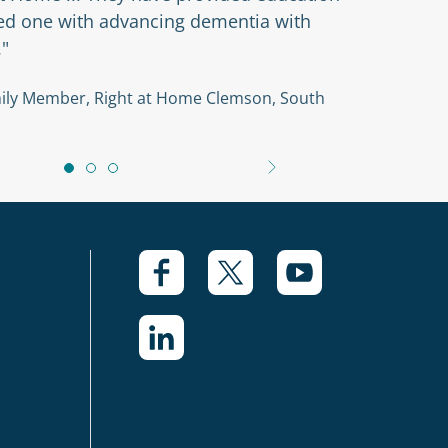
ved one with advancing dementia with
."
amily Member, Right at Home Clemson, South