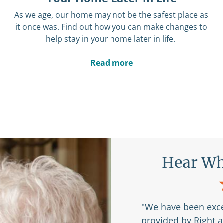
w
As we age,
our home may not be the safest place as
it once was.
Find out how you can make changes to
help stay in your home later in life.
Read more
Are Saying
Hear Wh
r my husband and I to
"We have been exce
 Right at Home and
provided by Right 