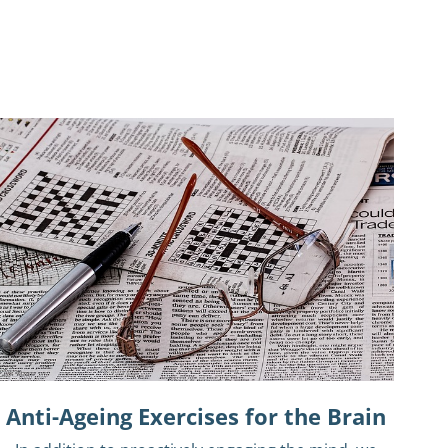
Anti-Ageing Exercises for the Brain