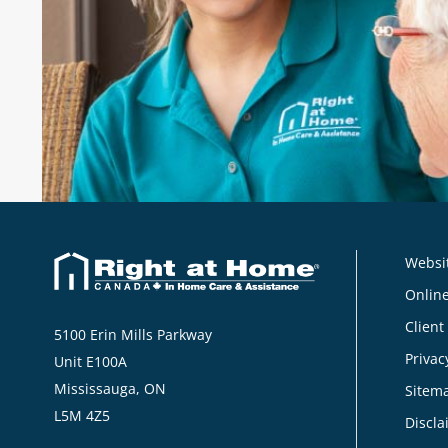
their caregivers."
Norma
, Client, Right at Home Norfolk, Ne
Websit
Online
Client
5100 Erin Mills Parkway
Privac
Unit E100A
Mississauga, ON
Sitem
L5M 4Z5
Discla