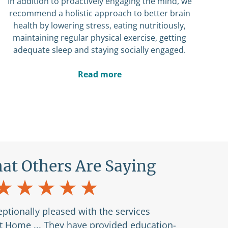
In addition to proactively engaging the mind, we
recommend a holistic approach to better brain
health by lowering stress, eating nutritiously,
maintaining regular physical exercise, getting
adequate sleep and staying socially engaged.
Read more
at Others Are Saying
ptionally pleased with the services
at Home ... They have provided education-