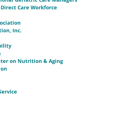
 Direct Care Workforce
ociation
ion, Inc.
ility
n
ter on Nutrition & Aging
ion
Service