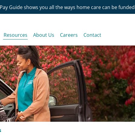
Pay Guide shows you all the ways home care can be funded
Resources
About Us
Careers
Contact
s