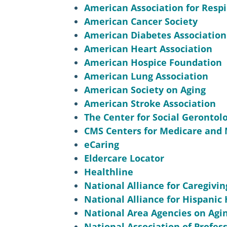
American Association for Respi
American Cancer Society
American Diabetes Association
American Heart Association
American Hospice Foundation
American Lung Association
American Society on Aging
American Stroke Association
The Center for Social Gerontol
CMS Centers for Medicare and 
eCaring
Eldercare Locator
Healthline
National Alliance for Caregivin
National Alliance for Hispanic
National Area Agencies on Agi
National Association of Profes