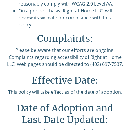
reasonably comply with WCAG 2.0 Level AA.
On a periodic basis, Right at Home LLC. will
review its website for compliance with this
policy.
Complaints:
Please be aware that our efforts are ongoing.
Complaints regarding accessibility of Right at Home
LLC. Web pages should be directed to (402) 697-7537.
Effective Date:
This policy will take effect as of the date of adoption.
Date of Adoption and
Last Date Updated: