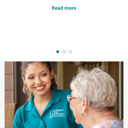
Read more