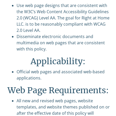
Use web page designs that are consistent with
the W3C’s Web Content Accessibility Guidelines
2.0 (WCAG) Level AA. The goal for Right at Home
LLC. is to be reasonably compliant with WCAG
2.0 Level AA.
Disseminate electronic documents and
multimedia on web pages that are consistent
with this policy.
Applicability:
Official web pages and associated web-based
applications.
Web Page Requirements:
All new and revised web pages, website
templates, and website themes published on or
after the effective date of this policy will