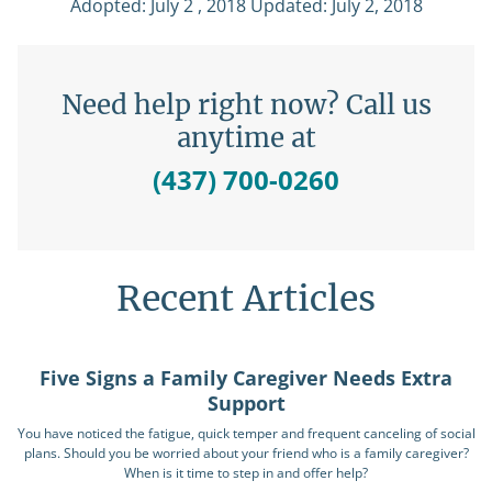
Adopted: July 2 , 2018 Updated: July 2, 2018
Need help right now? Call us
anytime at
(437) 700-0260
Recent Articles
Five Signs a Family Caregiver Needs Extra
Support
You have noticed the fatigue, quick temper and frequent canceling of social
plans. Should you be worried about your friend who is a family caregiver?
When is it time to step in and offer help?