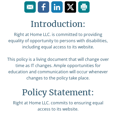
Introduction:
Right at Home LLC. is committed to providing
equality of opportunity to persons with disabilities,
including equal access to its website.
This policy is a living document that will change over
time as IT changes. Ample opportunities for
education and communication will occur whenever
changes to the policy take place.
Policy Statement:
Right at Home LLC. commits to ensuring equal
access to its website.