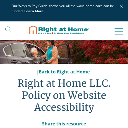
Skip
×
Our Ways to Pay Guide shows you all the ways home care can be
to
funded.
Learn More
content
|
Back to Right at Home
|
Right at Home LLC.
Policy on Website
Accessibility
Share this resource