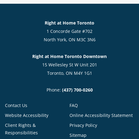
Right at Home Toronto
1 Concorde Gate #702
North York, ON M3C 3N6
Right at Home Toronto Downtown
15 Wellesley St W Unit 201
Toronto, ON M4Y 1G1
Phone:
(437) 700-0260
Contact Us
FAQ
Website Accessibility
Online Accessibility Statement
Client Rights &
Privacy Policy
Responsibilities
Sitemap