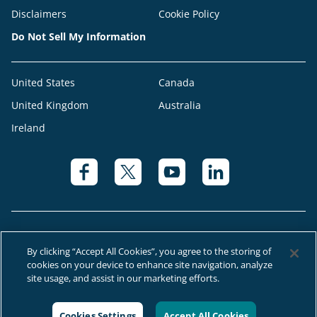
Disclaimers
Cookie Policy
Do Not Sell My Information
United States
Canada
United Kingdom
Australia
Ireland
By clicking “Accept All Cookies”, you agree to the storing of
cookies on your device to enhance site navigation, analyze
© 2026 Right at Home Canada®, LLC a global franchise network where
site usage, and assist in our marketing efforts.
most offices are independently owned and operated.
Cookies Settings
Accept All Cookies