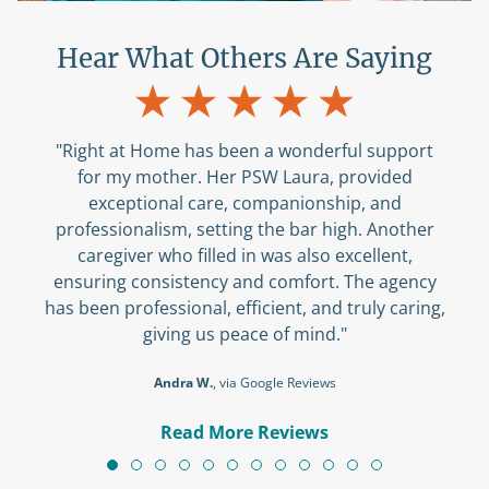
Hear What Others Are Saying
"Right at Home has been a wonderful support
for my mother. Her PSW Laura, provided
exceptional care, companionship, and
professionalism, setting the bar high. Another
caregiver who filled in was also excellent,
ensuring consistency and comfort. The agency
has been professional, efficient, and truly caring,
giving us peace of mind."
Andra W.
, via Google Reviews
Read More Reviews