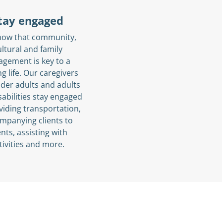
tay engaged
now that community,
ultural and family
agement is key to a
ling life. Our caregivers
lder adults and adults
sabilities stay engaged
viding transportation,
mpanying clients to
nts, assisting with
tivities and more.