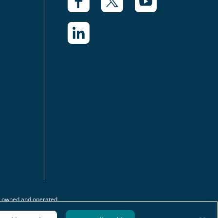
y owned and operated.