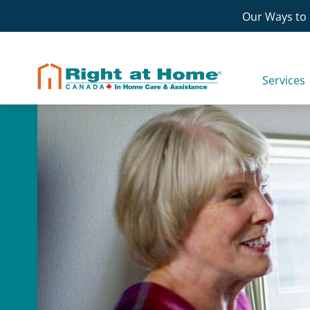
Skip
Our Ways to 
to
content
Services