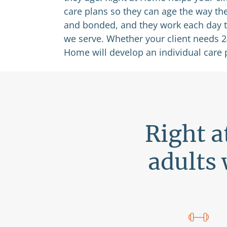
care plans so they can age the way th
and bonded, and they work each day to 
we serve. Whether your client needs 24/
Home will develop an individual care 
Right a
adults 