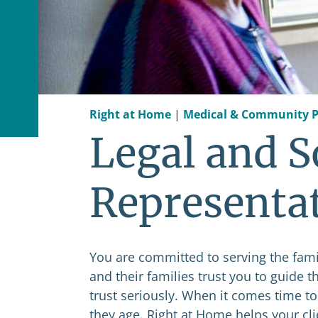
Right at Home
|
Medical & Community P
Legal and S
Representa
You are committed to serving the famil
and their families trust you to guide 
trust seriously. When it comes time to
they age. Right at Home helps your cl