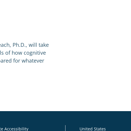
ach, Ph.D., will take
s of how cognitive
ared for whatever
e Accessibility
United States