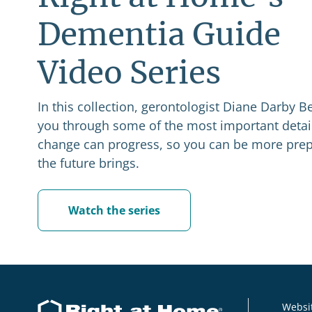
Dementia Guide
Video Series
In this collection, gerontologist Diane Darby Be
you through some of the most important detail
change can progress, so you can be more prep
the future brings.
Watch the series
Websit