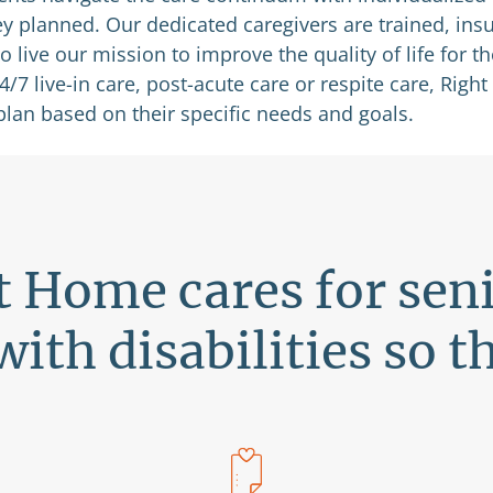
ey planned. Our dedicated caregivers are trained, ins
live our mission to improve the quality of life for t
7 live-in care, post-acute care or respite care, Right 
plan based on their specific needs and goals.
t Home cares for sen
with disabilities so t