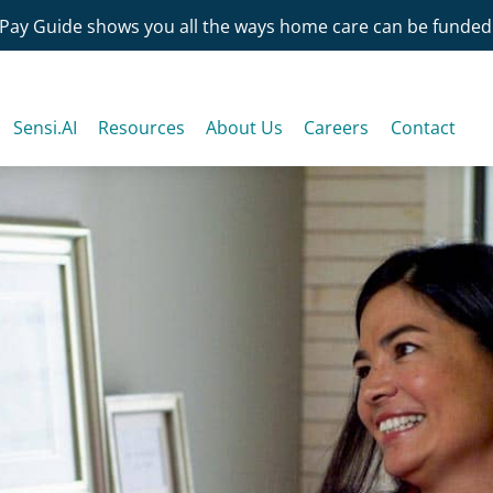
Pay Guide shows you all the ways home care can be funded
Sensi.AI
Resources
About Us
Careers
Contact