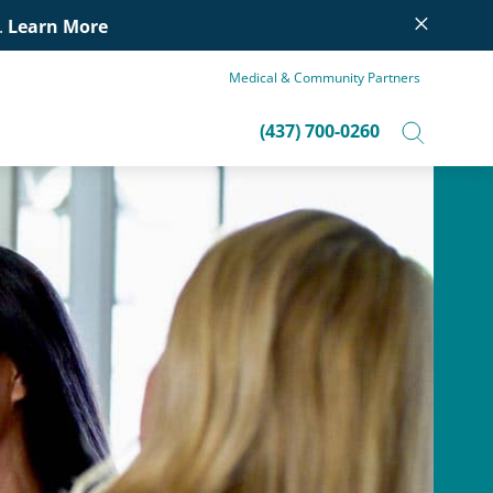
×
.
Learn More
Medical & Community Partners
(437) 700-0260