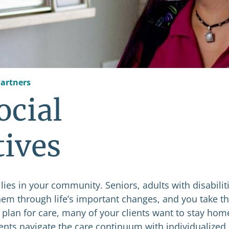
artners
ocial
tives
ies in your community. Seniors, adults with disabiliti
them through life’s important changes, and you take th
 plan for care, many of your clients want to stay hom
ients navigate the care continuum with individualized