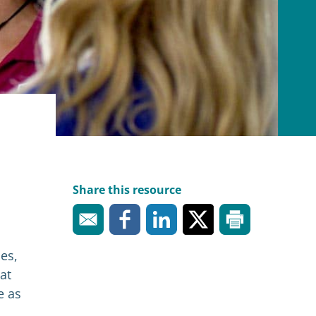
Share this resource
es,
at
e as