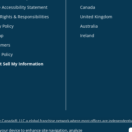
 Accessibility Statement
Canada
 Rights & Responsibilities
United Kingdom
y Policy
Australia
ap
Ireland
imers
 Policy
t Sell My Information
 Canada®, LLC a global franchise network where most offices are independentl
n your device to enhance site navigation, analyze