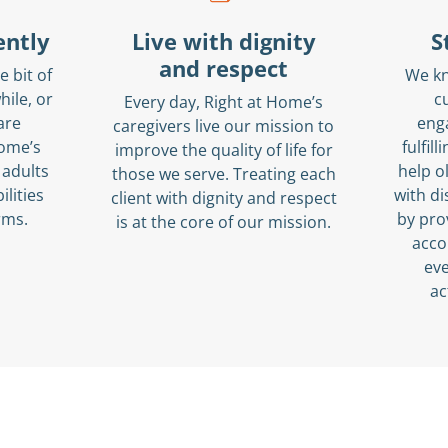
ently
Live with dignity
S
and respect
e bit of
We k
hile, or
c
Every day, Right at Home’s
are
eng
caregivers live our mission to
Home’s
fulfil
improve the quality of life for
 adults
help o
those we serve. Treating each
ilities
with di
client with dignity and respect
erms.
by pro
is at the core of our mission.
acco
eve
ac