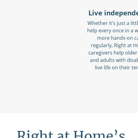
Live independ
Whether it’s just a littl
help every once in a w
more hands-on c
regularly, Right at 
caregivers help older
and adults with disab
live life on their t
Right at Home’s