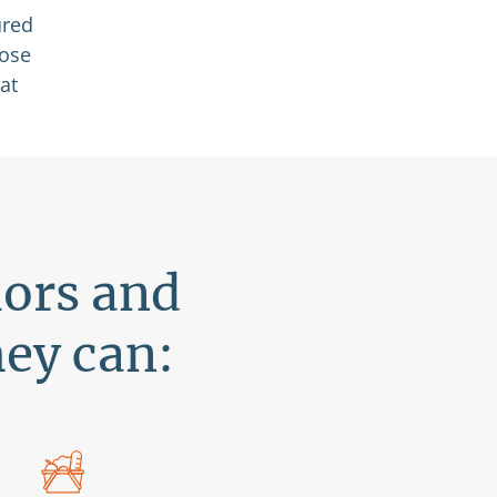
ured
hose
at
iors and
hey can: