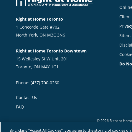
Online
Client
Right at Home Toronto
Privac
1 Concorde Gate #702
North York, ON M3C 3N6
Sitem
Discla
Right at Home Toronto Downtown
Cookie
15 Wellesley St W Unit 201
Do No
Toronto, ON M4Y 1G1
Phone:
(437) 700-0260
Contact Us
FAQ
© 2026 Right at Home
By clicking “Accept All Cookies”, you agree to the storing of cookies o