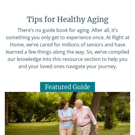
Tips for Healthy Aging
There’s no guide book for aging. After all, it’s
something you only get to experience once. At Right at
Home, we’ve cared for millions of seniors and have
learned a few things along the way. So, we’ve compiled
our knowledge into this resource section to help you
and your loved ones navigate your journey.
Featured Guide