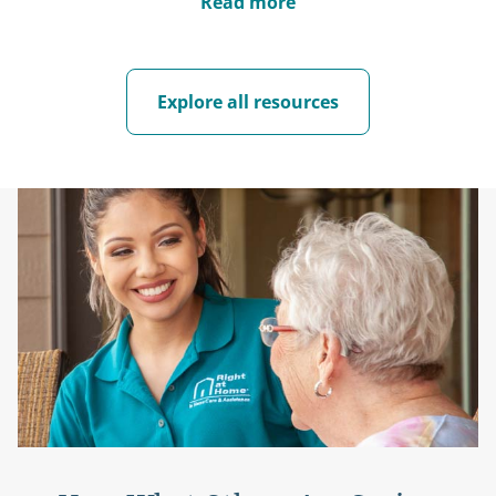
Read more
Explore all resources