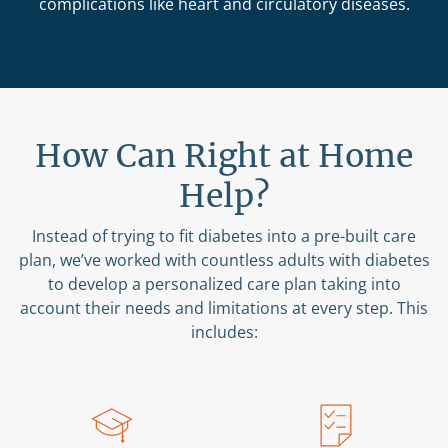
complications like heart and circulatory diseases.
How Can Right at Home
Help?
Instead of trying to fit diabetes into a pre-built care
plan, we’ve worked with countless adults with diabetes
to develop a personalized care plan taking into
account their needs and limitations at every step. This
includes: