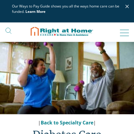
Skip
×
Our Ways to Pay Guide shows you all the ways home care can be
to
funded.
Learn More
content
|
Back to Specialty Care
|