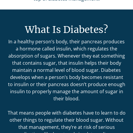
What Is Diabetes?
In a healthy person’s body, their pancreas produces
a hormone called insulin, which regulates the
absorption of sugars. Whenever they eat something
that contains sugar, that insulin helps their body
maintain a normal level of blood sugar. Diabetes
develops when a person’s body becomes resistant
to insulin or their pancreas doesn’t produce enough
insulin to properly manage the amount of sugar in
their blood.
That means people with diabetes have to learn to do
other things to regulate their blood sugar. Without
that management, they’re at risk of serious