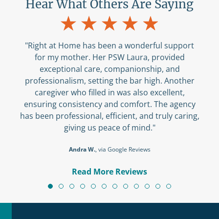
Hear What Others Are Saying
"Right at Home has been a wonderful support
for my mother. Her PSW Laura, provided
exceptional care, companionship, and
professionalism, setting the bar high. Another
caregiver who filled in was also excellent,
ensuring consistency and comfort. The agency
has been professional, efficient, and truly caring,
giving us peace of mind."
Andra W.
, via Google Reviews
Read More Reviews