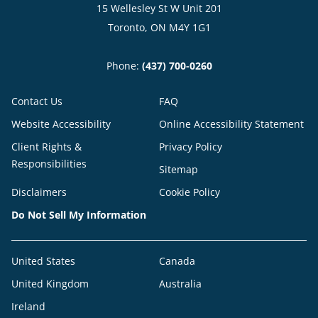
15 Wellesley St W Unit 201
Toronto, ON M4Y 1G1
Phone:
(437) 700-0260
Contact Us
FAQ
Website Accessibility
Online Accessibility Statement
Client Rights &
Privacy Policy
Responsibilities
Sitemap
Disclaimers
Cookie Policy
Do Not Sell My Information
United States
Canada
United Kingdom
Australia
Ireland