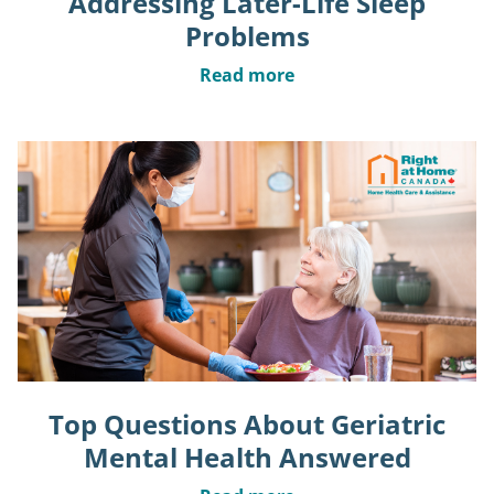
Addressing Later-Life Sleep
Problems
Read more
Top Questions About Geriatric
Mental Health Answered