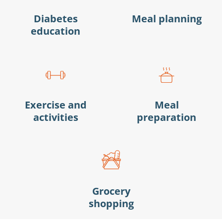
Diabetes
Meal planning
education
Exercise and
Meal
activities
preparation
Grocery
shopping