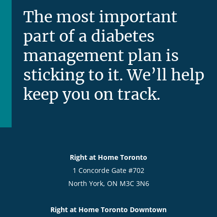
The most important
part of a diabetes
management plan is
sticking to it. We’ll help
keep you on track.
Right at Home Toronto
1 Concorde Gate #702
North York, ON M3C 3N6
Right at Home Toronto Downtown