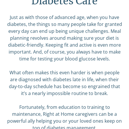
Diabetes Care
Just as with those of advanced age, when you have
diabetes, the things so many people take for granted
every day can end up being unique challenges. Meal
planning revolves around making sure your diet is
diabetic-friendly. Keeping fit and active is even more
important. And, of course, you always have to make
time for testing your blood glucose levels.
What often makes this even harder is when people
are diagnosed with diabetes late in life, when their
day-to-day schedule has become so engrained that
it’s a nearly impossible routine to break.
Fortunately, from education to training to
maintenance, Right at Home caregivers can be a
powerful ally helping you or your loved ones keep on
top of diabetes management.