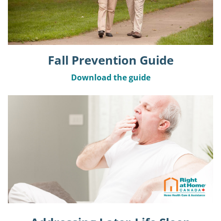
Fall Prevention Guide
Download the guide