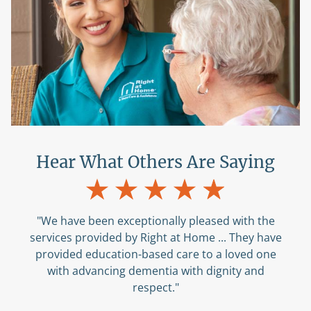
Hear What Others Are Saying
"The caregivers are so nice ... They just help us
with anything we need. The office staff is also
great. I appreciate that they always return
phone calls timely."
Amelia C
, Patient’s Family Member