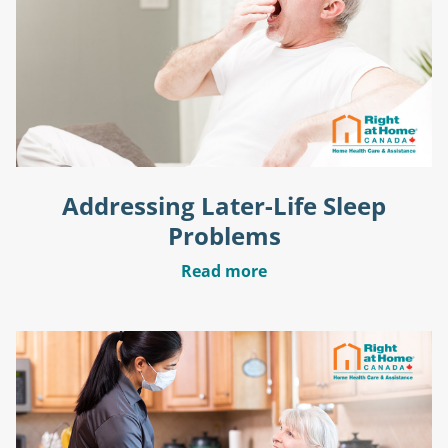
Addressing Later-Life Sleep
Problems
Read more