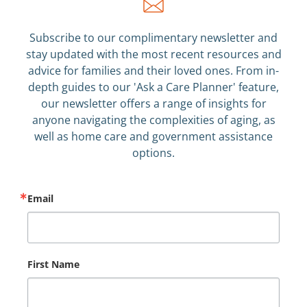
Subscribe to our complimentary newsletter and
stay updated with the most recent resources and
advice for families and their loved ones. From in-
depth guides to our 'Ask a Care Planner' feature,
our newsletter offers a range of insights for
anyone navigating the complexities of aging, as
well as home care and government assistance
options.
Email
First Name