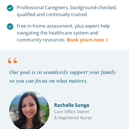
Professional Caregivers, background-checked,
qualified and continually trained
Free in-home assessment, plus expert help
navigating the healthcare system and
community resources.
Book yours now
“
Our goal is to seamlessly support your family
so you can focus on what matters.
Rachelle Sunga
Care Office Owner
& Registered Nurse