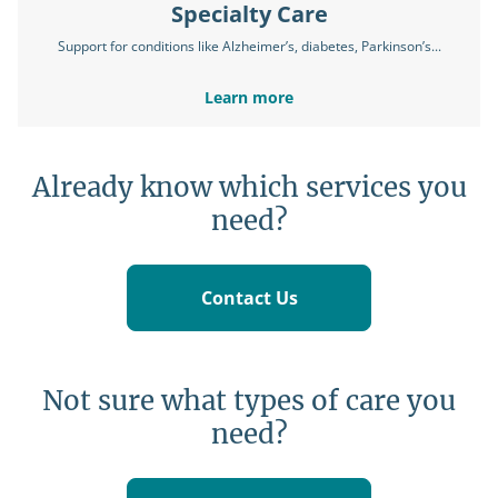
Specialty Care
Support for conditions like Alzheimer’s, diabetes, Parkinson’s...
Learn more
Already know which services you
need?
Contact Us
Not sure what types of care you
need?