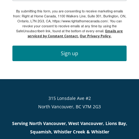
By submitting this form, you are consenting to receive marketing emails
from: Right at Home Canada, 1100 Walkers Line, Suite 301, Burlington, ON,
Ontario, L7N 2G3, CA, https://www.rightathomecanada.com/. You can
revoke your consent to receive emails at any time by using the
SafeUnsubscribe® link, found at the bottom of every email.
Emails are
serviced by Constant Contact.
Our Privacy Policy.
Sign up
315 Lonsdale Ave #2
North Vancouver, BC V7M 2G3
Serving North Vancouver, West Vancouver, Lions Bay,
Squamish, Whistler Creek & Whistler