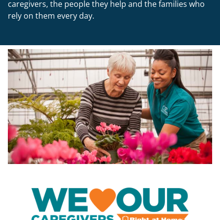
rely on them every day.