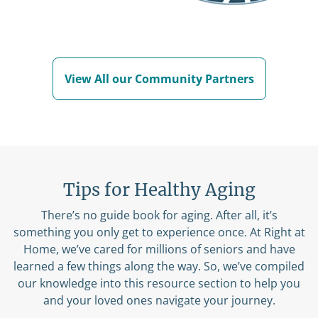
View All our Community Partners
Tips for Healthy Aging
There’s no guide book for aging. After all, it’s
something you only get to experience once. At Right at
Home, we’ve cared for millions of seniors and have
learned a few things along the way. So, we’ve compiled
our knowledge into this resource section to help you
and your loved ones navigate your journey.