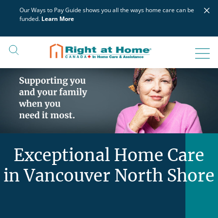
Skip
×
Our Ways to Pay Guide shows you all the ways home care can be
to
funded.
Learn More
content
Exceptional Home Care
in Vancouver North Shore