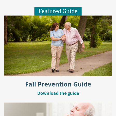
Featured Guide
Fall Prevention Guide
Download the guide