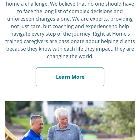
to face the long list of complex decisions and
unforeseen changes alone. We are experts, providing
not just care, but coaching and experience to help
navigate every step of the journey. Right at Home’s
trained caregivers are passionate about helping clients
because they know with each life they impact, they are
changing the world.
Learn More