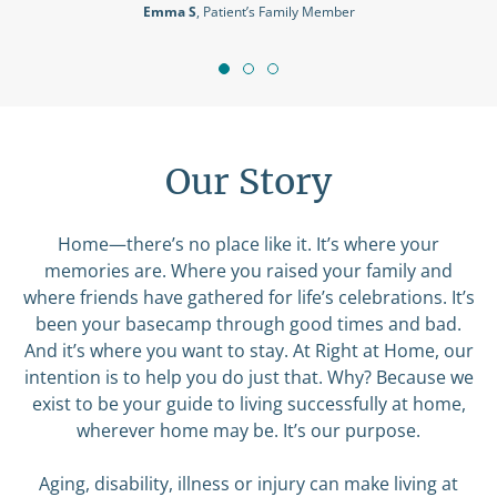
Our Story
Home—there’s no place like it. It’s where your
memories are. Where you raised your family and
where friends have gathered for life’s celebrations. It’s
been your basecamp through good times and bad.
And it’s where you want to stay. At Right at Home, our
intention is to help you do just that. Why? Because we
exist to be your guide to living successfully at home,
wherever home may be. It’s our purpose.
Aging, disability, illness or injury can make living at
home a challenge. We believe that no one should have