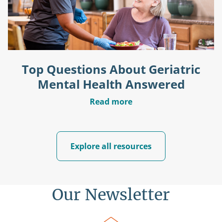
Top Questions About Geriatric
Mental Health Answered
Read more
Explore all resources
Our Newsletter