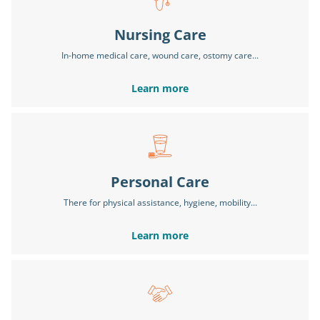
Nursing Care
In-home medical care, wound care, ostomy care...
Learn more
Personal Care
There for physical assistance, hygiene, mobility...
Learn more