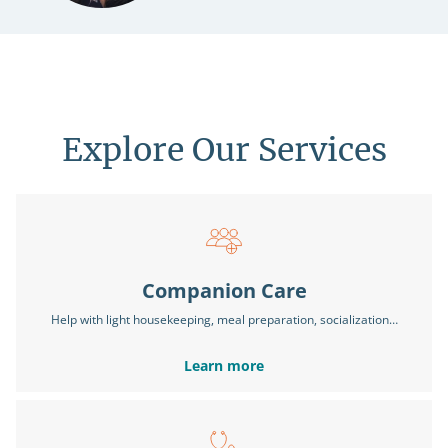
Explore Our Services
Companion Care
Help with light housekeeping, meal preparation, socialization…
Learn more