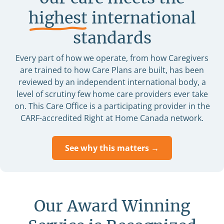
highest
international
standards
Every part of how we operate, from how Caregivers
are trained to how Care Plans are built, has been
reviewed by an independent international body, a
level of scrutiny few home care providers ever take
on. This Care Office is a participating provider in the
CARF-accredited Right at Home Canada network.
See why this matters →
Our Award Winning