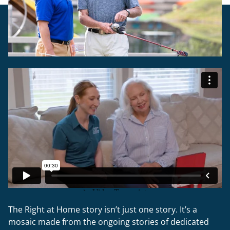
The Right at Home story isn’t just one story. It’s a
mosaic made from the ongoing stories of dedicated
caregivers, the people they help and the families who