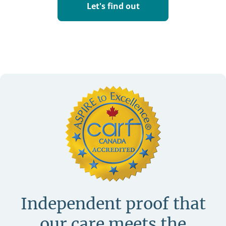
Let's find out
Independent proof that
our care meets
the