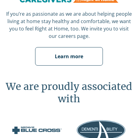
If you’re as passionate as we are about helping people
living at home stay healthy and comfortable, we want
you to feel Right at Home, too. We invite you to visit
our careers page.
Learn more
We are proudly associated
with