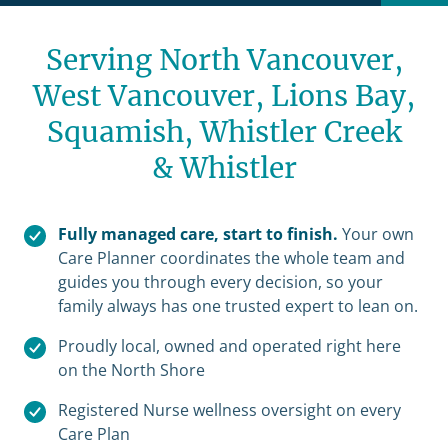
Serving North Vancouver,
West Vancouver, Lions Bay,
Squamish,
Whistler Creek
& Whistler
Fully managed care, start to finish.
Your own
Care Planner coordinates the whole team and
guides you through every decision, so your
family always has one trusted expert to lean on.
Proudly local, owned and operated right here
on the North Shore
Registered Nurse wellness oversight on every
Care Plan