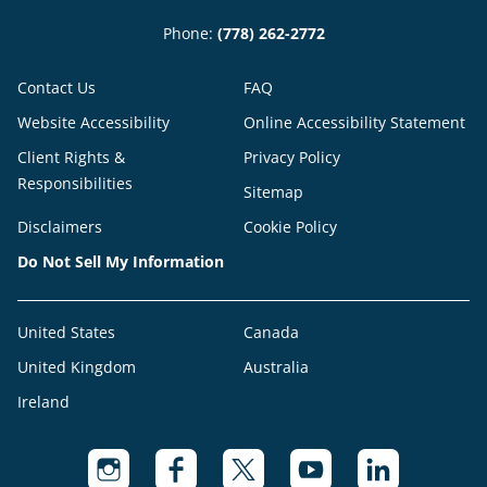
Phone:
(778) 262-2772
Contact Us
FAQ
Website Accessibility
Online Accessibility Statement
Client Rights &
Privacy Policy
Responsibilities
Sitemap
Disclaimers
Cookie Policy
Do Not Sell My Information
United States
Canada
United Kingdom
Australia
Ireland