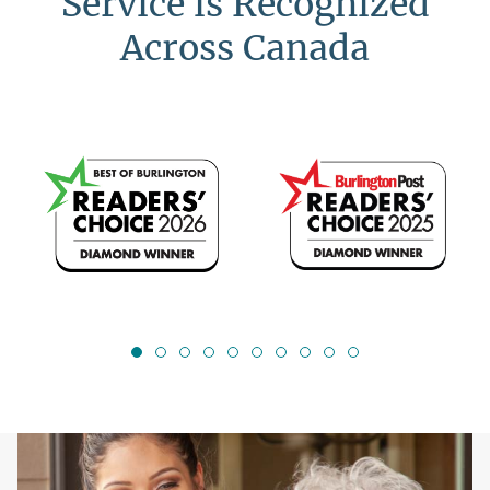
Service is Recognized
Across Canada