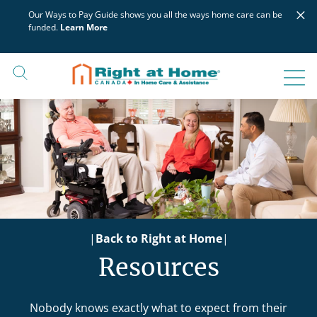
Skip
×
Our Ways to Pay Guide shows you all the ways home care can be
to
funded.
Learn More
content
|
Back to Right at Home
|
Resources
Nobody knows exactly what to expect from their