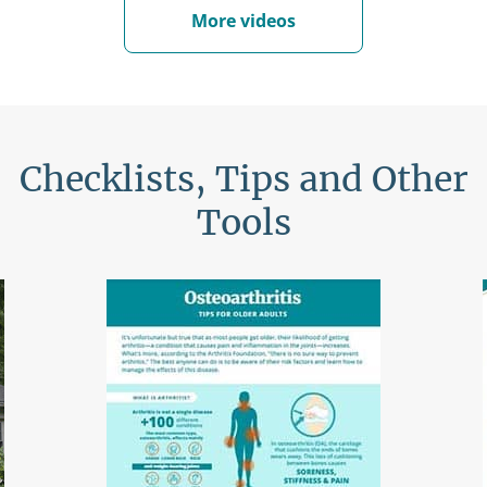
More videos
Checklists, Tips and Other
Tools