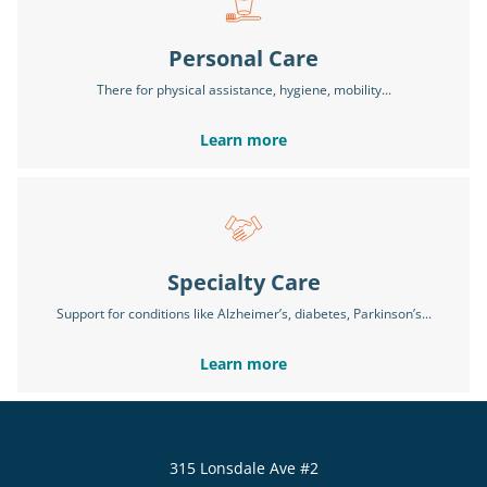
Personal Care
There for physical assistance, hygiene, mobility...
Learn more
Specialty Care
Support for conditions like Alzheimer’s, diabetes, Parkinson’s...
Learn more
315 Lonsdale Ave #2