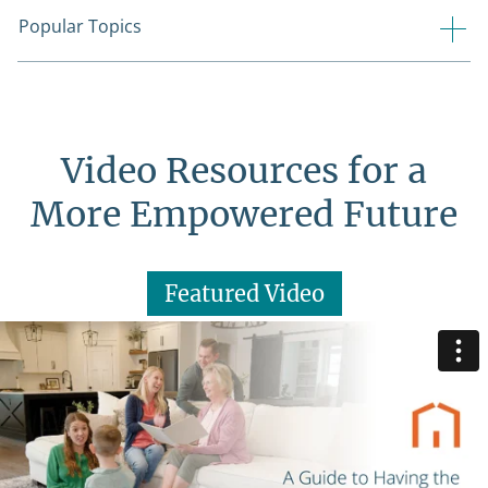
Popular Topics
Video Resources for a
More Empowered Future
Featured Video