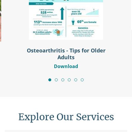
Osteoarthritis - Tips for Older
Adults
Download
Explore Our Services