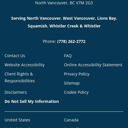
North Vancouver, BC V7M 2G3
Serving North Vancouver, West Vancouver, Lions Bay,
Squamish, Whistler Creek & Whistler
Phone:
(778) 262-2772
Contact Us
FAQ
Website Accessibility
Online Accessibility Statement
Client Rights &
Privacy Policy
Responsibilities
Sitemap
Disclaimers
Cookie Policy
Do Not Sell My Information
United States
Canada