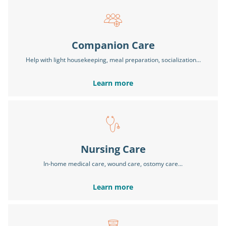
Companion Care
Help with light housekeeping, meal preparation, socialization…
Learn more
Nursing Care
In-home medical care, wound care, ostomy care...
Learn more