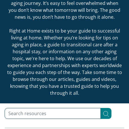
aging journey. It’s easy to feel overwhelmed when
you don’t know what tomorrow will bring. The good
news is, you don’t have to go through it alone.
Right at Home exists to be your guide to successful
living at home. Whether you’re looking for tips on
aging in place, a guide to transitional care after a
hospital stay, or information on any other aging
topic, we're here to help. We use our decades of
experience and partnerships with experts worldwide
to guide you each step of the way. Take some time to
browse through our articles, guides and videos,
knowing that you have a trusted guide to help you
through it all.