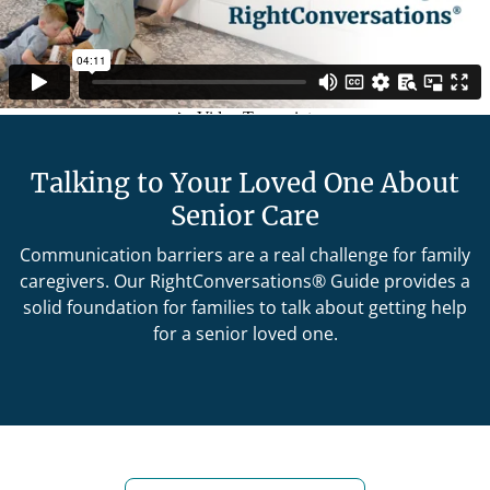
Talking to Your Loved One About
Senior Care
Communication barriers are a real challenge for family
caregivers. Our RightConversations® Guide provides a
solid foundation for families to talk about getting help
for a senior loved one.