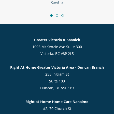
Carolina
Greater Victoria & Saanich
1095 McKenzie Ave Suite 300
Victoria, BC V8P 2L5
Right At Home Greater Victoria Area - Duncan Branch
255 Ingram St
Suite 103
Duncan, BC V9L 1P3
Right at Home Home Care Nanaimo
#2, 70 Church St