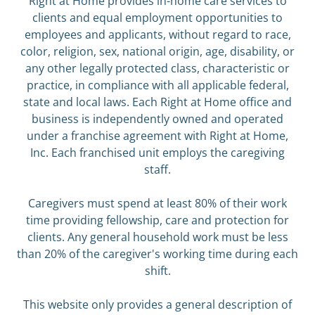
Right at Home provides in-home care services to
clients and equal employment opportunities to
employees and applicants, without regard to race,
color, religion, sex, national origin, age, disability, or
any other legally protected class, characteristic or
practice, in compliance with all applicable federal,
state and local laws. Each Right at Home office and
business is independently owned and operated
under a franchise agreement with Right at Home,
Inc. Each franchised unit employs the caregiving
staff.
Caregivers must spend at least 80% of their work
time providing fellowship, care and protection for
clients. Any general household work must be less
than 20% of the caregiver's working time during each
shift.
This website only provides a general description of