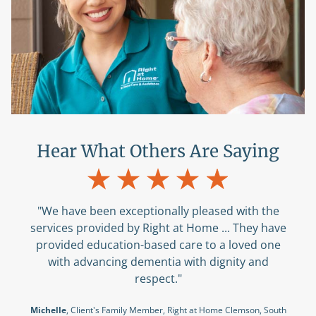
Hear What Others Are Saying
"We have been exceptionally pleased with the
services provided by Right at Home ... They have
provided education-based care to a loved one
with advancing dementia with dignity and
respect."
Michelle
, Client's Family Member, Right at Home Clemson, South