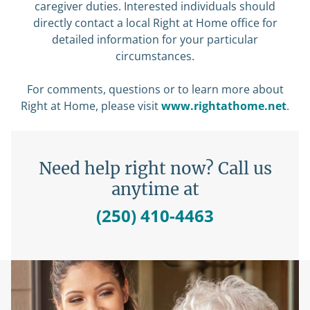
caregiver duties. Interested individuals should
directly contact a local Right at Home office for
detailed information for your particular
circumstances.
For comments, questions or to learn more about
Right at Home, please visit
www.rightathome.net
.
Need help right now? Call us
anytime at
(250) 410-4463