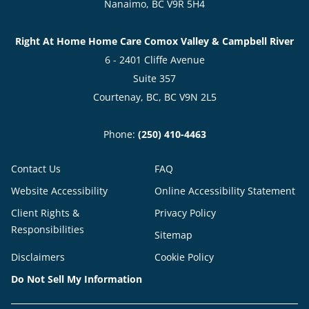
Nanaimo, BC V9R 5H4
Right At Home Home Care Comox Valley & Campbell River
6 - 2401 Cliffe Avenue
Suite 357
Courtenay, BC, BC V9N 2L5
Phone:
(250) 410-4463
Contact Us
FAQ
Website Accessibility
Online Accessibility Statement
Client Rights &
Privacy Policy
Responsibilities
Sitemap
Disclaimers
Cookie Policy
Do Not Sell My Information