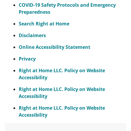
COVID-19 Safety Protocols and Emergency
Preparedness
Search Right at Home
Disclaimers
Online Accessibility Statement
Privacy
Right at Home LLC. Policy on Website
Accessibility
Right at Home LLC. Policy on Website
Accessibility
Right at Home LLC. Policy on Website
Accessibility