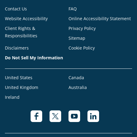
Contact Us
FAQ
Website Accessibility
Online Accessibility Statement
Client Rights &
Privacy Policy
Responsibilities
Sitemap
Disclaimers
Cookie Policy
Do Not Sell My Information
United States
Canada
United Kingdom
Australia
Ireland