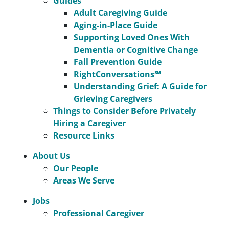
Guides
Adult Caregiving Guide
Aging-in-Place Guide
Supporting Loved Ones With
Dementia or Cognitive Change
Fall Prevention Guide
RightConversations℠
Understanding Grief: A Guide for
Grieving Caregivers
Things to Consider Before Privately
Hiring a Caregiver
Resource Links
About Us
Our People
Areas We Serve
Jobs
Professional Caregiver