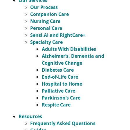
Our Services
Our Process
Companion Care
Nursing Care
Personal Care
Sensi.AI and RightCare+
Specialty Care
Adults With Disabilities
Alzheimer’s, Dementia and
Cognitive Change
Diabetes Care
End-of-Life Care
Hospital to Home
Palliative Care
Parkinson’s Care
Respite Care
Resources
Frequently Asked Questions