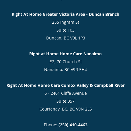
Right At Home Greater Victoria Area - Duncan Branch
255 Ingram St
Suite 103
Duncan, BC V9L 1P3
Right at Home Home Care Nanaimo
#2, 70 Church St
Nanaimo, BC V9R 5H4
Right At Home Home Care Comox Valley & Campbell River
6 - 2401 Cliffe Avenue
Suite 357
Courtenay, BC, BC V9N 2L5
Phone:
(250) 410-4463