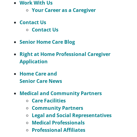
Work With Us
Your Career as a Caregiver
Contact Us
Contact Us
Senior Home Care Blog
Right at Home Professional Caregiver
Application
Home Care and
Senior Care News
Medical and Community Partners
Care Facilities
Community Partners
Legal and Social Representatives
Medical Professionals
Professional Affiliates