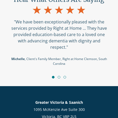
"We have been exceptionally pleased with the
services provided by Right at Home ... They have
provided education-based care to a loved one
with advancing dementia with dignity and
respect."
Michelle
, Client's Family Member, Right at Home Clemson, South
Carolina
Greater Victoria & Saanich
1095 McKenzie Ave Suite 300
Victoria, BC V8P 2L5