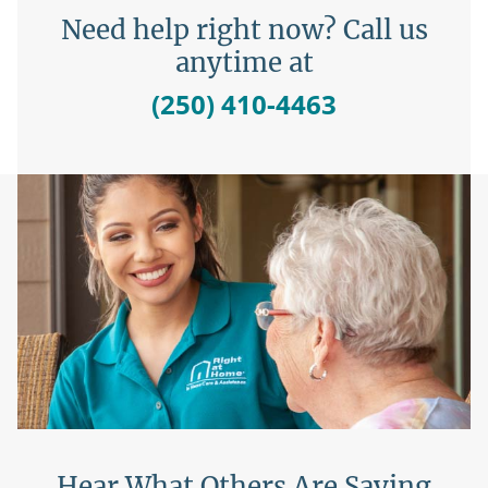
Need help right now? Call us
anytime at
(250) 410-4463
Hear What Others Are Saying