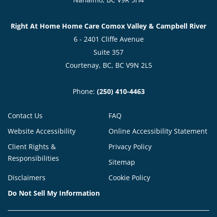
Right At Home Home Care Comox Valley & Campbell River
6 - 2401 Cliffe Avenue
Suite 357
Courtenay, BC, BC V9N 2L5
Phone:
(250) 410-4463
Contact Us
FAQ
Website Accessibility
Online Accessibility Statement
Client Rights &
Privacy Policy
Responsibilities
Sitemap
Disclaimers
Cookie Policy
Do Not Sell My Information