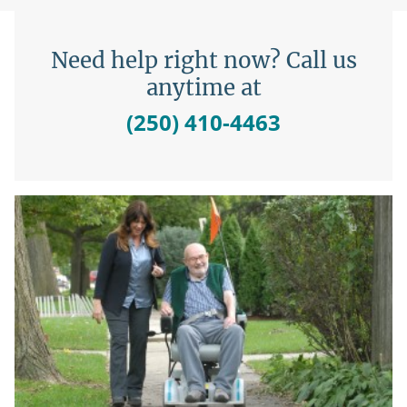
Need help right now? Call us
anytime at
(250) 410-4463