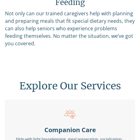
Feeding
Not only can our trained caregivers help with planning
and preparing meals that fit special dietary needs, they
can also help seniors who experience problems
feeding themselves. No matter the situation, we’ve got
you covered.
Explore Our Services
Companion Care
Help with light housekeeping, meal preparation, socialization…