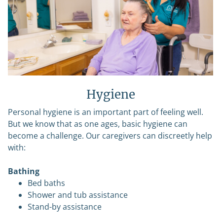
Hygiene
Personal hygiene is an important part of feeling well.
But we know that as one ages, basic hygiene can
become a challenge. Our caregivers can discreetly help
with:
Bathing
Bed baths
Shower and tub assistance
Stand-by assistance