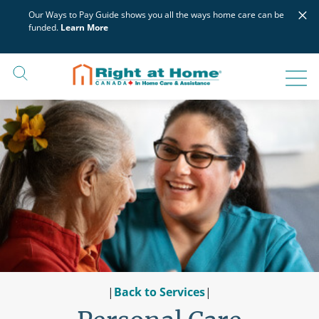
Skip
×
Our Ways to Pay Guide shows you all the ways home care can be
to
funded.
Learn More
content
|
Back to Services
|