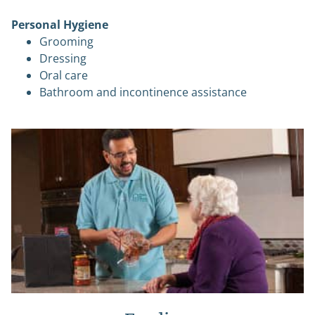
Personal Hygiene
Grooming
Dressing
Oral care
Bathroom and incontinence assistance