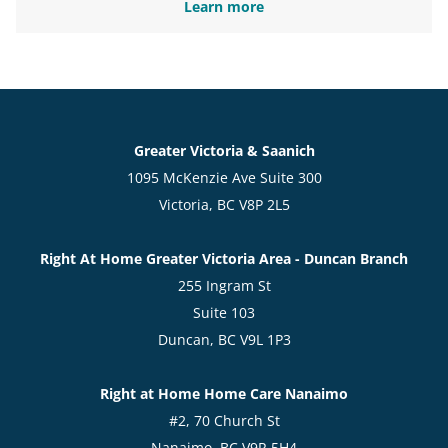
Learn more
Greater Victoria & Saanich
1095 McKenzie Ave Suite 300
Victoria, BC V8P 2L5
Right At Home Greater Victoria Area - Duncan Branch
255 Ingram St
Suite 103
Duncan, BC V9L 1P3
Right at Home Home Care Nanaimo
#2, 70 Church St
Nanaimo, BC V9R 5H4