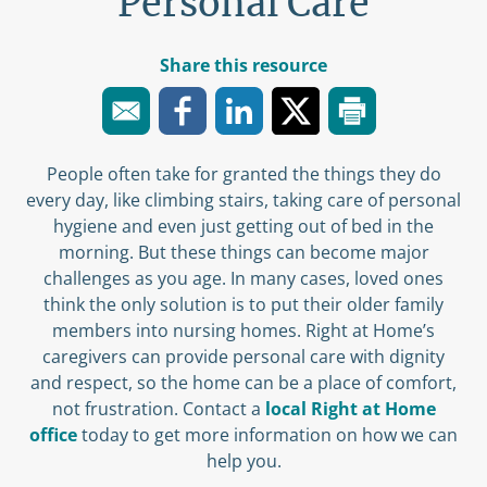
Personal Care
Share this resource
People often take for granted the things they do
every day, like climbing stairs, taking care of personal
hygiene and even just getting out of bed in the
morning. But these things can become major
challenges as you age. In many cases, loved ones
think the only solution is to put their older family
members into nursing homes. Right at Home’s
caregivers can provide personal care with dignity
and respect, so the home can be a place of comfort,
not frustration. Contact a
local Right at Home
office
today to get more information on how we can
help you.