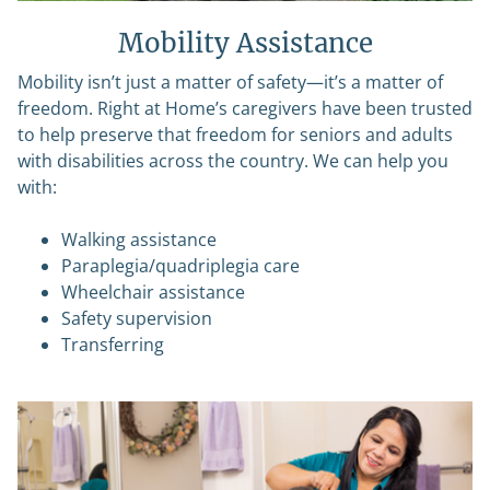
Mobility Assistance
Mobility isn’t just a matter of safety—it’s a matter of
freedom. Right at Home’s caregivers have been trusted
to help preserve that freedom for seniors and adults
with disabilities across the country. We can help you
with:
Walking assistance
Paraplegia/quadriplegia care
Wheelchair assistance
Safety supervision
Transferring