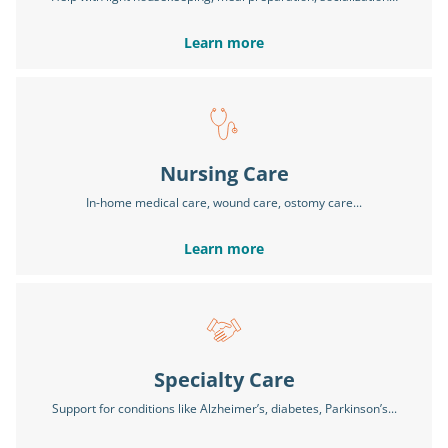
Learn more
Nursing Care
In-home medical care, wound care, ostomy care...
Learn more
Specialty Care
Support for conditions like Alzheimer’s, diabetes, Parkinson’s...