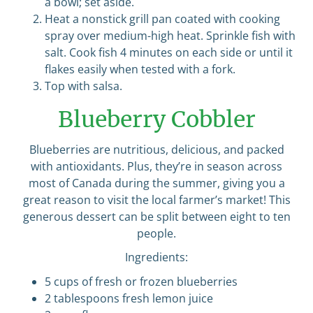
a bowl; set aside.
Heat a nonstick grill pan coated with cooking
spray over medium-high heat. Sprinkle fish with
salt. Cook fish 4 minutes on each side or until it
flakes easily when tested with a fork.
Top with salsa.
Blueberry Cobbler
Blueberries are nutritious, delicious, and packed
with antioxidants. Plus, they’re in season across
most of Canada during the summer, giving you a
great reason to visit the local farmer’s market! This
generous dessert can be split between eight to ten
people.
Ingredients:
5 cups of fresh or frozen blueberries
2 tablespoons fresh lemon juice