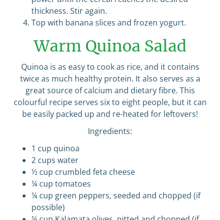
thickness. Stir again.
Top with banana slices and frozen yogurt.
Warm Quinoa Salad
Quinoa is as easy to cook as rice, and it contains
twice as much healthy protein. It also serves as a
great source of calcium and dietary fibre. This
colourful recipe serves six to eight people, but it can
be easily packed up and re-heated for leftovers!
Ingredients:
1 cup quinoa
2 cups water
½ cup crumbled feta cheese
¼ cup tomatoes
¼ cup green peppers, seeded and chopped (if
possible)
¼ cup Kalamata olives, pitted and chopped (if