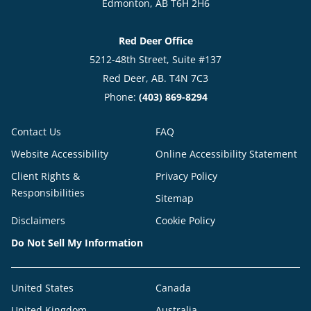
Edmonton, AB T6H 2H6
Red Deer Office
5212-48th Street, Suite #137
Red Deer, AB. T4N 7C3
Phone:
(403) 869-8294
Contact Us
FAQ
Website Accessibility
Online Accessibility Statement
Client Rights &
Privacy Policy
Responsibilities
Sitemap
Disclaimers
Cookie Policy
Do Not Sell My Information
United States
Canada
United Kingdom
Australia