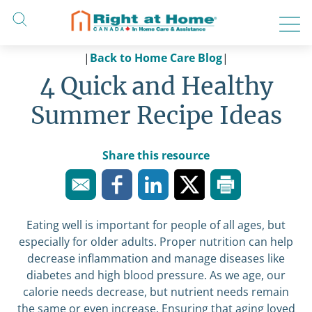
Skip
to
content
|
Back to Home Care Blog
|
4 Quick and Healthy
Summer Recipe Ideas
Share this resource
Eating well is important for people of all ages, but
especially for older adults. Proper nutrition can help
decrease inflammation and manage diseases like
diabetes and high blood pressure. As we age, our
calorie needs decrease, but nutrient needs remain
the same or even increase. Ensuring that aging loved