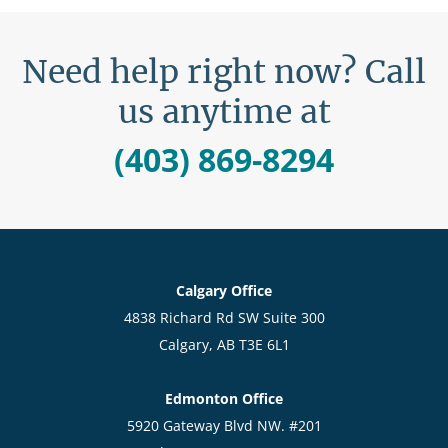
Need help right now? Call
us anytime at
(403) 869-8294
Calgary Office
4838 Richard Rd SW Suite 300
Calgary, AB T3E 6L1
Edmonton Office
5920 Gateway Blvd NW. #201