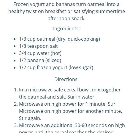
Frozen yogurt and bananas turn oatmeal into a
healthy twist on breakfast or satisfying summertime
afternoon snack.
Ingredients:
1/3 cup oatmeal (dry, quick-cooking)
1/8 teaspoon salt
3/4 cup water (hot)
1/2 banana (sliced)
1/2 cup frozen yogurt (low sugar)
Directions:
In a microwave safe cereal bowl, mix together
the oatmeal and salt. Stir in water.
Microwave on high power for 1 minute. Stir.
Microwave on high power for another minute.
Stir again.
Microwave an additional 30-60 seconds on high
power until the cereal reaches the desired