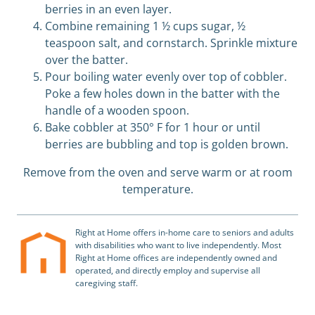
berries in an even layer.
Combine remaining 1 ½ cups sugar, ½
teaspoon salt, and cornstarch. Sprinkle mixture
over the batter.
Pour boiling water evenly over top of cobbler.
Poke a few holes down in the batter with the
handle of a wooden spoon.
Bake cobbler at 350
°
F for 1 hour or until
berries are bubbling and top is golden brown.
Remove from the oven and serve warm or at room
temperature.
Right at Home offers in-home care to seniors and adults
with disabilities who want to live independently. Most
Right at Home offices are independently owned and
operated, and directly employ and supervise all
caregiving staff.