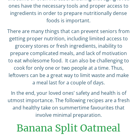
ones have the necessary tools and proper access to
ingredients in order to prepare nutritionally dense
foods is important.
There are many things that can prevent seniors from
getting proper nutrition, including limited access to
grocery stores or fresh ingredients, inability to
prepare complicated meals, and lack of motivation
to eat wholesome food. It can also be challenging to
cook for only one or two people at a time. Thus,
leftovers can be a great way to limit waste and make
a meal last for a couple of days.
In the end, your loved ones’ safety and health is of
utmost importance. The following recipes are a fresh
and healthy take on summertime favourites that
involve minimal preparation.
Banana Split Oatmeal