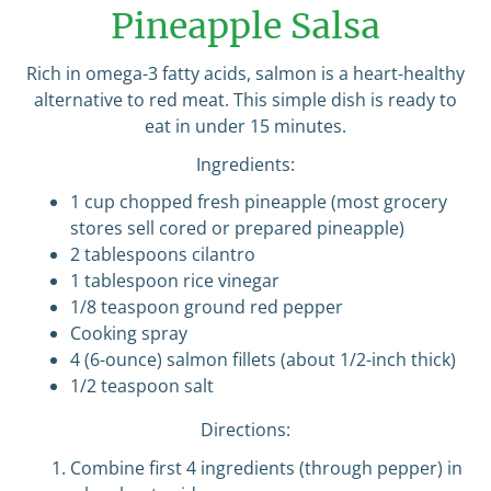
Pineapple Salsa
Rich in omega-3 fatty acids, salmon is a heart-healthy
alternative to red meat. This simple dish is ready to
eat in under 15 minutes.
Ingredients:
1 cup chopped fresh pineapple (most grocery
stores sell cored or prepared pineapple)
2 tablespoons cilantro
1 tablespoon rice vinegar
1/8 teaspoon ground red pepper
Cooking spray
4 (6-ounce) salmon fillets (about 1/2-inch thick)
1/2 teaspoon salt
Directions:
Combine first 4 ingredients (through pepper) in