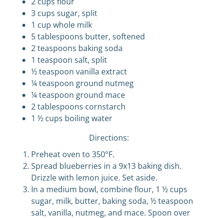
2 cups flour
3 cups sugar, split
1 cup whole milk
5 tablespoons butter, softened
2 teaspoons baking soda
1 teaspoon salt, split
½ teaspoon vanilla extract
¼ teaspoon ground nutmeg
¼ teaspoon ground mace
2 tablespoons cornstarch
1 ½ cups boiling water
Directions:
Preheat oven to 350°F.
Spread blueberries in a 9x13 baking dish.
Drizzle with lemon juice. Set aside.
In a medium bowl, combine flour, 1 ½ cups
sugar, milk, butter, baking soda, ½ teaspoon
salt, vanilla, nutmeg, and mace. Spoon over