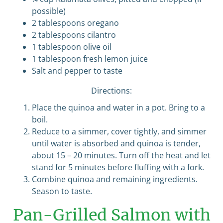
possible)
2 tablespoons oregano
2 tablespoons cilantro
1 tablespoon olive oil
1 tablespoon fresh lemon juice
Salt and pepper to taste
Directions:
Place the quinoa and water in a pot. Bring to a
boil.
Reduce to a simmer, cover tightly, and simmer
until water is absorbed and quinoa is tender,
about 15 – 20 minutes. Turn off the heat and let
stand for 5 minutes before fluffing with a fork.
Combine quinoa and remaining ingredients.
Season to taste.
Pan-Grilled Salmon with