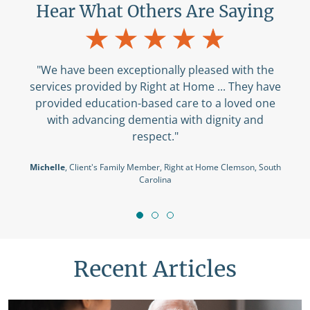
Hear What Others Are Saying
"We have been exceptionally pleased with the
services provided by Right at Home ... They have
provided education-based care to a loved one
with advancing dementia with dignity and
respect."
Michelle
, Client's Family Member, Right at Home Clemson, South
Carolina
Recent Articles