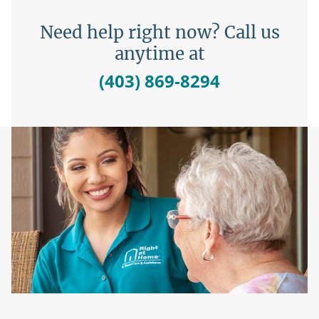
Need help right now? Call us
anytime at
(403) 869-8294