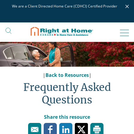
Skip
×
We are a Client Directed Home Care (CDHCI) Certified Provider
to
content
|
Back to Resources
|
Frequently Asked
Questions
Share this resource