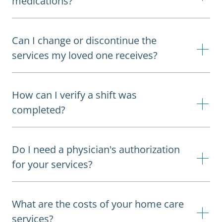
medications?
Can I change or discontinue the
services my loved one receives?
How can I verify a shift was
completed?
Do I need a physician's authorization
for your services?
What are the costs of your home care
services?