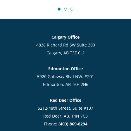
Calgary Office
4838 Richard Rd SW Suite 300
Calgary, AB T3E 6L1
Edmonton Office
5920 Gateway Blvd NW. #201
Edmonton, AB T6H 2H6
Red Deer Office
5212-48th Street, Suite #137
Red Deer, AB. T4N 7C3
Phone:
(403) 869-8294