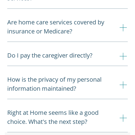
Are home care services covered by
insurance or Medicare?
Do I pay the caregiver directly?
How is the privacy of my personal
information maintained?
Right at Home seems like a good
choice. What's the next step?