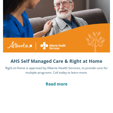
AHS Self Managed Care & Right at Home
Right at Home is approved by Alberta Health Services, to provide care for
multiple programs. Call today to learn more.
Read more