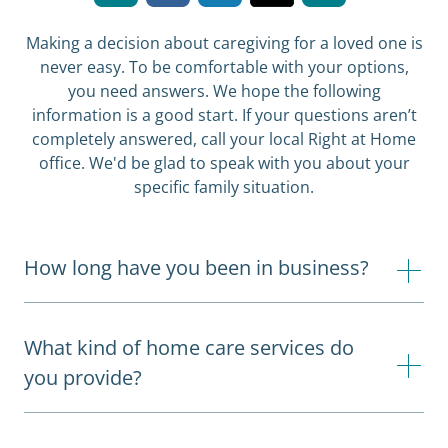
Making a decision about caregiving for a loved one is
never easy. To be comfortable with your options,
you need answers. We hope the following
information is a good start. If your questions aren’t
completely answered, call your local Right at Home
office. We'd be glad to speak with you about your
specific family situation.
How long have you been in business?
What kind of home care services do
you provide?