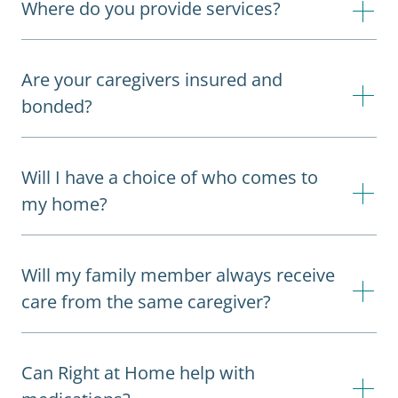
Where do you provide services?
Are your caregivers insured and
bonded?
Will I have a choice of who comes to
my home?
Will my family member always receive
care from the same caregiver?
Can Right at Home help with