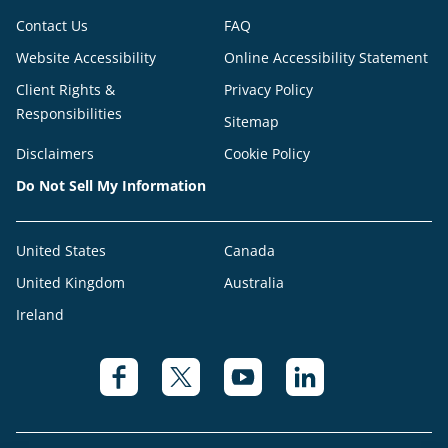
Contact Us
FAQ
Website Accessibility
Online Accessibility Statement
Client Rights &
Privacy Policy
Responsibilities
Sitemap
Disclaimers
Cookie Policy
Do Not Sell My Information
United States
Canada
United Kingdom
Australia
Ireland