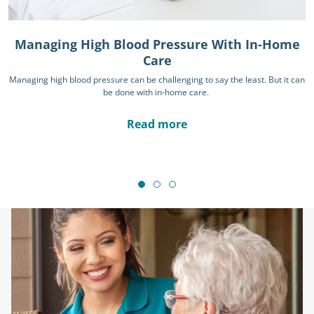
Managing High Blood Pressure With In-Home
Care
Managing high blood pressure can be challenging to say the least. But it can
be done with in-home care.
Read more