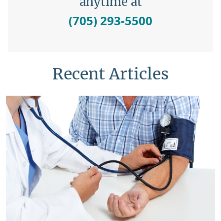
anytime at
(705) 293-5500
Recent Articles