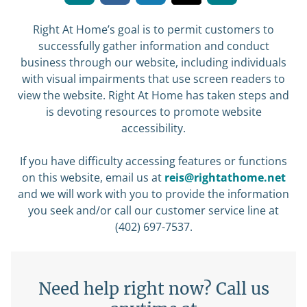
Right At Home’s goal is to permit customers to
successfully gather information and conduct
business through our website, including individuals
with visual impairments that use screen readers to
view the website. Right At Home has taken steps and
is devoting resources to promote website
accessibility.
If you have difficulty accessing features or functions
on this website, email us at
reis@rightathome.net
and we will work with you to provide the information
you seek and/or call our customer service line at
(402) 697-7537.
Need help right now? Call us