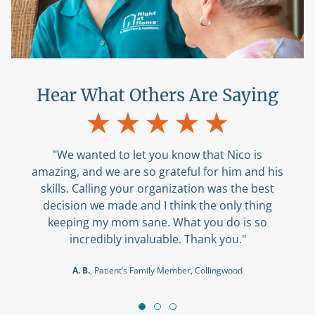
Hear What Others Are Saying
"We wanted to let you know that Nico is
amazing, and we are so grateful for him and his
skills. Calling your organization was the best
decision we made and I think the only thing
keeping my mom sane. What you do is so
incredibly invaluable. Thank you."
A. B.
, Patient’s Family Member, Collingwood