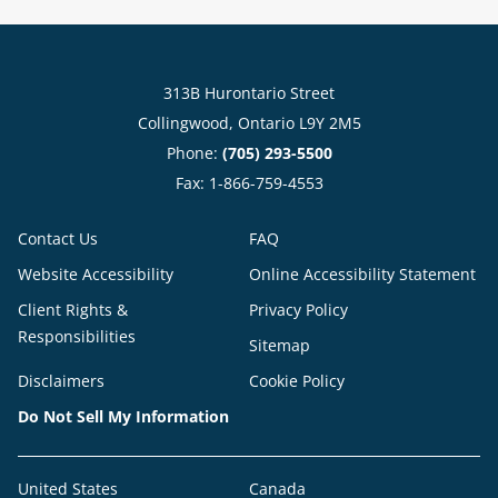
313B Hurontario Street
Collingwood, Ontario L9Y 2M5
Phone:
(705) 293-5500
Fax: 1-866-759-4553
Contact Us
FAQ
Website Accessibility
Online Accessibility Statement
Client Rights &
Privacy Policy
Responsibilities
Sitemap
Disclaimers
Cookie Policy
Do Not Sell My Information
United States
Canada