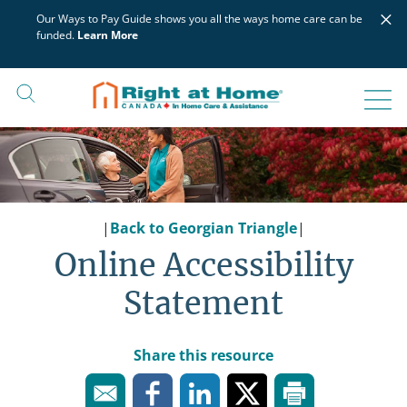
Skip
×
Our Ways to Pay Guide shows you all the ways home care can be
to
funded.
Learn More
content
|
Back to Georgian Triangle
|
Online Accessibility
Statement
Share this resource