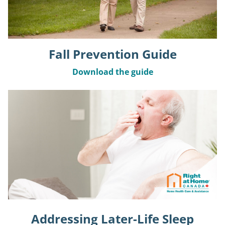
Fall Prevention Guide
Download the guide
Addressing Later-Life Sleep