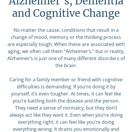
Alzheimer’s, Dementia
and Cognitive Change
No matter the cause, conditions that result in a
change of mood, memory or the thinking process
are especially tough. When these are associated with
aging, we often call them “Alzheimer’s,” but in reality,
Alzheimer’s is just one of many different disorders of
the brain.
Caring for a family member or friend with cognitive
difficulties is demanding. If you’re doing it by
yourself, it’s even tougher. At times, it can feel like
you’re battling both the disease and the person.
They need a sense of normalcy, but they don’t
always act like they want it. Even when you’re doing
everything right, it can feel like you’re doing
everything wrong. It drains you emotionally and