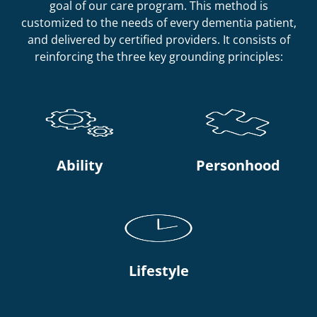
goal of our care program. This method is
customized to the needs of every dementia patient,
and delivered by certified providers. It consists of
reinforcing the three key grounding principles:
Ability
Personhood
Lifestyle