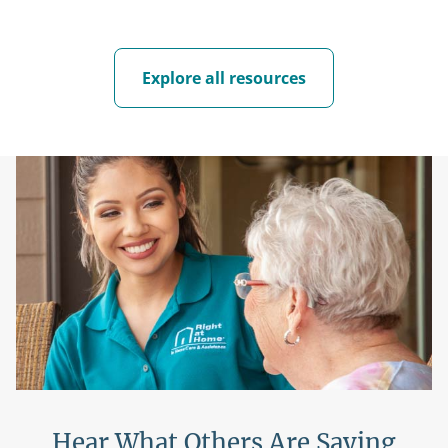
Explore all resources
Hear What Others Are Saying
H