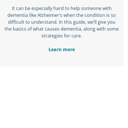
It can be especially hard to help someone with
dementia like Alzheimer’s when the condition is so
difficult to understand. In this guide, we’ll give you
the basics of what causes dementia, along with some
strategies for care.
Learn more