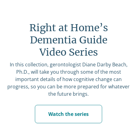
Right at Home’s
Dementia Guide
Video Series
In this collection, gerontologist Diane Darby Beach,
Ph.D., will take you through some of the most
important details of how cognitive change can
progress, so you can be more prepared for whatever
the future brings.
Watch the series