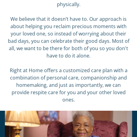
physically.
We believe that it doesn’t have to. Our approach is
about helping you reclaim precious moments with
your loved one, so instead of worrying about their
bad days, you can celebrate their good days. Most of
all, we want to be there for both of you so you don't
have to do it alone.
Right at Home offers a customized care plan with a
combination of personal care, companionship and
homemaking, and just as importantly, we can
provide respite care for you and your other loved
ones.