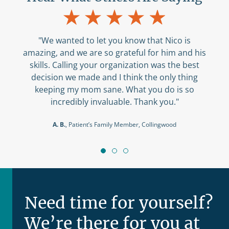
"We wanted to let you know that Nico is
amazing, and we are so grateful for him and his
ser
skills. Calling your organization was the best
tol
decision we made and I think the only thing
you
keeping my mom sane. What you do is so
wa
incredibly invaluable. Thank you."
A
A. B.
, Patient’s Family Member, Collingwood
Need time for yourself?
We’re there for you at