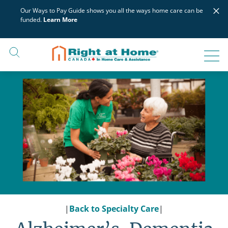
Skip
×
Our Ways to Pay Guide shows you all the ways home care can be
to
funded.
Learn More
content
|
Back to Specialty Care
|