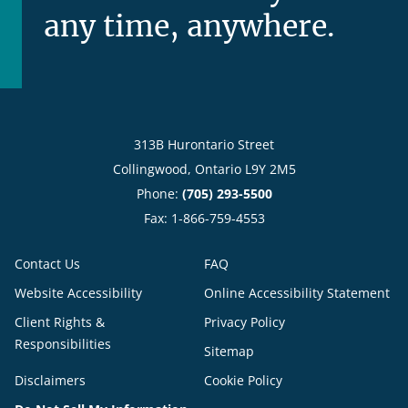
any time, anywhere.
313B Hurontario Street
Collingwood, Ontario L9Y 2M5
Phone:
(705) 293-5500
Fax: 1-866-759-4553
Contact Us
FAQ
Website Accessibility
Online Accessibility Statement
Client Rights &
Privacy Policy
Responsibilities
Sitemap
Disclaimers
Cookie Policy
Do Not Sell My Information