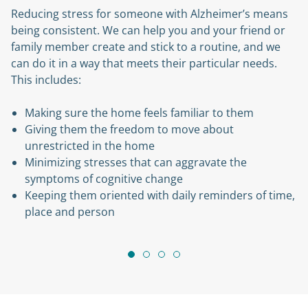
tress for someone with Alzheimer’s means
Along with 
istent. We can help you and your friend or
Home careg
ber create and stick to a routine, and we
to your lov
n a way that meets their particular needs.
and protec
es:
Learn mor
ure the home feels familiar to them
them the freedom to move about
icted in the home
ng stresses that can aggravate the
s of cognitive change
them oriented with daily reminders of time,
nd person