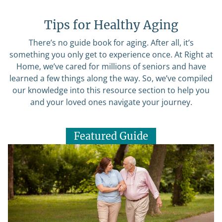
Tips for Healthy Aging
There’s no guide book for aging. After all, it’s
something you only get to experience once. At Right at
Home, we’ve cared for millions of seniors and have
learned a few things along the way. So, we’ve compiled
our knowledge into this resource section to help you
and your loved ones navigate your journey.
Featured Guide