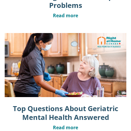
Problems
Read more
Top Questions About Geriatric
Mental Health Answered
Read more