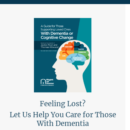
Feeling Lost?
Let Us Help You Care for Those
With Dementia