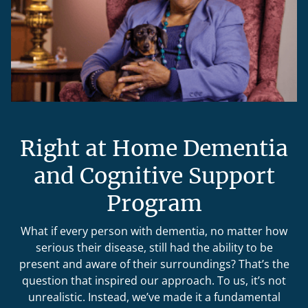
Right at Home Dementia
and Cognitive Support
Program
What if every person with dementia, no matter how
serious their disease, still had the ability to be
present and aware of their surroundings? That’s the
question that inspired our approach. To us, it’s not
unrealistic. Instead, we’ve made it a fundamental