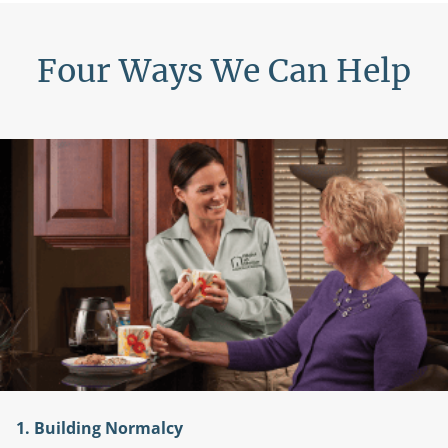
Four Ways We Can Help
ng Normalcy
2. A Help