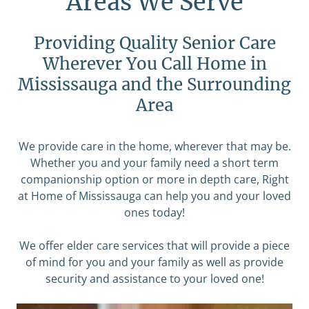
Areas We Serve
Providing Quality Senior Care
Wherever You Call Home in
Mississauga and the Surrounding
Area
We provide care in the home, wherever that may be.
Whether you and your family need a short term
companionship option or more in depth care, Right
at Home of Mississauga can help you and your loved
ones today!
We offer elder care services that will provide a piece
of mind for you and your family as well as provide
security and assistance to your loved one!