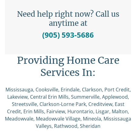
Need help right now? Call us
anytime at
(905) 593-5686
Providing Home Care
Services In:
Mississauga, Cooksville, Erindale, Clarkson, Port Credit,
Lakeview, Central Erin Mills, Summerville, Applewood,
Streetsville, Clarkson-Lorne Park, Creditview, East
Credit, Erin Mills, Fairview, Hurontario, Lisgar, Malton,
Meadowvale, Meadowvale Village, Mineola, Mississauga
Valleys, Rathwood, Sheridan