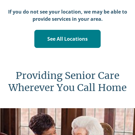
If you do not see your location, we may be able to
provide services in your area.
See All Locations
Providing Senior Care
Wherever You Call Home