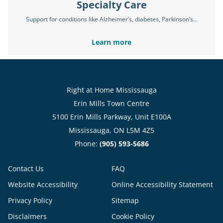
Specialty Care
Support for conditions like Alzheimer’s, diabetes, Parkinson’s…
Learn more
Right at Home Mississauga
Erin Mills Town Centre
5100 Erin Mills Parkway, Unit E100A
Mississauga, ON L5M 4Z5
Phone:
(905) 593-5686
Contact Us
FAQ
Website Accessibility
Online Accessibility Statement
Privacy Policy
Sitemap
Disclaimers
Cookie Policy