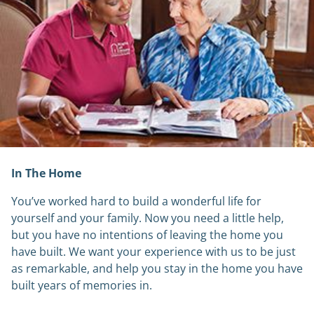
In The Home
You’ve worked hard to build a wonderful life for
yourself and your family. Now you need a little help,
but you have no intentions of leaving the home you
have built. We want your experience with us to be just
as remarkable, and help you stay in the home you have
built years of memories in.