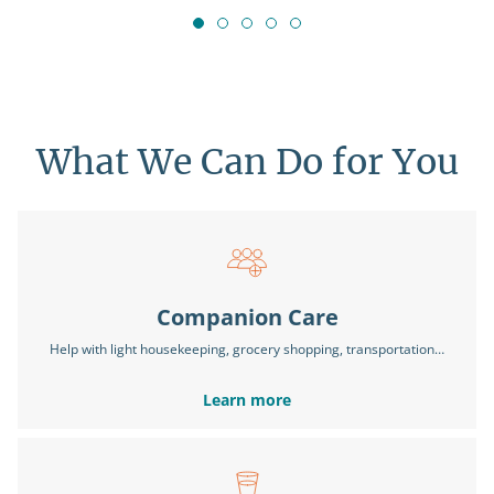
What We Can Do for You
Companion Care
Help with light housekeeping, grocery shopping, transportation…
Learn more