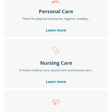
Personal Care
There for physical assistance, hygiene, mobility…
Learn more
Nursing Care
In-home medical care, wound care and ostomy care…
Learn more