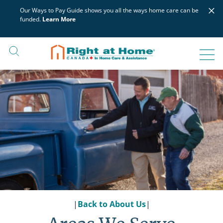
Skip
×
Our Ways to Pay Guide shows you all the ways home care can be
to
funded.
Learn More
content
|
Back to About Us
|