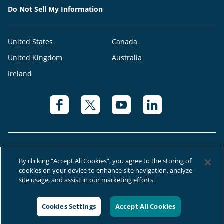
Do Not Sell My Information
United States
Canada
United Kingdom
Australia
Ireland
By clicking “Accept All Cookies”, you agree to the storing of
cookies on your device to enhance site navigation, analyze
© 2026 Right at Home Canada®, LLC a global franchise network where
site usage, and assist in our marketing efforts.
most offices are independently owned and operated.
Cookies Settings
Accept All Cookies